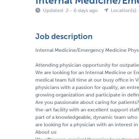
Internal Medicine/Eme
Updated: 2 - 6 days ago
Location(s):
Job description
Internal Medicine/Emergency Medicine Physi
Attending physician opportunity for outpatie
We are looking for an Internal Medicine or 
medical team full time at our busy office in 
physicians with a passion for quality, an entr
growing organization and participate in defi
Are you passionate about caring for patients?
the-art facility with an excellent support sta
part of a knowledgeable, dynamic team who t
are looking for a physician with an interest
About us: