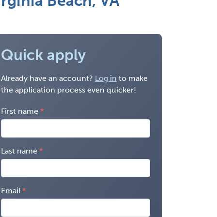
rginia Beach, VA
Quick apply
Already have an account?
Log in
to make
the application process even quicker!
First name
Last name
Email