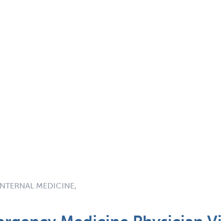
INTERNAL MEDICINE,