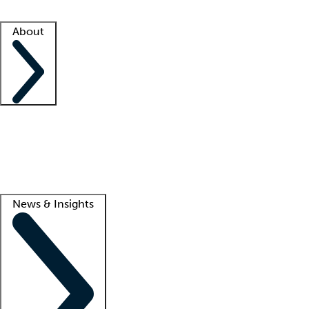
Facility resources
Success stories
About
Company
About us
Contact us
Awards
Culture
Careers -
We're hiring!
Service promise
Corporate giving
Lead
News & Insights