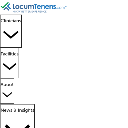
Clinicians
Facilities
About
News & Insights