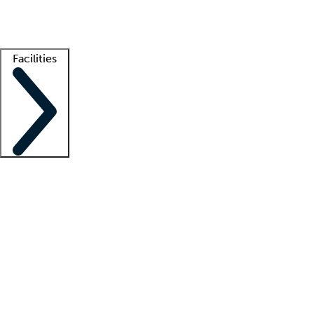
Getting started
What is locum tenens?
How does your job board work?
Find 
Facilities
Staffing solutions
LT Solution Suite
Telehealth
Getting started
What is locum tenens?
How does your job board work?
Find 
Facility support