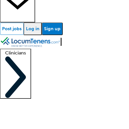
Post jobs
Log in
Sign up
Clinicians
Clinician support
Advanced practitioners
Residents and fellows
About our recr