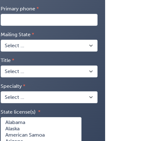
Primary phone
Mailing State
Title
Specialty
State license(s)