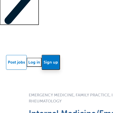
Locum insights
Know Better Blog
News
Research reports
Post jobs
Log in
Sign up
EMERGENCY MEDICINE, FAMILY PRACTICE, 
RHEUMATOLOGY