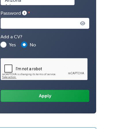
Password
Add a CV?
Yes
No