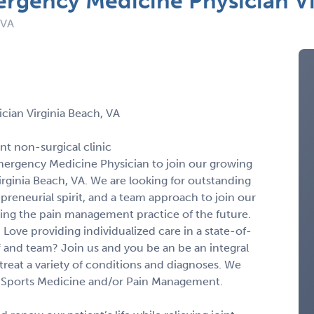
rgency Medicine Physician Vi
 VA
cian Virginia Beach, VA
nt non-surgical clinic
Emergency Medicine Physician to join our growing
Virginia Beach, VA. We are looking for outstanding
epreneurial spirit, and a team approach to join our
ning the pain management practice of the future.
 Love providing individualized care in a state-of-
ff and team? Join us and you be an be an integral
reat a variety of conditions and diagnoses. We
 in Sports Medicine and/or Pain Management.