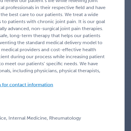
 renew our patient’s life while relieving joint
 professionals in their respective field and have
he best care to our patients. We treat a wide
 to patients with chronic joint pain. It is our goal
ally advanced, non-surgical joint pain therapies.
afe, long-term therapy that helps our patients
nventing the standard medical delivery model to
 medical providers and cost-effective health
icient during our process while increasing patient
o meet our patients’ specific needs. We have
als, including physicians, physical therapists,
n for contact information
ice, Internal Medicine, Rheumatology