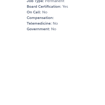
Job Type:
Permanent
Board Certification:
Yes
On Call:
No
Compensation:
Telemedicine:
No
Government:
No