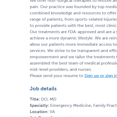
We offer non-surgical therapies to restore and
pain. Our practice was founded by top medical
combined knowledge and resources to offer t
range of patients, from sports-related injuries
to provide patients with the best, most clinic
Our treatments are FDA-approved and are a s
achieve a more dynamic lifestyle. We are rei
allow our patients more immediate access to
services. We strive to be transparent and eff
empowerment and we tailor the treatments t
assembled the best team of medical profession
mid-level providers, and nurses.
Please send your resume to
Sign up or sign i
Job details
Title:
DO, MD
Specialty:
Emergency Medicine, Family Pract
Location:
VA