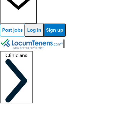
Post jobs
Log in
Sign up
Clinicians
Clinician support
Advanced practitioners
Residents and fellows
About our