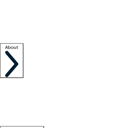
What is locum tenens?
How does your job board work?
Find
a recruiter
Facility support
Facility resources
Success stories
About
Company
About us
Contact us
Awards
Culture
Careers -
We're hiring!
Service promise
Corporate
giving
Leadership team