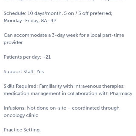
Schedule: 10 days/month, 5 on / 5 off preferred;
Monday–Friday, 8A–4P
Can accommodate a 3-day week for a local part-time
provider
Patients per day: ~21
Support Staff: Yes
Skills Required: Familiarity with intravenous therapies;
medication management in collaboration with Pharmacy
Infusions: Not done on-site – coordinated through
oncology clinic
Practice Setting: