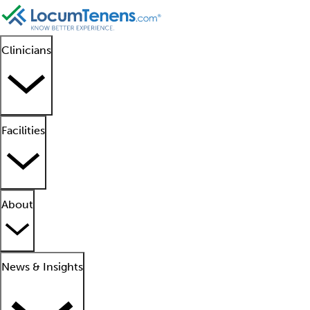
Clinicians
Facilities
About
News & Insights