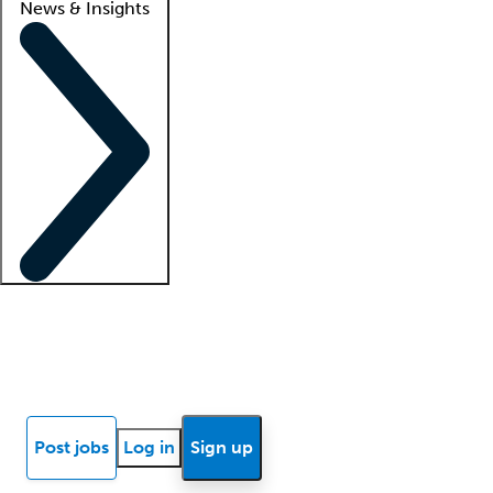
News & Insights
Locum insights
Know Better Blog
News
Research reports
Post jobs
Log in
Sign up