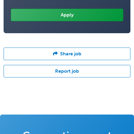
Share job
Report job