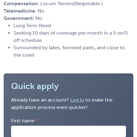
Compensation:
Locum Tenens(Negotiable )
Telemedicine:
No
Government:
No
Long Term Need
Seeking 10 days of coverage per month in a 5 on/5
off schedule
Surrounded by lakes, forested parks, and close to
the coast
Quick apply
Already have an account?
Log in
to make the
application process even quicker!
First name