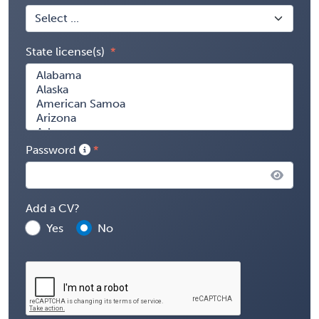
State license(s)
Password
Add a CV?
Yes
No