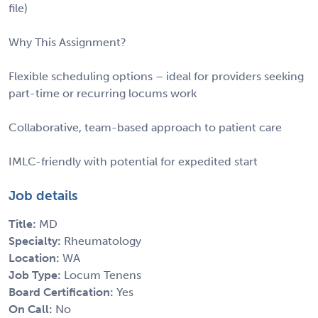
file)
Why This Assignment?
Flexible scheduling options – ideal for providers seeking
part-time or recurring locums work
Collaborative, team-based approach to patient care
IMLC-friendly with potential for expedited start
Job details
Title:
MD
Specialty:
Rheumatology
Location:
WA
Job Type:
Locum Tenens
Board Certification:
Yes
On Call:
No