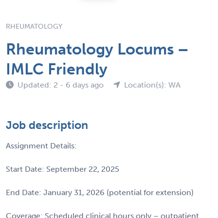
RHEUMATOLOGY
Rheumatology Locums –
IMLC Friendly
Updated: 2 - 6 days ago
Location(s): WA
Job description
Assignment Details:
Start Date: September 22, 2025
End Date: January 31, 2026 (potential for extension)
Coverage: Scheduled clinical hours only – outpatient