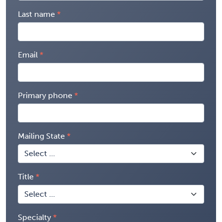
Last name
Email
Primary phone
Mailing State
Title
Specialty