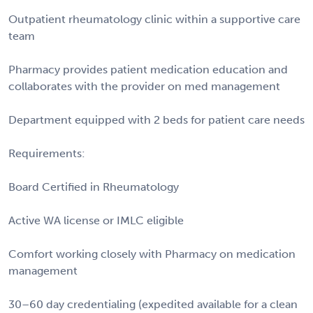
Outpatient rheumatology clinic within a supportive care
team
Pharmacy provides patient medication education and
collaborates with the provider on med management
Department equipped with 2 beds for patient care needs
Requirements:
Board Certified in Rheumatology
Active WA license or IMLC eligible
Comfort working closely with Pharmacy on medication
management
30–60 day credentialing (expedited available for a clean