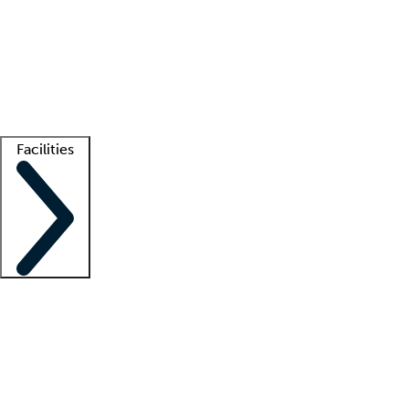
recruitment teams
Clinician resources
Getting started
What is locum tenens?
How does your job board work?
Find
a recruiter
Facilities
Staffing solutions
LT Solution Suite
Telehealth
Getting started