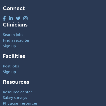
Connect
Clinicians
Search jobs
Find a recruiter
Sign up
Facilities
Post jobs
Sign up
Resources
Resource center
Salary surveys
Physician resources