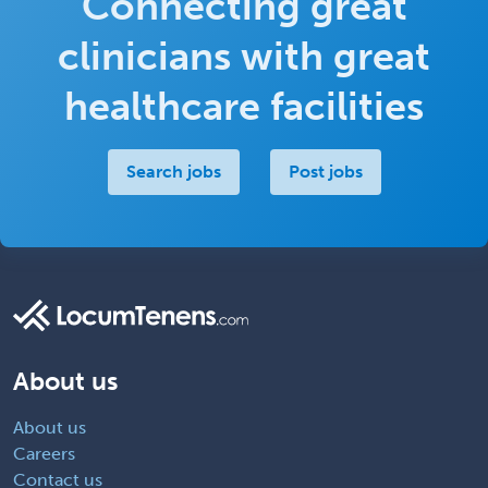
Connecting great
clinicians with great
healthcare facilities
Search jobs
Post jobs
About us
About us
Careers
Contact us