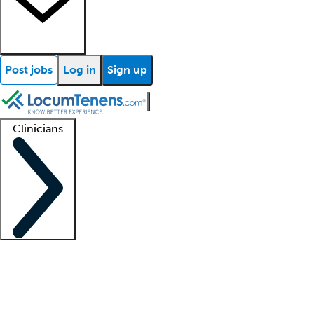
Post jobs
Log in
Sign up
Clinicians
Clinician support
Advanced practitioners
Residents and fellows
About our