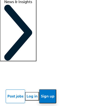
News & Insights
Locum insights
Know Better Blog
News
Research reports
Post jobs
Log in
Sign up