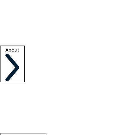
What is locum tenens?
How does your job board work?
Find
a recruiter
Facility support
Facility resources
Success stories
About
Company
About us
Contact us
Awards
Culture
Careers -
We're hiring!
Service promise
Corporate
giving
Leadership team