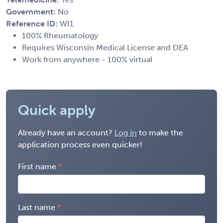
Government:
No
Reference ID:
WI1
100% Rheumatology
Requires Wisconsin Medical License and DEA
Work from anywhere - 100% virtual
Quick apply
Already have an account?
Log in
to make the
application process even quicker!
First name
Last name