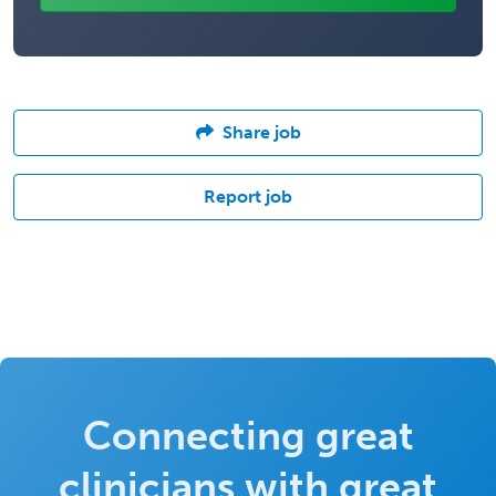
Share job
Report job
Connecting great
clinicians with great