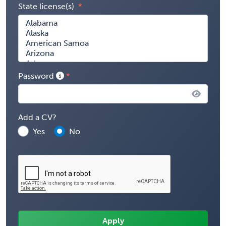
State license(s)
Password
Add a CV?
Yes
No