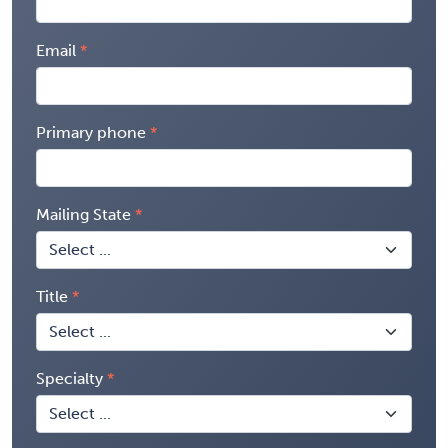
Email
Primary phone
Mailing State
Title
Specialty