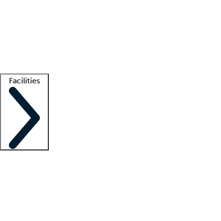
recruitment teams
Clinician resources
Getting started
What is locum tenens?
How does your job board work?
Find
a recruiter
Facilities
Staffing solutions
LT Solution Suite
Telehealth
Getting started