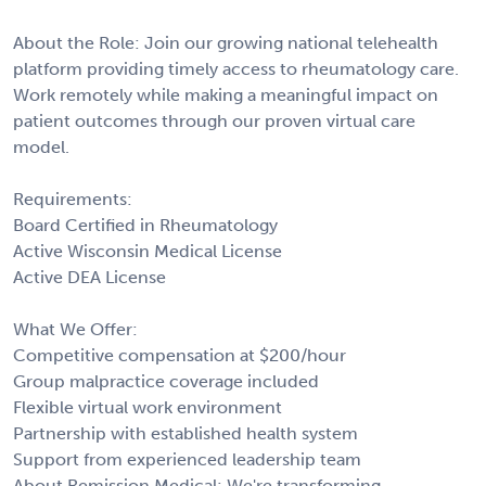
About the Role: Join our growing national telehealth
platform providing timely access to rheumatology care.
Work remotely while making a meaningful impact on
patient outcomes through our proven virtual care
model.
Requirements:
Board Certified in Rheumatology
Active Wisconsin Medical License
Active DEA License
What We Offer:
Competitive compensation at $200/hour
Group malpractice coverage included
Flexible virtual work environment
Partnership with established health system
Support from experienced leadership team
About Remission Medical: We're transforming