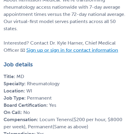
rheumatology access nationwide with 7-day average
appointment times versus the 72-day national average.
Our virtual-first model serves patients across all 50
states.
Interested? Contact Dr. Kyle Harner, Chief Medical
Officer 📧
Sign up or sign in for contact information
Job details
Title:
MD
Specialty:
Rheumatology
Location:
WI
Job Type:
Permanent
Board Certification:
Yes
On Call:
No
Compensation:
Locum Tenens($200 per hour, $8000
per week), Permanent(Same as above)
Telemedicine:
Yes