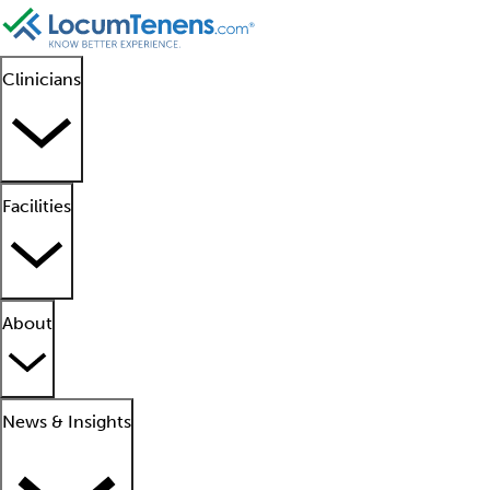
Clinicians
Facilities
About
News & Insights