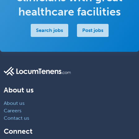
healthcare facilities
Search jobs
Post jobs
About us
About us
Careers
Contact us
Connect