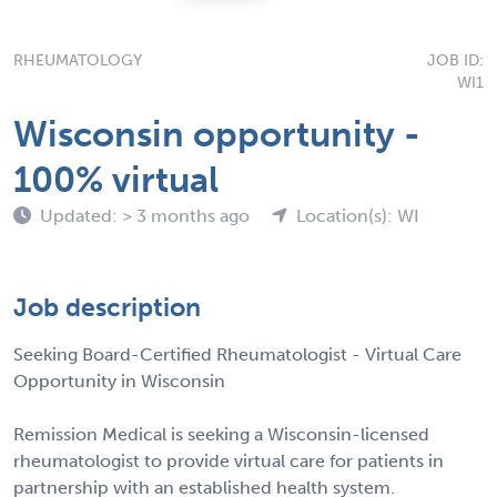
RHEUMATOLOGY
JOB ID:
WI1
Wisconsin opportunity -
100% virtual
Updated: > 3 months ago
Location(s): WI
Job description
Seeking Board-Certified Rheumatologist - Virtual Care
Opportunity in Wisconsin
Remission Medical is seeking a Wisconsin-licensed
rheumatologist to provide virtual care for patients in
partnership with an established health system.