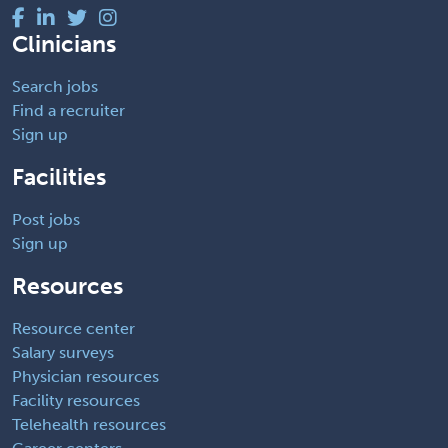
Clinicians
Search jobs
Find a recruiter
Sign up
Facilities
Post jobs
Sign up
Resources
Resource center
Salary surveys
Physician resources
Facility resources
Telehealth resources