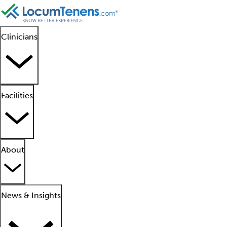
Clinicians
Facilities
About
News & Insights