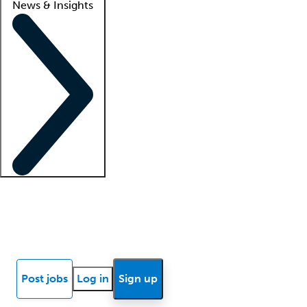
News & Insights
Locum insights
Know Better Blog
News
Research reports
Post jobs
Log in
Sign up