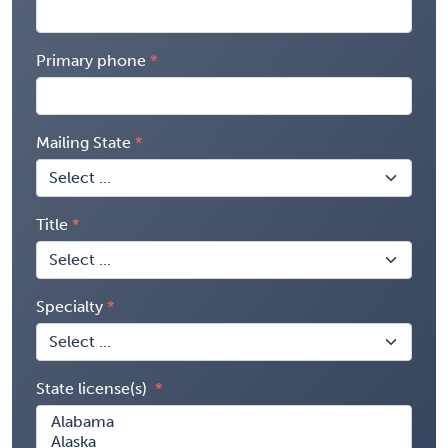
Primary phone
Mailing State
Title
Specialty
State license(s)