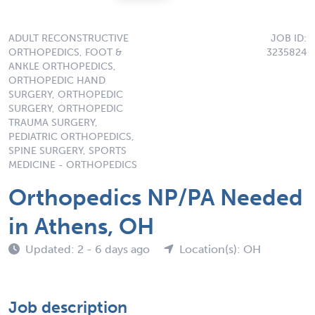
ADULT RECONSTRUCTIVE
JOB ID:
ORTHOPEDICS, FOOT &
3235824
ANKLE ORTHOPEDICS,
ORTHOPEDIC HAND
SURGERY, ORTHOPEDIC
SURGERY, ORTHOPEDIC
TRAUMA SURGERY,
PEDIATRIC ORTHOPEDICS,
SPINE SURGERY, SPORTS
MEDICINE - ORTHOPEDICS
Orthopedics NP/PA Needed
in Athens, OH
Updated: 2 - 6 days ago
Location(s): OH
Job description