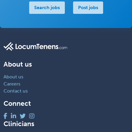
Search jobs
Post jobs
About us
About us
Careers
Contact us
Connect
Clinicians