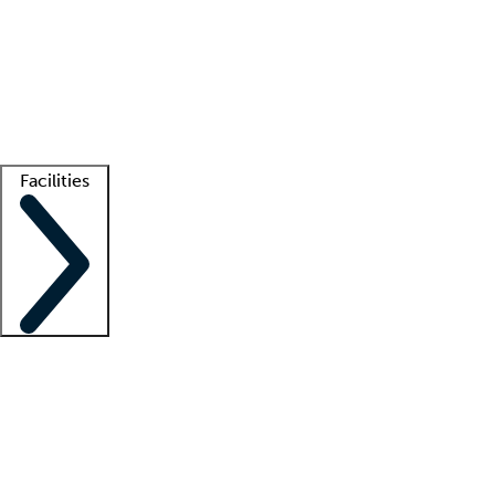
recruitment teams
Clinician resources
Getting started
What is locum tenens?
How does your job board work?
Find
a recruiter
Facilities
Staffing solutions
LT Solution Suite
Telehealth
Getting started