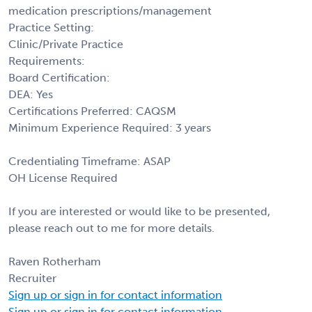
medication prescriptions/management
Practice Setting:
Clinic/Private Practice
Requirements:
Board Certification:
DEA: Yes
Certifications Preferred: CAQSM
Minimum Experience Required: 3 years
Credentialing Timeframe: ASAP
OH License Required
If you are interested or would like to be presented,
please reach out to me for more details.
Raven Rotherham
Recruiter
Sign up or sign in for contact information
Sign up or sign in for contact information