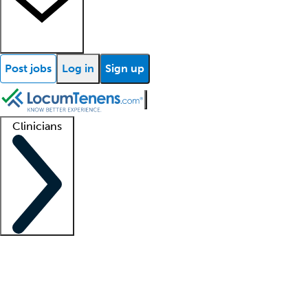
Post jobs
Log in
Sign up
Clinicians
Clinician support
Advanced practitioners
Residents and fellows
About our