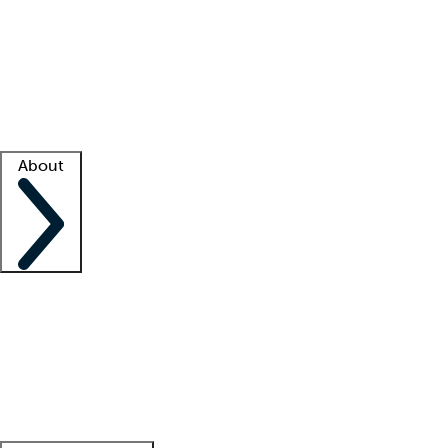
What is locum tenens?
How does your job board work?
Find
a recruiter
Facility support
Facility resources
Success stories
About
Company
About us
Contact us
Awards
Culture
Careers -
We're hiring!
Service promise
Corporate
giving
Leadership team