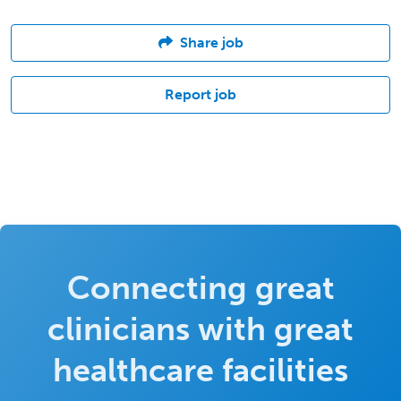
Share job
Report job
Connecting great
clinicians with great
healthcare facilities