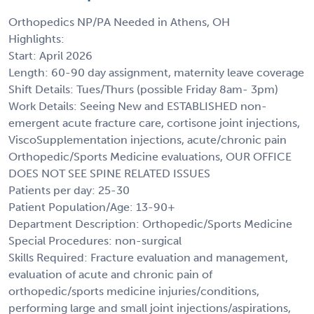
Orthopedics NP/PA Needed in Athens, OH
Highlights:
Start: April 2026
Length: 60-90 day assignment, maternity leave coverage
Shift Details: Tues/Thurs (possible Friday 8am- 3pm)
Work Details: Seeing New and ESTABLISHED non-
emergent acute fracture care, cortisone joint injections,
ViscoSupplementation injections, acute/chronic pain
Orthopedic/Sports Medicine evaluations, OUR OFFICE
DOES NOT SEE SPINE RELATED ISSUES
Patients per day: 25-30
Patient Population/Age: 13-90+
Department Description: Orthopedic/Sports Medicine
Special Procedures: non-surgical
Skills Required: Fracture evaluation and management,
evaluation of acute and chronic pain of
orthopedic/sports medicine injuries/conditions,
performing large and small joint injections/aspirations,