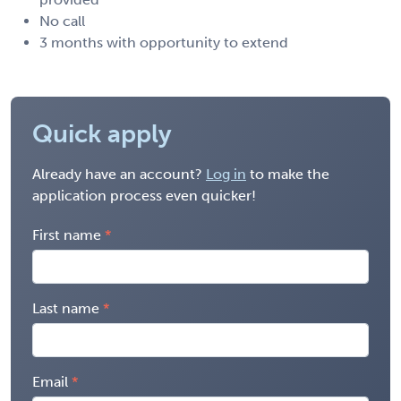
No call
3 months with opportunity to extend
Quick apply
Already have an account?
Log in
to make the
application process even quicker!
First name
Last name
Email