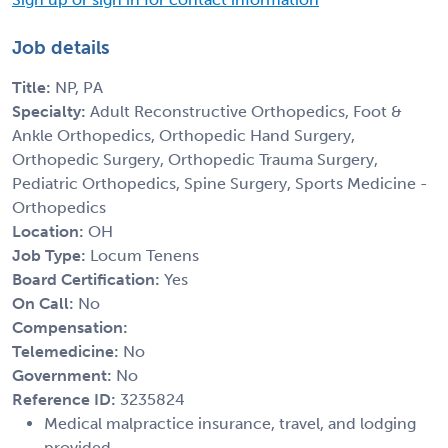
Job details
Title:
NP, PA
Specialty:
Adult Reconstructive Orthopedics, Foot &
Ankle Orthopedics, Orthopedic Hand Surgery,
Orthopedic Surgery, Orthopedic Trauma Surgery,
Pediatric Orthopedics, Spine Surgery, Sports Medicine -
Orthopedics
Location:
OH
Job Type:
Locum Tenens
Board Certification:
Yes
On Call:
No
Compensation:
Telemedicine:
No
Government:
No
Reference ID:
3235824
Medical malpractice insurance, travel, and lodging
provided