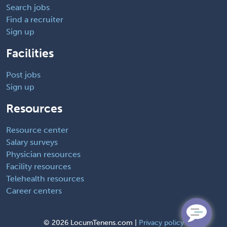
Search jobs
Find a recruiter
Sign up
Facilities
Post jobs
Sign up
Resources
Resource center
Salary surveys
Physician resources
Facility resources
Telehealth resources
Career centers
©
2026 LocumTenens.com |
Privacy policy