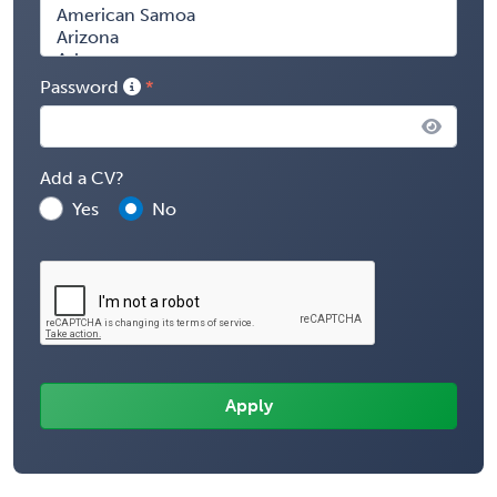
Password
Add a CV?
Yes
No