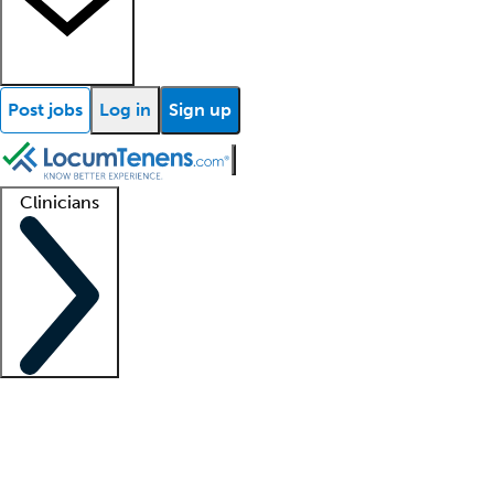
Post jobs
Log in
Sign up
Clinicians
Clinician support
Advanced practitioners
Residents and fellows
About our