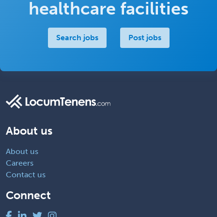
healthcare facilities
Search jobs
Post jobs
About us
About us
Careers
Contact us
Connect