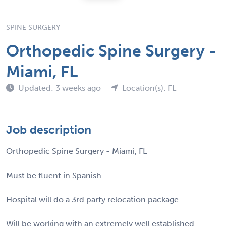
SPINE SURGERY
Orthopedic Spine Surgery -
Miami, FL
Updated: 3 weeks ago
Location(s): FL
Job description
Orthopedic Spine Surgery - Miami, FL
Must be fluent in Spanish
Hospital will do a 3rd party relocation package
Will be working with an extremely well established