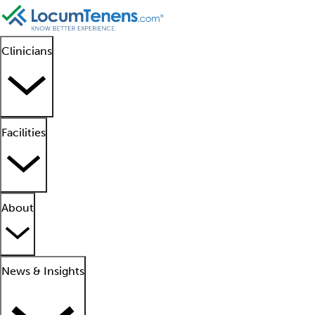
Clinicians
Facilities
About
News & Insights