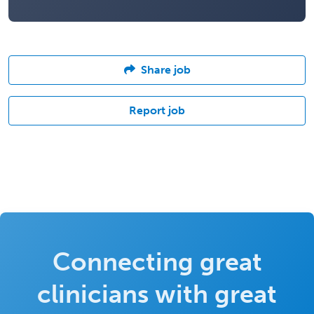
Share job
Report job
Connecting great
clinicians with great