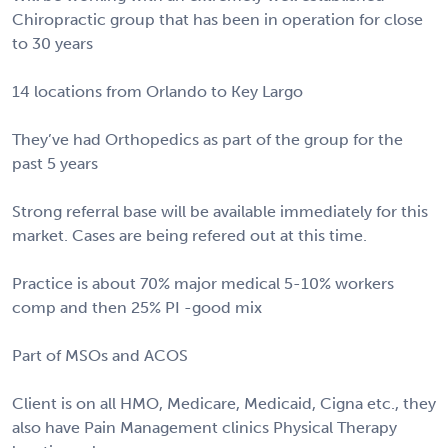
Chiropractic group that has been in operation for close
to 30 years
14 locations from Orlando to Key Largo
They’ve had Orthopedics as part of the group for the
past 5 years
Strong referral base will be available immediately for this
market. Cases are being refered out at this time.
Practice is about 70% major medical 5-10% workers
comp and then 25% PI -good mix
Part of MSOs and ACOS
Client is on all HMO, Medicare, Medicaid, Cigna etc., they
also have Pain Management clinics Physical Therapy