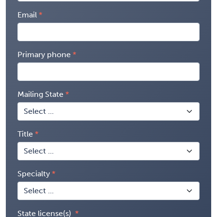
Email
Primary phone
Mailing State
Title
Specialty
State license(s)