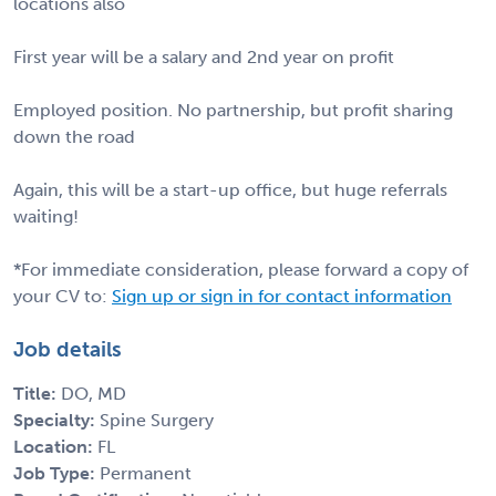
locations also
First year will be a salary and 2nd year on profit
Employed position. No partnership, but profit sharing
down the road
Again, this will be a start-up office, but huge referrals
waiting!
*For immediate consideration, please forward a copy of
your CV to:
Sign up or sign in for contact information
Job details
Title:
DO, MD
Specialty:
Spine Surgery
Location:
FL
Job Type:
Permanent