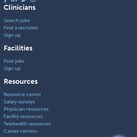
Clinicians
Search jobs
Find a recruiter
Sign up
Facilities
Post jobs
Sign up
Resources
Resource center
Salary surveys
Physician resources
Facility resources
Telehealth resources
Career centers