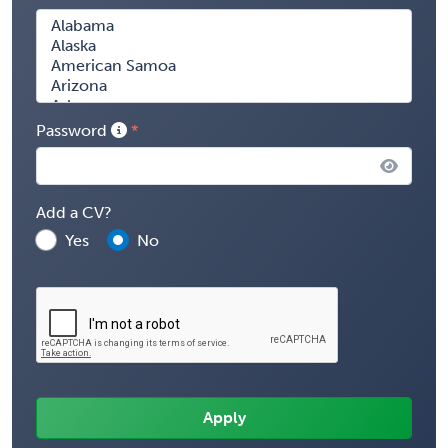
Password
Add a CV?
Yes
No