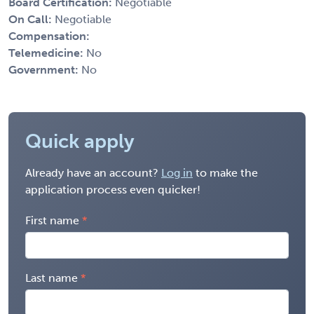
Board Certification:
Negotiable
On Call:
Negotiable
Compensation:
Telemedicine:
No
Government:
No
Quick apply
Already have an account?
Log in
to make the
application process even quicker!
First name
Last name