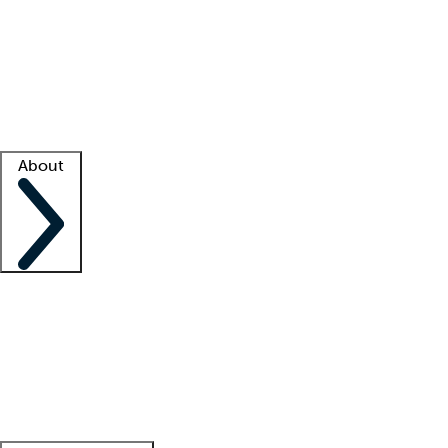
What is locum tenens?
How does your job board work?
Find
a recruiter
Facility support
Facility resources
Success stories
About
Company
About us
Contact us
Awards
Culture
Careers -
We're hiring!
Service promise
Corporate
giving
Leadership team