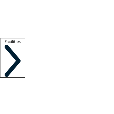
recruitment teams
Clinician resources
Getting started
What is locum tenens?
How does your job board work?
Find
a recruiter
Facilities
Staffing solutions
LT Solution Suite
Telehealth
Getting started