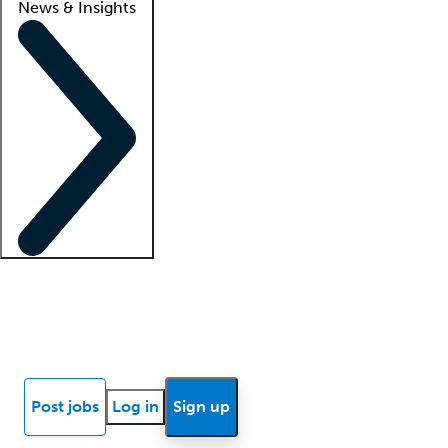
News & Insights
Locum insights
Know Better Blog
News
Research reports
Post jobs
Log in
Sign up