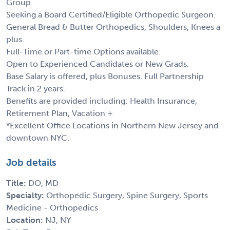
Group.
Seeking a Board Certified/Eligible Orthopedic Surgeon.
General Bread & Butter Orthopedics, Shoulders, Knees a
plus.
Full-Time or Part-time Options available.
Open to Experienced Candidates or New Grads.
Base Salary is offered, plus Bonuses. Full Partnership
Track in 2 years.
Benefits are provided including: Health Insurance,
Retirement Plan, Vacation +
*Excellent Office Locations in Northern New Jersey and
downtown NYC.
Job details
Title:
DO, MD
Specialty:
Orthopedic Surgery, Spine Surgery, Sports
Medicine - Orthopedics
Location:
NJ, NY