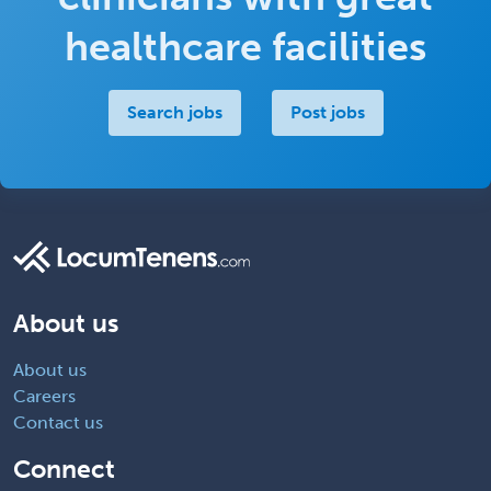
healthcare facilities
Search jobs
Post jobs
About us
About us
Careers
Contact us
Connect