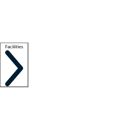
recruitment teams
Clinician resources
Getting started
What is locum tenens?
How does your job board work?
Find
a recruiter
Facilities
Staffing solutions
LT Solution Suite
Telehealth
Getting started