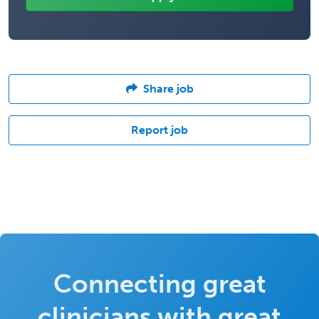
Share job
Report job
Connecting great
clinicians with great