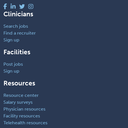
Clinicians
Search jobs
Find a recruiter
Sign up
Facilities
Post jobs
Sign up
Resources
Resource center
Salary surveys
Physician resources
Facility resources
Telehealth resources