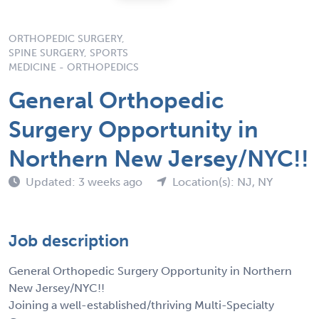
ORTHOPEDIC SURGERY,
SPINE SURGERY, SPORTS
MEDICINE - ORTHOPEDICS
General Orthopedic
Surgery Opportunity in
Northern New Jersey/NYC!!
Updated: 3 weeks ago
Location(s): NJ, NY
Job description
General Orthopedic Surgery Opportunity in Northern
New Jersey/NYC!!
Joining a well-established/thriving Multi-Specialty