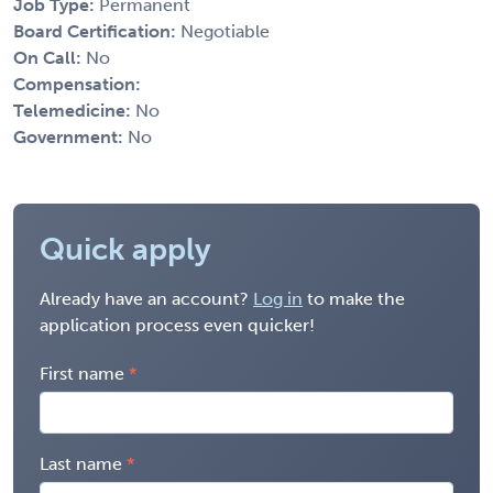
Job Type:
Permanent
Board Certification:
Negotiable
On Call:
No
Compensation:
Telemedicine:
No
Government:
No
Quick apply
Already have an account?
Log in
to make the
application process even quicker!
First name
Last name