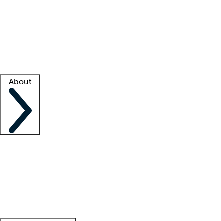
What is locum tenens?
How does your job board work?
Find
a recruiter
Facility support
Facility resources
Success stories
About
Company
About us
Contact us
Awards
Culture
Careers -
We're hiring!
Service promise
Corporate
giving
Leadership team