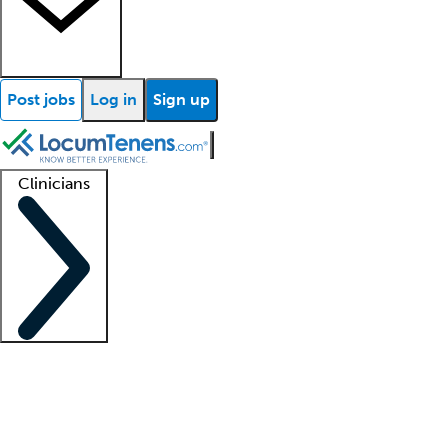
Post jobs
Log in
Sign up
Clinicians
Clinician support
Advanced practitioners
Residents and fellows
About our