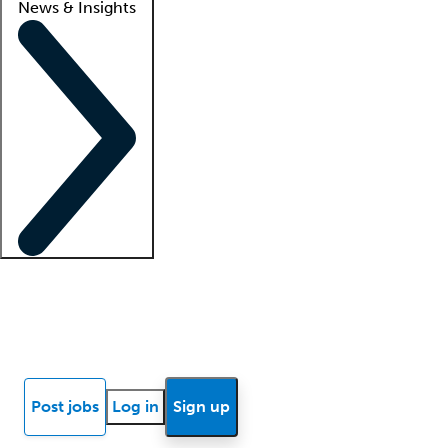
News & Insights
Locum insights
Know Better Blog
News
Research reports
Post jobs
Log in
Sign up