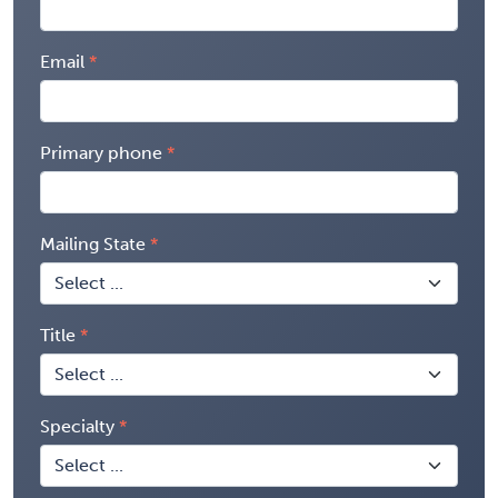
Email
Primary phone
Mailing State
Title
Specialty