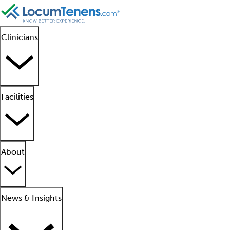
Clinicians
Facilities
About
News & Insights