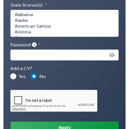
State license(s)
Password
Add a CV?
Yes
No