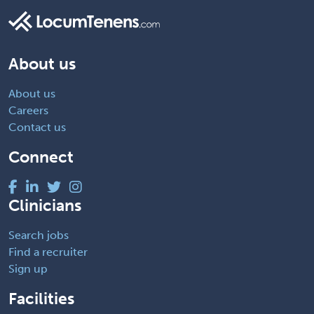
About us
About us
Careers
Contact us
Connect
Clinicians
Search jobs
Find a recruiter
Sign up
Facilities