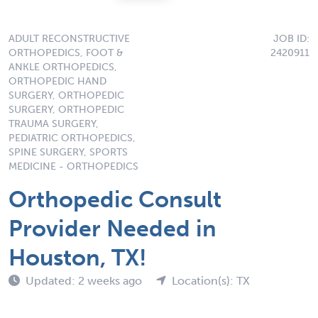
ADULT RECONSTRUCTIVE
JOB ID:
ORTHOPEDICS, FOOT &
2420911
ANKLE ORTHOPEDICS,
ORTHOPEDIC HAND
SURGERY, ORTHOPEDIC
SURGERY, ORTHOPEDIC
TRAUMA SURGERY,
PEDIATRIC ORTHOPEDICS,
SPINE SURGERY, SPORTS
MEDICINE - ORTHOPEDICS
Orthopedic Consult
Provider Needed in
Houston, TX!
Updated: 2 weeks ago
Location(s): TX