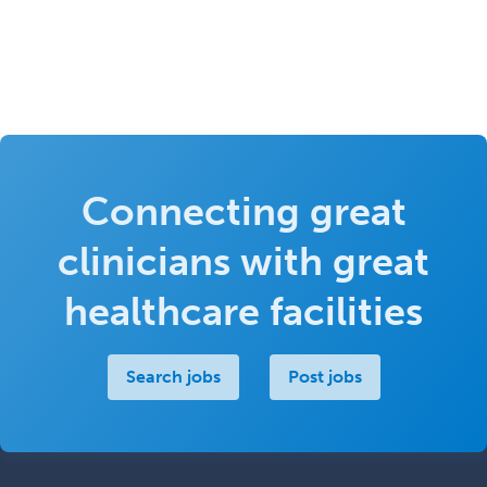
Connecting great
clinicians with great
healthcare facilities
Search jobs
Post jobs