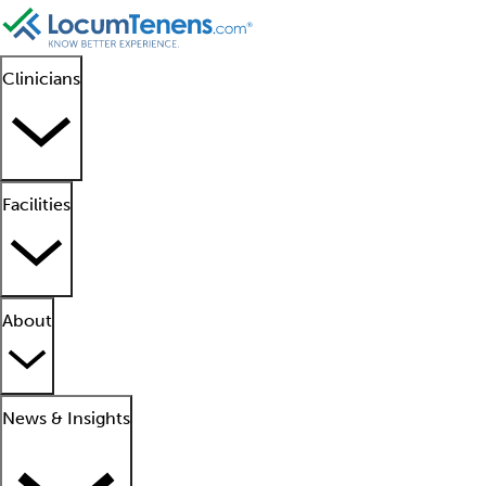
Clinicians
Facilities
About
News & Insights