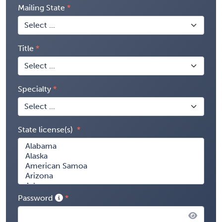
Mailing State
Title
Specialty
State license(s)
Password