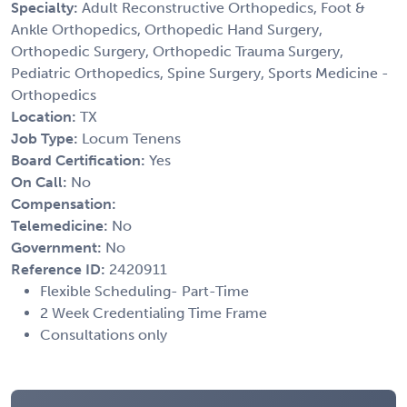
Specialty:
Adult Reconstructive Orthopedics, Foot &
Ankle Orthopedics, Orthopedic Hand Surgery,
Orthopedic Surgery, Orthopedic Trauma Surgery,
Pediatric Orthopedics, Spine Surgery, Sports Medicine -
Orthopedics
Location:
TX
Job Type:
Locum Tenens
Board Certification:
Yes
On Call:
No
Compensation:
Telemedicine:
No
Government:
No
Reference ID:
2420911
Flexible Scheduling- Part-Time
2 Week Credentialing Time Frame
Consultations only