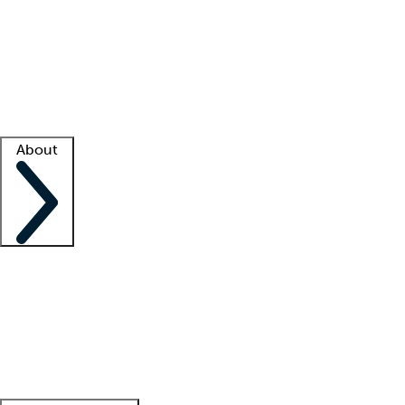
What is locum tenens?
How does your job board work?
Find
a recruiter
Facility support
Facility resources
Success stories
About
Company
About us
Contact us
Awards
Culture
Careers -
We're hiring!
Service promise
Corporate
giving
Leadership team