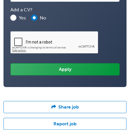
Add a CV?
Yes
No
Share job
Report job