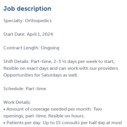
Job description
Specialty: Orthopedics
Start Date: April 1, 2024
Contract Length: Ongoing
Shift Details: Part-time, 2-3 ½ days per week to start,
flexible on exact days and can work with our providers.
Opportunities for Saturdays as well.
Schedule: Part-time
Work Details:
• Amount of coverage needed per month: Two
openings; part-time, flexible on hours.
• Patients per day: Up to 15 consults per half day at most