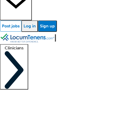
Post jobs
Log in
Sign up
Clinicians
Clinician support
Advanced practitioners
Residents and fellows
About our