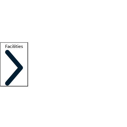
recruitment teams
Clinician resources
Getting started
What is locum tenens?
How does your job board work?
Find
a recruiter
Facilities
Staffing solutions
LT Solution Suite
Telehealth
Getting started