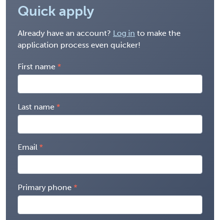
Quick apply
Already have an account?
Log in
to make the
application process even quicker!
First name
Last name
Email
Primary phone