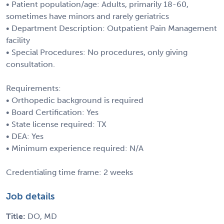
• Patient population/age: Adults, primarily 18-60,
sometimes have minors and rarely geriatrics
• Department Description: Outpatient Pain Management
facility
• Special Procedures: No procedures, only giving
consultation.
Requirements:
• Orthopedic background is required
• Board Certification: Yes
• State license required: TX
• DEA: Yes
• Minimum experience required: N/A
Credentialing time frame: 2 weeks
Job details
Title:
DO, MD