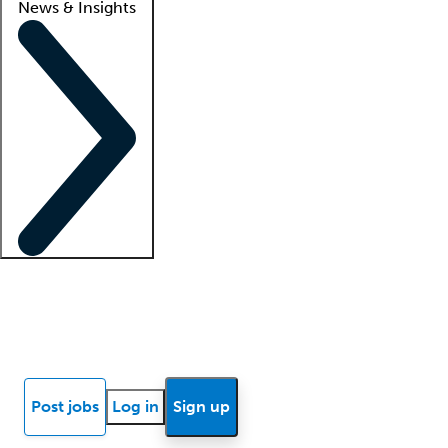
News & Insights
Locum insights
Know Better Blog
News
Research reports
Post jobs
Log in
Sign up