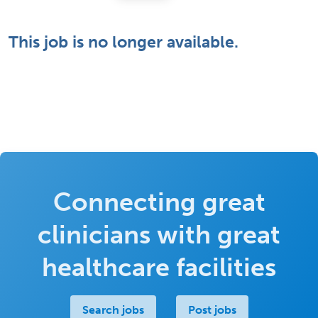
This job is no longer available.
Connecting great
clinicians with great
healthcare facilities
Search jobs
Post jobs