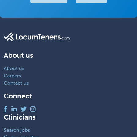
About us
About us
Careers
Contact us
Connect
Clinicians
Search jobs