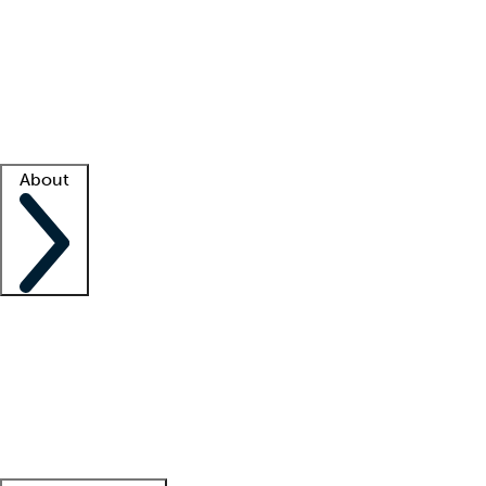
What is locum tenens?
How does your job board work?
Find
a recruiter
Facility support
Facility resources
Success stories
About
Company
About us
Contact us
Awards
Culture
Careers -
We're hiring!
Service promise
Corporate
giving
Leadership team