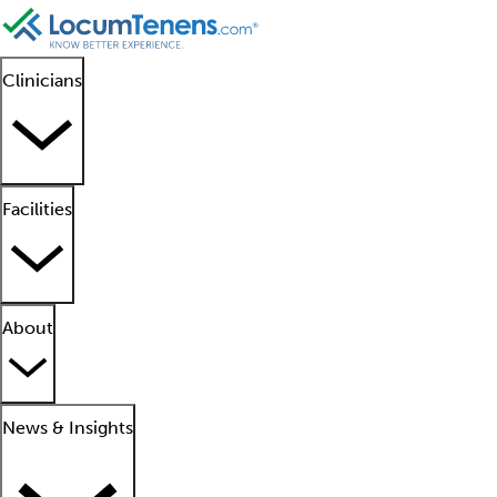
Clinicians
Facilities
About
News & Insights