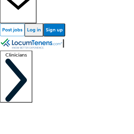
Post jobs
Log in
Sign up
Clinicians
Clinician support
Advanced practitioners
Residents and fellows
About our