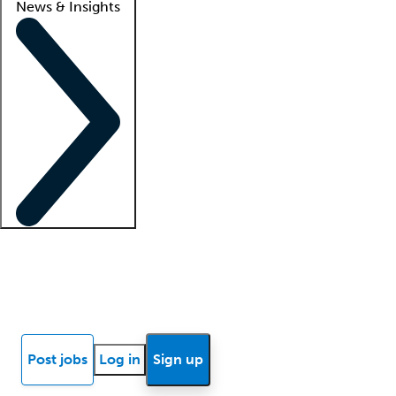
News & Insights
Locum insights
Know Better Blog
News
Research reports
Post jobs
Log in
Sign up