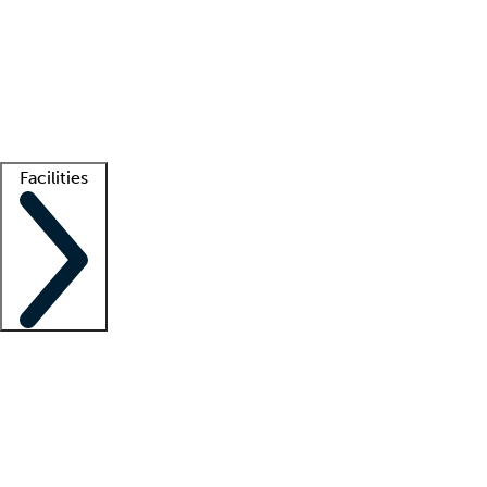
recruitment teams
Clinician resources
Getting started
What is locum tenens?
How does your job board work?
Find
a recruiter
Facilities
Staffing solutions
LT Solution Suite
Telehealth
Getting started