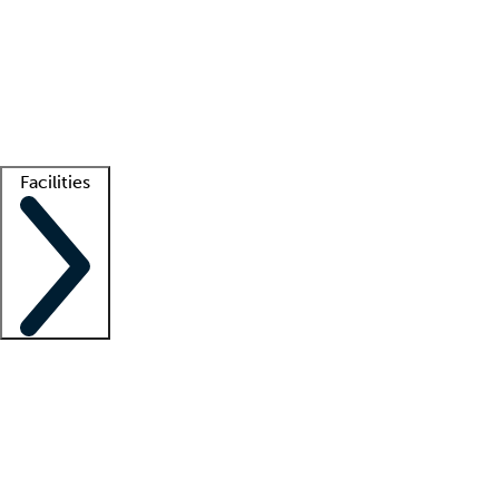
recruitment teams
Clinician resources
Getting started
What is locum tenens?
How does your job board work?
Find
a recruiter
Facilities
Staffing solutions
LT Solution Suite
Telehealth
Getting started