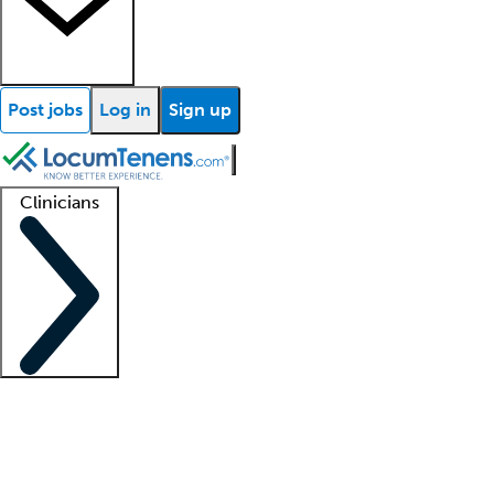
Post jobs
Log in
Sign up
Clinicians
Clinician support
Advanced practitioners
Residents and fellows
About our