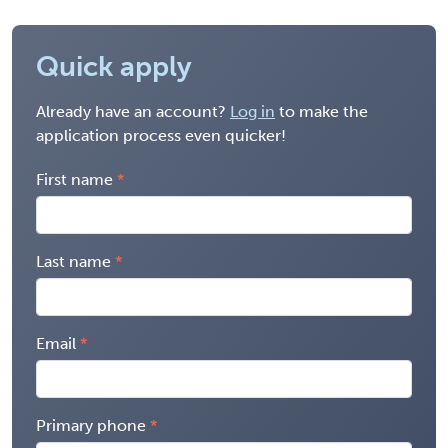
Quick apply
Already have an account?
Log in
to make the
application process even quicker!
First name
Last name
Email
Primary phone