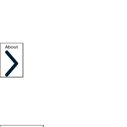
What is locum tenens?
How does your job board work?
Find
a recruiter
Facility support
Facility resources
Success stories
About
Company
About us
Contact us
Awards
Culture
Careers -
We're hiring!
Service promise
Corporate
giving
Leadership team