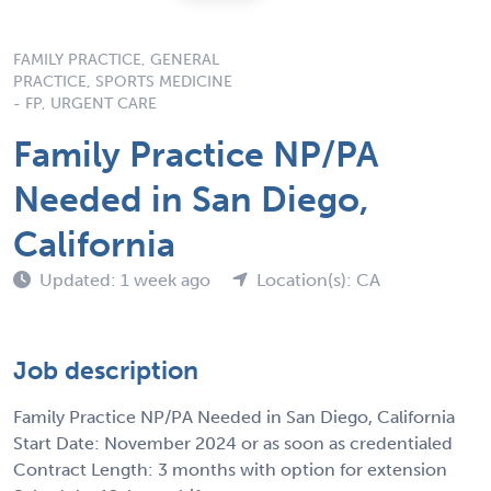
FAMILY PRACTICE, GENERAL
PRACTICE, SPORTS MEDICINE
- FP, URGENT CARE
Family Practice NP/PA
Needed in San Diego,
California
Updated: 1 week ago
Location(s): CA
Job description
Family Practice NP/PA Needed in San Diego, California
Start Date: November 2024 or as soon as credentialed
Contract Length: 3 months with option for extension