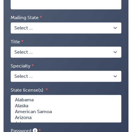
Mailing State
Title
Specialty
State license(s)
Password