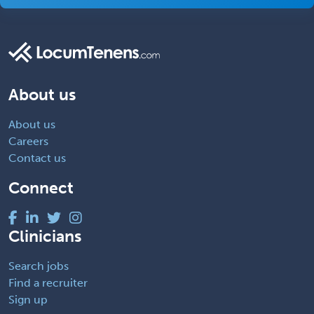
About us
About us
Careers
Contact us
Connect
Clinicians
Search jobs
Find a recruiter
Sign up