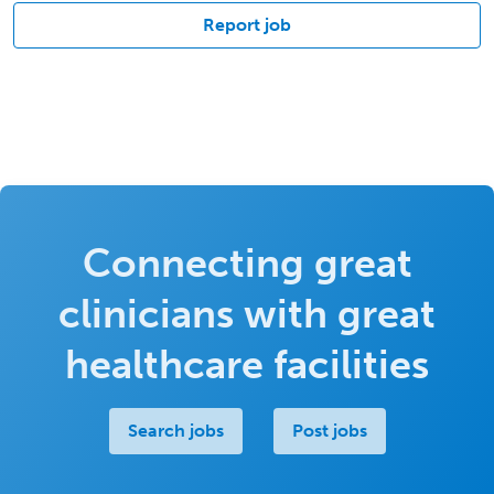
Report job
Connecting great
clinicians with great
healthcare facilities
Search jobs
Post jobs