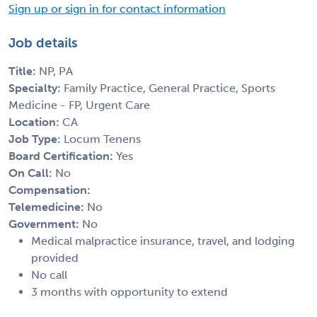
Sign up or sign in for contact information
Job details
Title:
NP, PA
Specialty:
Family Practice, General Practice, Sports
Medicine - FP, Urgent Care
Location:
CA
Job Type:
Locum Tenens
Board Certification:
Yes
On Call:
No
Compensation:
Telemedicine:
No
Government:
No
Medical malpractice insurance, travel, and lodging
provided
No call
3 months with opportunity to extend