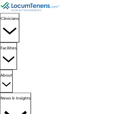
Clinicians
Facilities
About
News & Insights