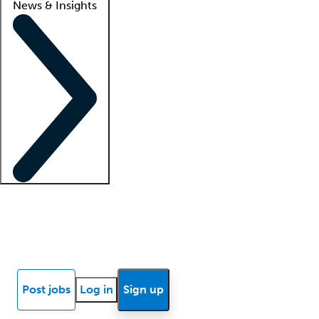
News & Insights
Locum insights
Know Better Blog
News
Research reports
Post jobs
Log in
Sign up