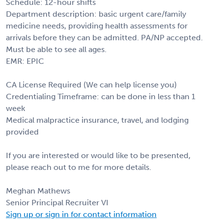
Schedule: 12-hour shifts
Department description: basic urgent care/family
medicine needs, providing health assessments for
arrivals before they can be admitted. PA/NP accepted.
Must be able to see all ages.
EMR: EPIC
CA License Required (We can help license you)
Credentialing Timeframe: can be done in less than 1
week
Medical malpractice insurance, travel, and lodging
provided
If you are interested or would like to be presented,
please reach out to me for more details.
Meghan Mathews
Senior Principal Recruiter VI
Sign up or sign in for contact information