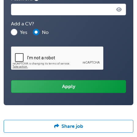
Add a CV?
Yes
No
Share job