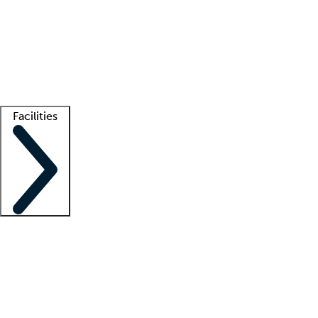
recruitment teams
Clinician resources
Getting started
What is locum tenens?
How does your job board work?
Find
a recruiter
Facilities
Staffing solutions
LT Solution Suite
Telehealth
Getting started