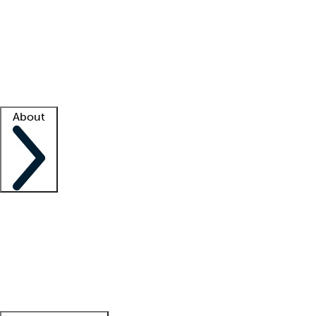
What is locum tenens?
How does your job board work?
Find
a recruiter
Facility support
Facility resources
Success stories
About
Company
About us
Contact us
Awards
Culture
Careers -
We're hiring!
Service promise
Corporate
giving
Leadership team