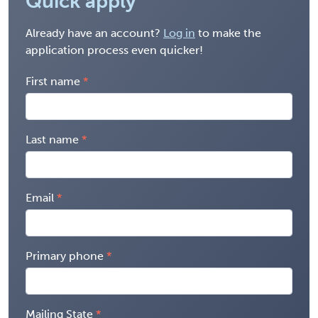
Quick apply
Already have an account?
Log in
to make the
application process even quicker!
First name
Last name
Email
Primary phone
Mailing State