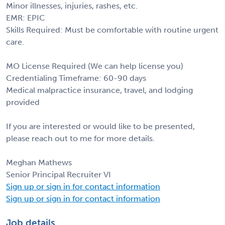
Minor illnesses, injuries, rashes, etc.
EMR: EPIC
Skills Required: Must be comfortable with routine urgent
care.
MO License Required (We can help license you)
Credentialing Timeframe: 60-90 days
Medical malpractice insurance, travel, and lodging
provided
If you are interested or would like to be presented,
please reach out to me for more details.
Meghan Mathews
Senior Principal Recruiter VI
Sign up or sign in for contact information
Sign up or sign in for contact information
Job details