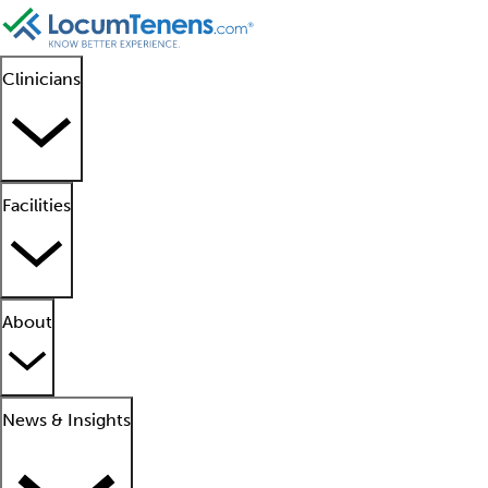
Clinicians
Facilities
About
News & Insights