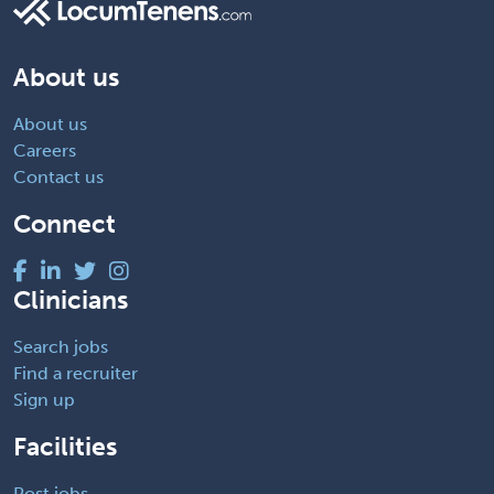
About us
About us
Careers
Contact us
Connect
Clinicians
Search jobs
Find a recruiter
Sign up
Facilities
Post jobs