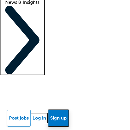
News & Insights
Locum insights
Know Better Blog
News
Research reports
Post jobs
Log in
Sign up