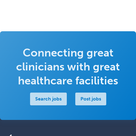
Connecting great
clinicians with great
healthcare facilities
Search jobs
Post jobs