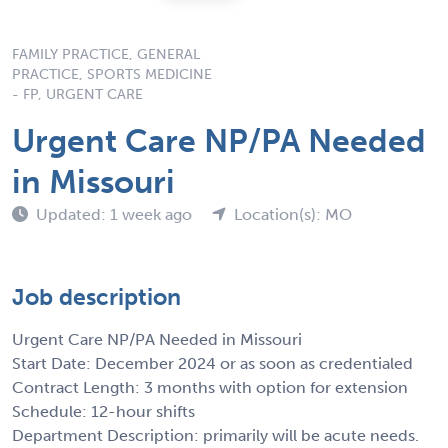
FAMILY PRACTICE, GENERAL
PRACTICE, SPORTS MEDICINE
- FP, URGENT CARE
Urgent Care NP/PA Needed
in Missouri
Updated: 1 week ago
Location(s): MO
Job description
Urgent Care NP/PA Needed in Missouri
Start Date: December 2024 or as soon as credentialed
Contract Length: 3 months with option for extension
Schedule: 12-hour shifts
Department Description: primarily will be acute needs.