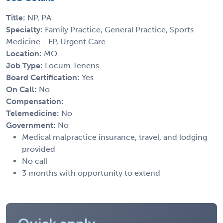
Title:
NP, PA
Specialty:
Family Practice, General Practice, Sports
Medicine - FP, Urgent Care
Location:
MO
Job Type:
Locum Tenens
Board Certification:
Yes
On Call:
No
Compensation:
Telemedicine:
No
Government:
No
Medical malpractice insurance, travel, and lodging
provided
No call
3 months with opportunity to extend