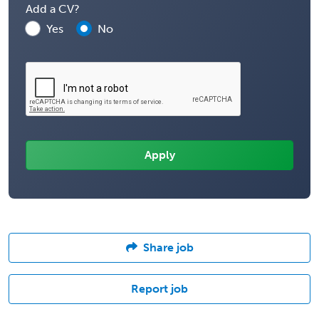
Add a CV?
Yes
No
Share job
Report job