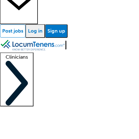
Post jobs
Log in
Sign up
Clinicians
Clinician support
Advanced practitioners
Residents and fellows
About our