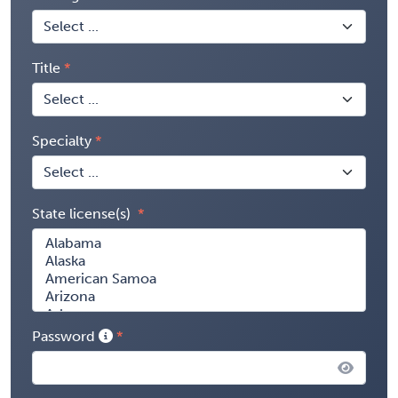
Title
Specialty
State license(s)
Password