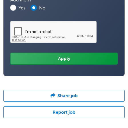
Yes
No
Share job
Report job