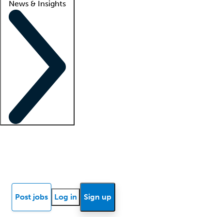
News & Insights
Locum insights
Know Better Blog
News
Research reports
Post jobs
Log in
Sign up