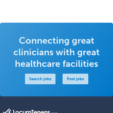
Connecting great
clinicians with great
healthcare facilities
Search jobs
Post jobs