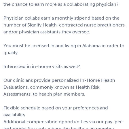
the chance to earn more as a collaborating physician?
Physician collabs earn a monthly stipend based on the
number of Signify Health-contracted nurse practitioners
and/or physician assistants they oversee.
You must be licensed in and living in Alabama in order to
qualify.
Interested in in-home visits as well?
Our clinicians provide personalized In-Home Health
Evaluations, commonly known as Health Risk
Assessments, to health plan members.
Flexible schedule based on your preferences and
availability
Additional compensation opportunities via our pay-per-
test model (for visits where the health plan member