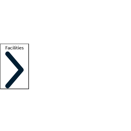
recruitment teams
Clinician resources
Getting started
What is locum tenens?
How does your job board work?
Find
a recruiter
Facilities
Staffing solutions
LT Solution Suite
Telehealth
Getting started