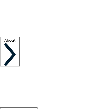
What is locum tenens?
How does your job board work?
Find
a recruiter
Facility support
Facility resources
Success stories
About
Company
About us
Contact us
Awards
Culture
Careers -
We're hiring!
Service promise
Corporate
giving
Leadership team