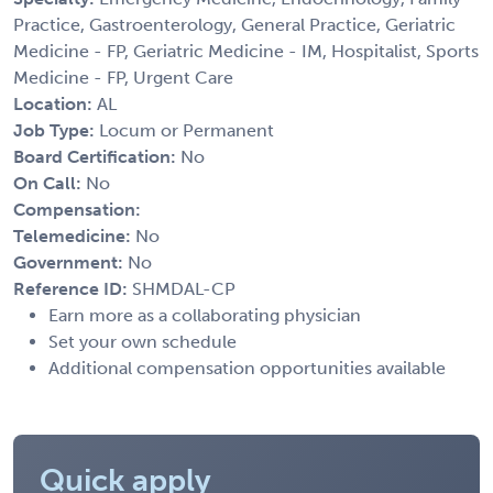
Practice, Gastroenterology, General Practice, Geriatric
Medicine - FP, Geriatric Medicine - IM, Hospitalist, Sports
Medicine - FP, Urgent Care
Location:
AL
Job Type:
Locum or Permanent
Board Certification:
No
On Call:
No
Compensation:
Telemedicine:
No
Government:
No
Reference ID:
SHMDAL-CP
Earn more as a collaborating physician
Set your own schedule
Additional compensation opportunities available
Quick apply