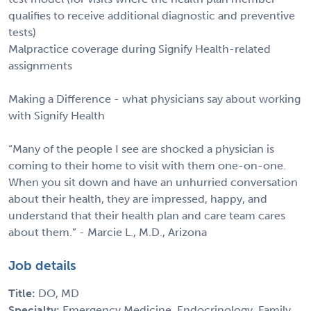
qualifies to receive additional diagnostic and preventive
tests)
Malpractice coverage during Signify Health-related
assignments
Making a Difference - what physicians say about working
with Signify Health
“Many of the people I see are shocked a physician is
coming to their home to visit with them one-on-one.
When you sit down and have an unhurried conversation
about their health, they are impressed, happy, and
understand that their health plan and care team cares
about them.” - Marcie L., M.D., Arizona
Job details
Title:
DO, MD
Specialty:
Emergency Medicine, Endocrinology, Family