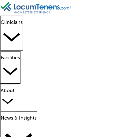
Clinicians
Facilities
About
News & Insights