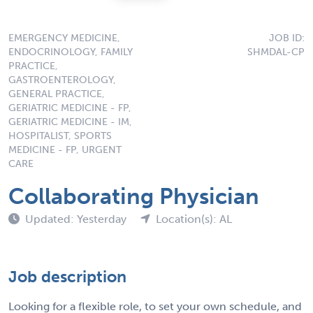
EMERGENCY MEDICINE,
JOB ID:
ENDOCRINOLOGY, FAMILY
SHMDAL-CP
PRACTICE,
GASTROENTEROLOGY,
GENERAL PRACTICE,
GERIATRIC MEDICINE - FP,
GERIATRIC MEDICINE - IM,
HOSPITALIST, SPORTS
MEDICINE - FP, URGENT
CARE
Collaborating Physician
Updated: Yesterday
Location(s): AL
Job description
Looking for a flexible role, to set your own schedule, and