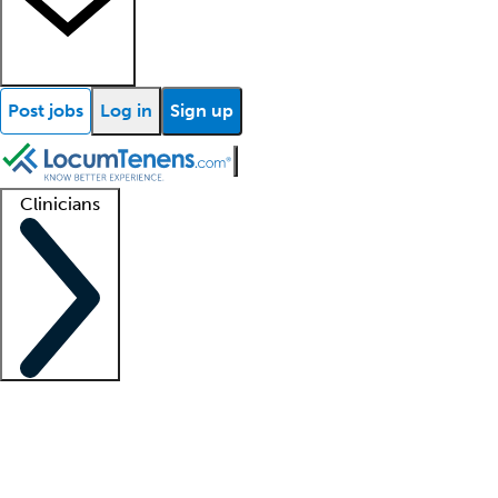
Post jobs
Log in
Sign up
Clinicians
Clinician support
Advanced practitioners
Residents and fellows
About our