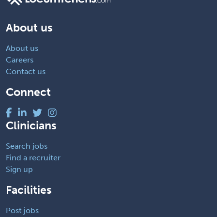
About us
About us
Careers
Contact us
Connect
Clinicians
Search jobs
Find a recruiter
Sign up
Facilities
Post jobs