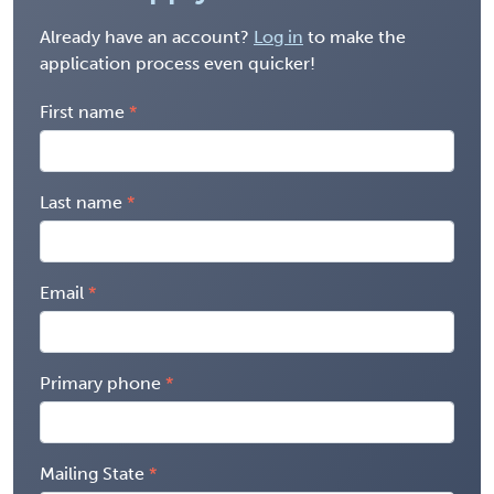
Already have an account?
Log in
to make the
application process even quicker!
First name
Last name
Email
Primary phone
Mailing State