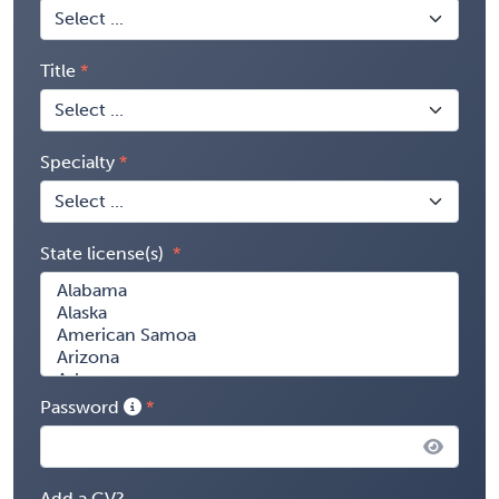
Title
Specialty
State license(s)
Password
Add a CV?