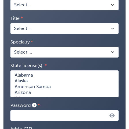
Title
Specialty
State license(s)
Password
Add a CV?