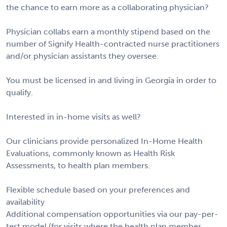
the chance to earn more as a collaborating physician?
Physician collabs earn a monthly stipend based on the
number of Signify Health-contracted nurse practitioners
and/or physician assistants they oversee.
You must be licensed in and living in Georgia in order to
qualify.
Interested in in-home visits as well?
Our clinicians provide personalized In-Home Health
Evaluations, commonly known as Health Risk
Assessments, to health plan members.
Flexible schedule based on your preferences and
availability
Additional compensation opportunities via our pay-per-
test model (for visits where the health plan member