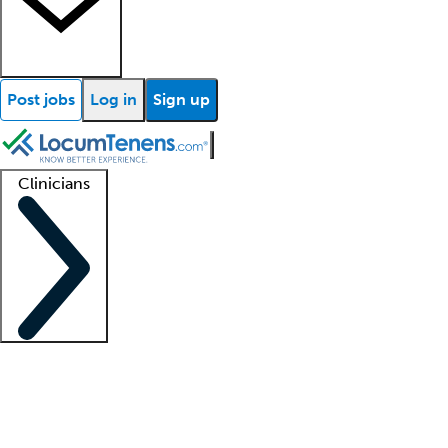
Post jobs
Log in
Sign up
Clinicians
Clinician support
Advanced practitioners
Residents and fellows
About our