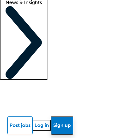
News & Insights
Locum insights
Know Better Blog
News
Research reports
Post jobs
Log in
Sign up