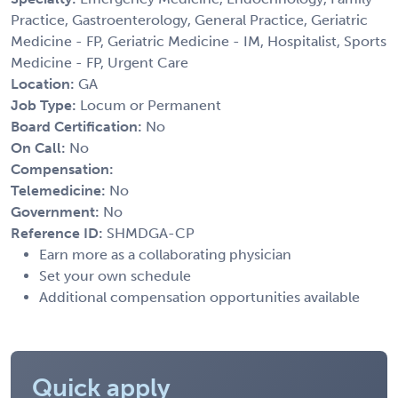
Practice, Gastroenterology, General Practice, Geriatric
Medicine - FP, Geriatric Medicine - IM, Hospitalist, Sports
Medicine - FP, Urgent Care
Location:
GA
Job Type:
Locum or Permanent
Board Certification:
No
On Call:
No
Compensation:
Telemedicine:
No
Government:
No
Reference ID:
SHMDGA-CP
Earn more as a collaborating physician
Set your own schedule
Additional compensation opportunities available
Quick apply