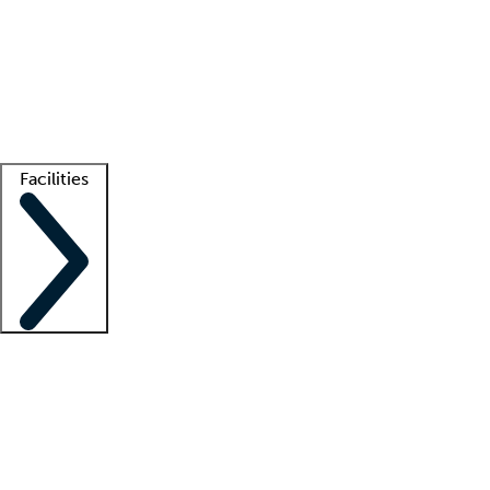
recruitment teams
Clinician resources
Getting started
What is locum tenens?
How does your job board work?
Find
a recruiter
Facilities
Staffing solutions
LT Solution Suite
Telehealth
Getting started