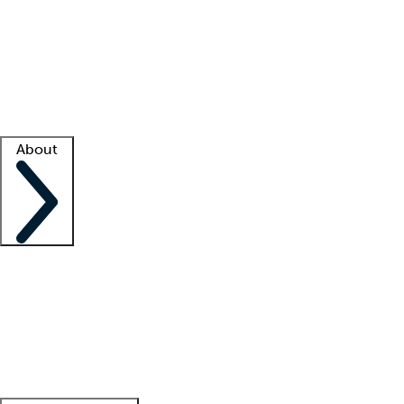
What is locum tenens?
How does your job board work?
Find
a recruiter
Facility support
Facility resources
Success stories
About
Company
About us
Contact us
Awards
Culture
Careers -
We're hiring!
Service promise
Corporate
giving
Leadership team