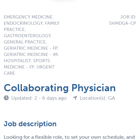
EMERGENCY MEDICINE,
JOB ID:
ENDOCRINOLOGY, FAMILY
SHMDGA-CP
PRACTICE,
GASTROENTEROLOGY,
GENERAL PRACTICE,
GERIATRIC MEDICINE - FP,
GERIATRIC MEDICINE - IM,
HOSPITALIST, SPORTS
MEDICINE - FP, URGENT
CARE
Collaborating Physician
Updated: 2 - 6 days ago
Location(s): GA
Job description
Looking for a flexible role, to set your own schedule, and