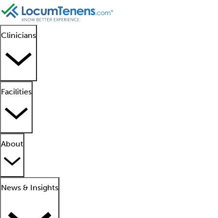
Clinicians
Facilities
About
News & Insights