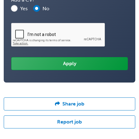
Yes
No
Share job
Report job