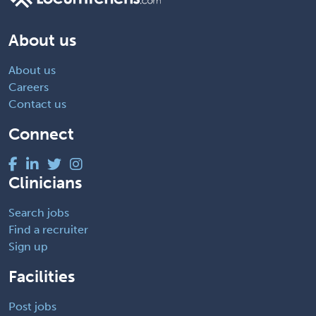
About us
About us
Careers
Contact us
Connect
Clinicians
Search jobs
Find a recruiter
Sign up
Facilities
Post jobs