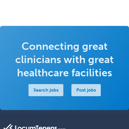
Connecting great
clinicians with great
healthcare facilities
Search jobs
Post jobs