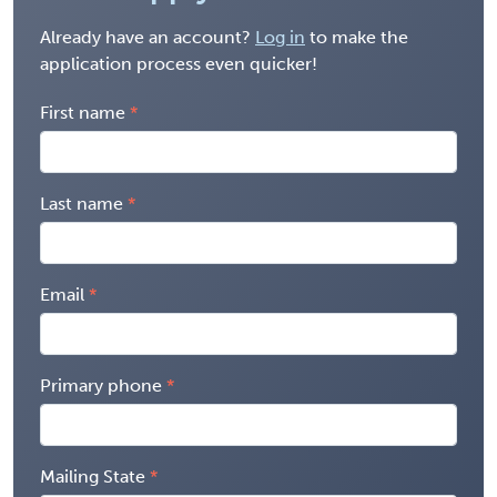
Already have an account?
Log in
to make the
application process even quicker!
First name
Last name
Email
Primary phone
Mailing State