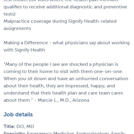
qualifies to receive additional diagnostic and preventive
tests)
Malpractice coverage during Signify Health-related
assignments
Making a Difference - what physicians say about working
with Signify Health
“Many of the people I see are shocked a physician is
coming to their home to visit with them one-on-one.
When you sit down and have an unhurried conversation
about their health, they are impressed, happy, and
understand that their health plan and care team cares
about them.” - Marcie L., M.D., Arizona
Job details
Title:
DO, MD
Specialty:
Emergency Medicine, Endocrinology, Family