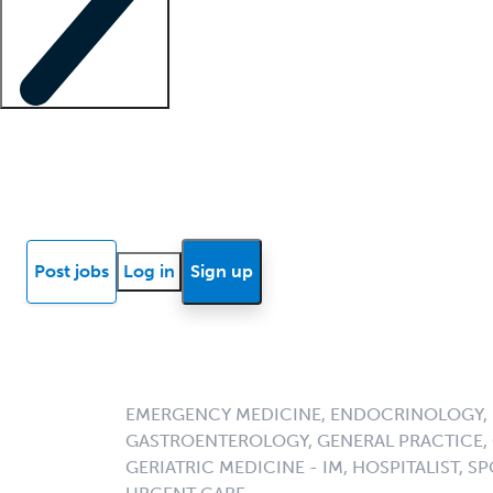
Locum insights
Know Better Blog
News
Research reports
Post jobs
Log in
Sign up
EMERGENCY MEDICINE, ENDOCRINOLOGY, F
GASTROENTEROLOGY, GENERAL PRACTICE, G
GERIATRIC MEDICINE - IM, HOSPITALIST, SP