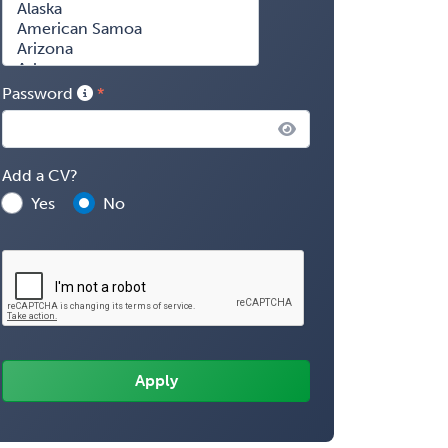
Password
Add a CV?
Yes
No