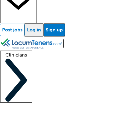
Post jobs
Log in
Sign up
Clinicians
Clinician support
Advanced practitioners
Residents and fellows
About our recr