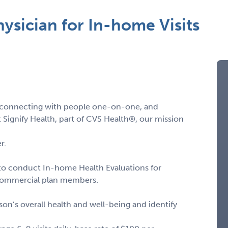
hysician for In-home Visits
s, connecting with people one-on-one, and
 Signify Health, part of CVS Health®, our mission
r.
to conduct In-home Health Evaluations for
 commercial plan members.
on’s overall health and well-being and identify