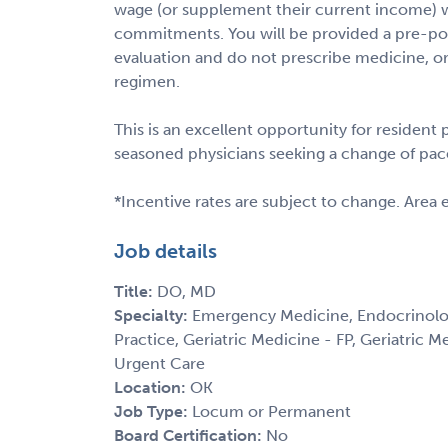
wage (or supplement their current income) w
commitments. You will be provided a pre-pop
evaluation and do not prescribe medicine, ord
regimen.
This is an excellent opportunity for resident
seasoned physicians seeking a change of pac
*Incentive rates are subject to change. Area 
Job details
Title:
DO, MD
Specialty:
Emergency Medicine, Endocrinolog
Practice, Geriatric Medicine - FP, Geriatric M
Urgent Care
Location:
OK
Job Type:
Locum or Permanent
Board Certification:
No