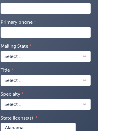
Primary phone
Mailing State
Title
Specialty
State license(s)