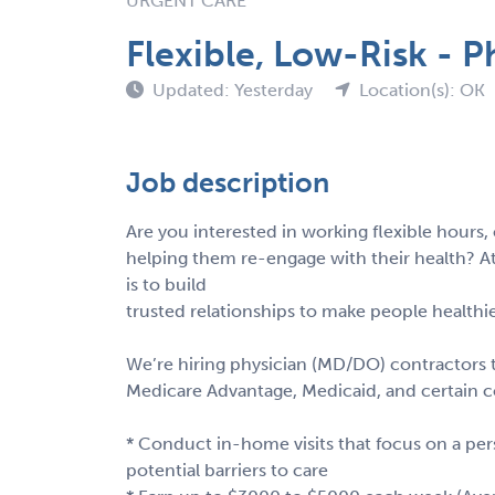
URGENT CARE
Flexible, Low-Risk - P
Updated: Yesterday
Location(s): OK
Job description
Are you interested in working flexible hour
helping them re-engage with their health? At
is to build
trusted relationships to make people healthie
We’re hiring physician (MD/DO) contractors 
Medicare Advantage, Medicaid, and certain
* Conduct in-home visits that focus on a pers
potential barriers to care