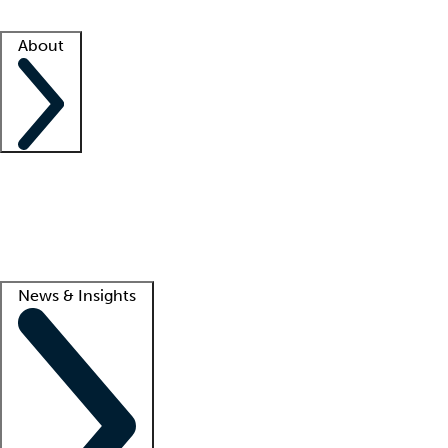
Facility resources
Success stories
About
Company
About us
Contact us
Awards
Culture
Careers -
We're hiring!
Service promise
Corporate giving
Lead
News & Insights