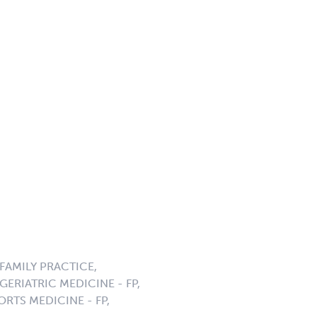
AMILY PRACTICE,
ERIATRIC MEDICINE - FP,
ORTS MEDICINE - FP,