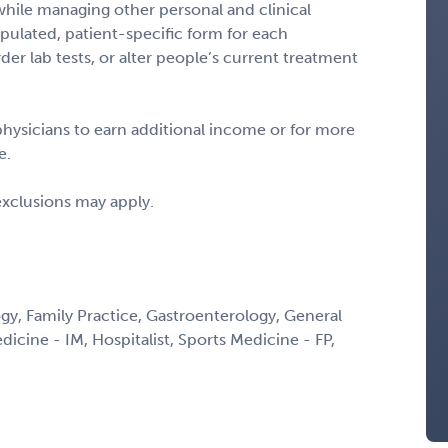
hile managing other personal and clinical
ulated, patient-specific form for each
er lab tests, or alter people’s current treatment
 physicians to earn additional income or for more
e.
exclusions may apply.
y, Family Practice, Gastroenterology, General
edicine - IM, Hospitalist, Sports Medicine - FP,