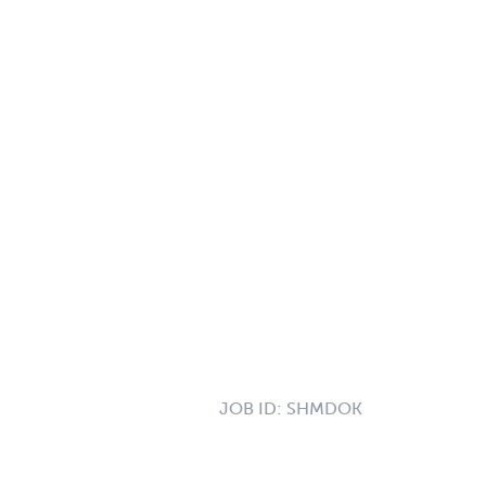
JOB ID:
SHMDOK