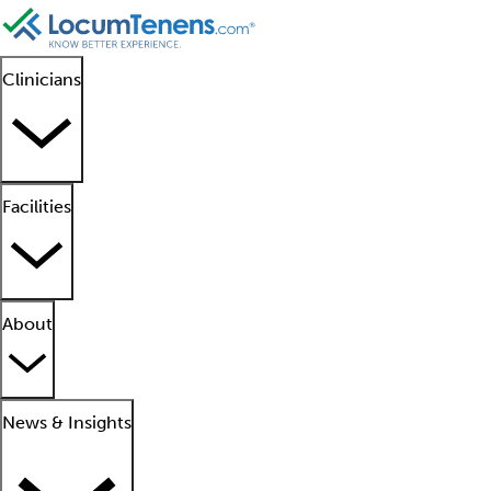
Clinicians
Facilities
About
News & Insights