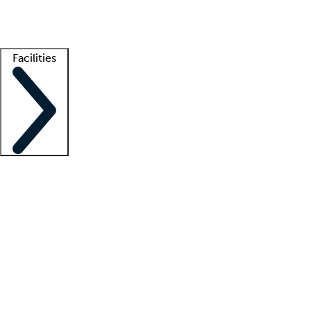
Getting started
What is locum tenens?
How does your job board work?
Find 
Facilities
Staffing solutions
LT Solution Suite
Telehealth
Getting started
What is locum tenens?
How does your job board work?
Find 
Facility support