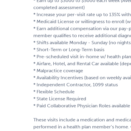
* Earn up to $3000 to $5000 each week (Averag
completed assessment)
* Increase your per-visit rate up to 135% with
* Medicaid License or willingness to enroll (
* Earn additional compensation via our pay-p
member qualifies to receive additional diagno
* Shifts available Monday - Sunday (no nigh
* Short-Term or Long-Term basis
* Pre-scheduled visit in-home w/ health pl
* Airfare, Hotel, and Rental Car available (dep
* Malpractice coverage
* Availability Incentives (based on weekly avail
* Independent Contractor, 1099 status
* Flexible Schedule
* State License Required
* Paid Collaborative Physician Roles available 
These visits include a medication and medical 
performed in a health plan member’s home. 