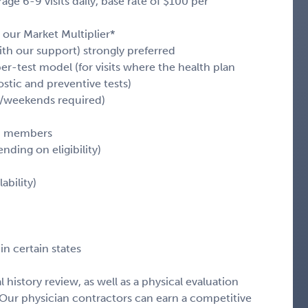
e 6-9 visits daily, base rate of $100 per
 our Market Multiplier*
with our support) strongly preferred
er-test model (for visits where the health plan
stic and preventive tests)
ts/weekends required)
an members
ending on eligibility)
ability)
in certain states
history review, as well as a physical evaluation
Our physician contractors can earn a competitive