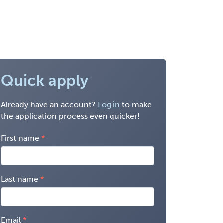
Quick apply
Already have an account?
Log in
to make
the application process even quicker!
First name
Last name
Email