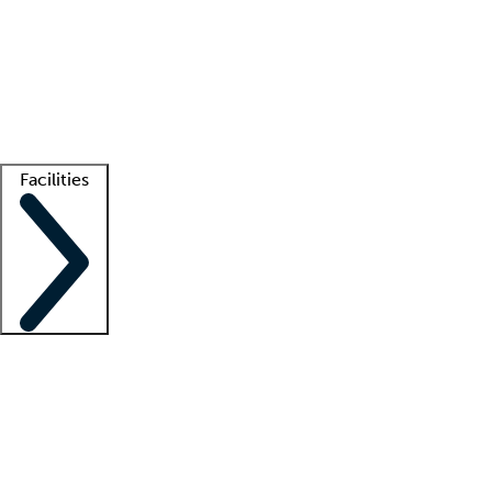
recruitment teams
Clinician resources
Getting started
What is locum tenens?
How does your job board work?
Find
a recruiter
Facilities
Staffing solutions
LT Solution Suite
Telehealth
Getting started