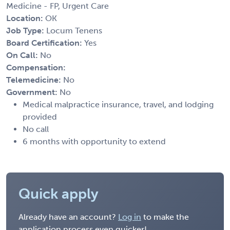
Medicine - FP, Urgent Care
Location:
OK
Job Type:
Locum Tenens
Board Certification:
Yes
On Call:
No
Compensation:
Telemedicine:
No
Government:
No
Medical malpractice insurance, travel, and lodging
provided
No call
6 months with opportunity to extend
Quick apply
Already have an account?
Log in
to make the
application process even quicker!