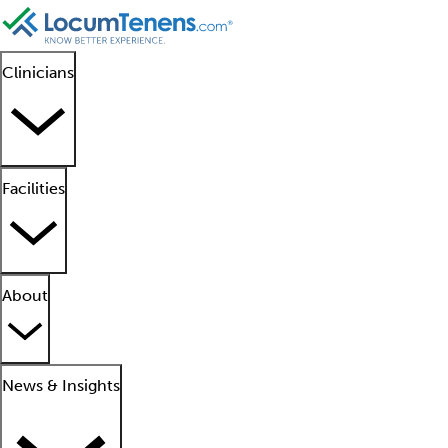
Clinicians
Facilities
About
News & Insights