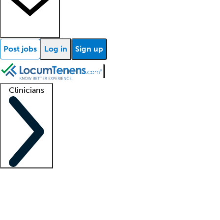
Post jobs
Log in
Sign up
Clinicians
Clinician support
Advanced practitioners
Residents and fellows
About our