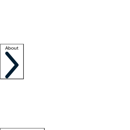
What is locum tenens?
How does your job board work?
Find
a recruiter
Facility support
Facility resources
Success stories
About
Company
About us
Contact us
Awards
Culture
Careers -
We're hiring!
Service promise
Corporate
giving
Leadership team