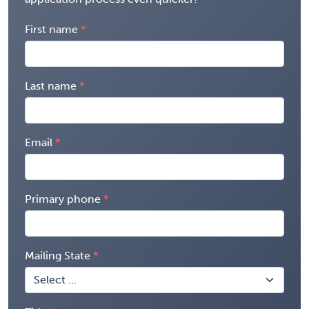
First name
Last name
Email
Primary phone
Mailing State