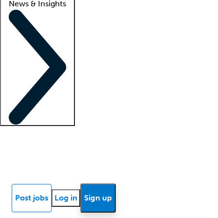
News & Insights
Locum insights
Know Better Blog
News
Research reports
Post jobs
Log in
Sign up