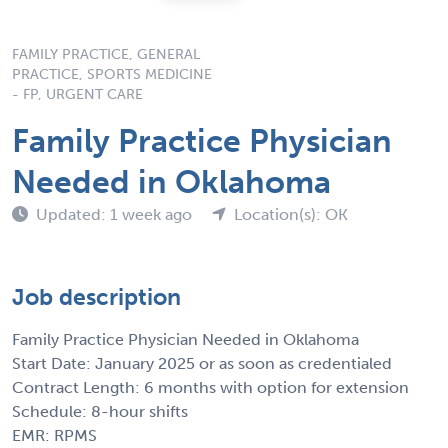
FAMILY PRACTICE, GENERAL
PRACTICE, SPORTS MEDICINE
- FP, URGENT CARE
Family Practice Physician
Needed in Oklahoma
Updated: 1 week ago
Location(s): OK
Job description
Family Practice Physician Needed in Oklahoma
Start Date: January 2025 or as soon as credentialed
Contract Length: 6 months with option for extension
Schedule: 8-hour shifts
EMR: RPMS