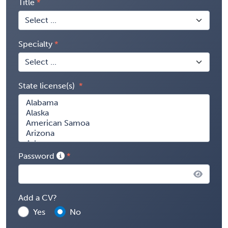
Title
Specialty
State license(s)
Password
Add a CV?
Yes
No