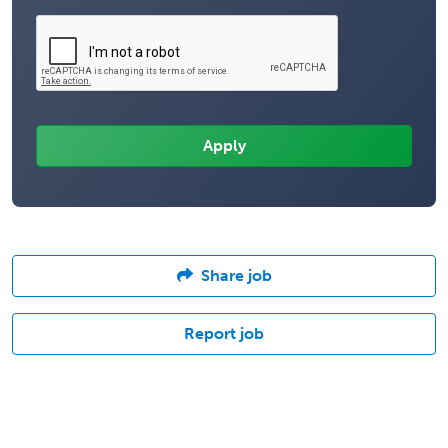
Share job
Report job