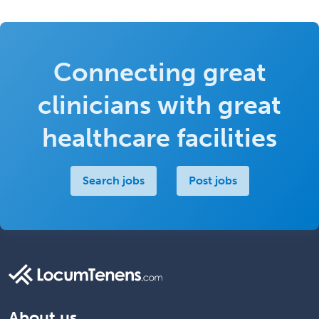
Connecting great
clinicians with great
healthcare facilities
Search jobs
Post jobs
About us