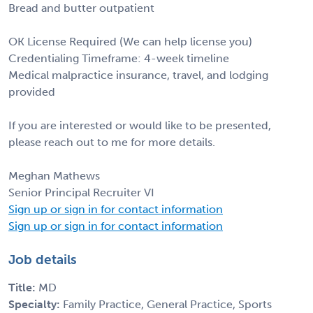
Bread and butter outpatient
OK License Required (We can help license you)
Credentialing Timeframe: 4-week timeline
Medical malpractice insurance, travel, and lodging
provided
If you are interested or would like to be presented,
please reach out to me for more details.
Meghan Mathews
Senior Principal Recruiter VI
Sign up or sign in for contact information
Sign up or sign in for contact information
Job details
Title:
MD
Specialty:
Family Practice, General Practice, Sports