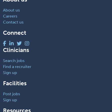
About us
Careers
Contact us
Connect
Clinicians
Search jobs
Find a recruiter
Sign up
Facilities
Post jobs
Sign up
Resources