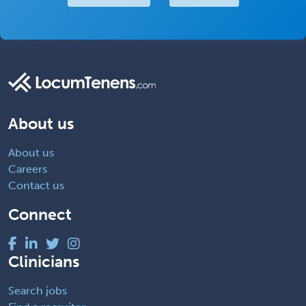
About us
About us
Careers
Contact us
Connect
Clinicians
Search jobs