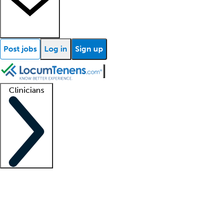
Post jobs
Log in
Sign up
Clinicians
Clinician support
Advanced practitioners
Residents and fellows
About our