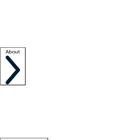
What is locum tenens?
How does your job board work?
Find
a recruiter
Facility support
Facility resources
Success stories
About
Company
About us
Contact us
Awards
Culture
Careers -
We're hiring!
Service promise
Corporate
giving
Leadership team