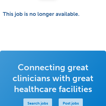
This job is no longer available.
Connecting great
clinicians with great
healthcare facilities
Search jobs
Post jobs