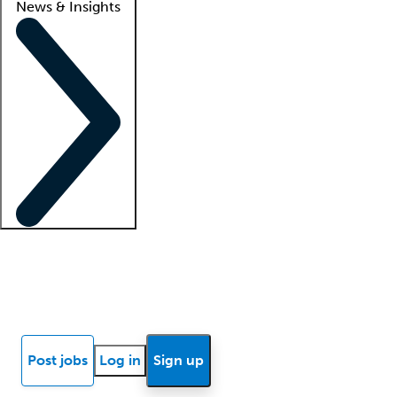
News & Insights
Locum insights
Know Better Blog
News
Research reports
Post jobs
Log in
Sign up