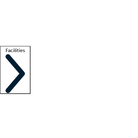
recruitment teams
Clinician resources
Getting started
What is locum tenens?
How does your job board work?
Find
a recruiter
Facilities
Staffing solutions
LT Solution Suite
Telehealth
Getting started