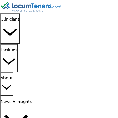
Clinicians
Facilities
About
News & Insights