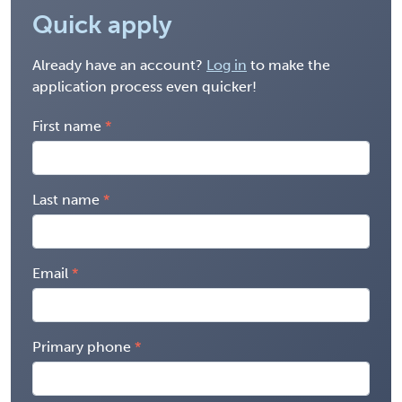
Quick apply
Already have an account?
Log in
to make the
application process even quicker!
First name
Last name
Email
Primary phone