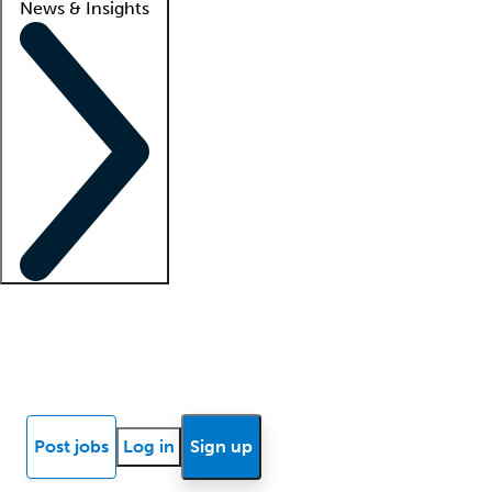
News & Insights
Locum insights
Know Better Blog
News
Research reports
Post jobs
Log in
Sign up