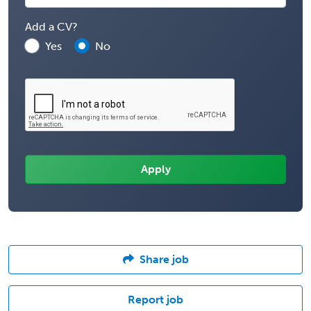
Add a CV?
Yes
No
Share job
Report job