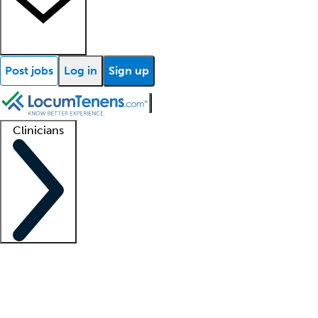
Post jobs
Log in
Sign up
Clinicians
Clinician support
Advanced practitioners
Residents and fellows
About our