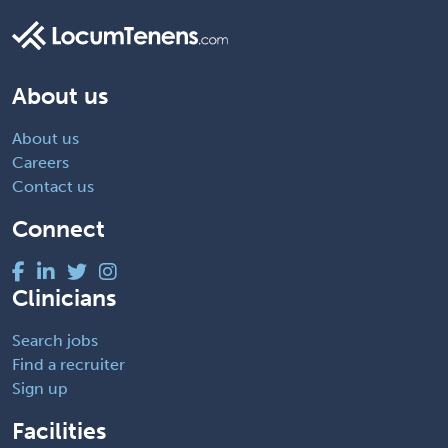
About us
About us
Careers
Contact us
Connect
Clinicians
Search jobs
Find a recruiter
Sign up
Facilities