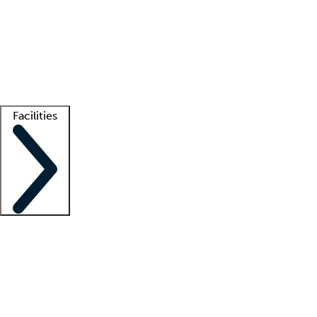
recruitment teams
Clinician resources
Getting started
What is locum tenens?
How does your job board work?
Find
a recruiter
Facilities
Staffing solutions
LT Solution Suite
Telehealth
Getting started