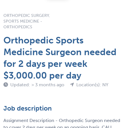
ORTHOPEDIC SURGERY,
SPORTS MEDICINE -
ORTHOPEDICS
Orthopedic Sports
Medicine Surgeon needed
for 2 days per week
$3,000.00 per day
Updated: > 3 months ago
Location(s): NY
Job description
Assignment Description - Orthopedic Surgeon needed
to cover 2 days per week on an ongoing basis, CALL