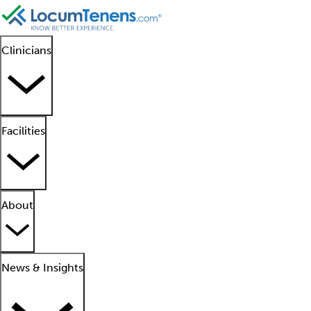
Clinicians
Facilities
About
News & Insights