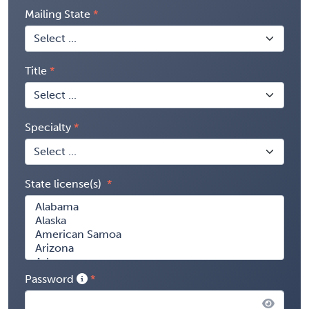
Mailing State
Title
Specialty
State license(s)
Password