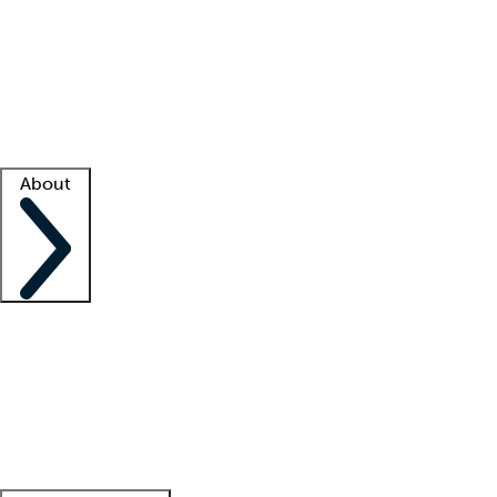
What is locum tenens?
How does your job board work?
Find
a recruiter
Facility support
Facility resources
Success stories
About
Company
About us
Contact us
Awards
Culture
Careers -
We're hiring!
Service promise
Corporate
giving
Leadership team