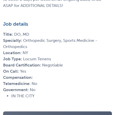
ASAP for ADDITIONAL DETAILS!
Job details
Title:
DO, MD
Specialty:
Orthopedic Surgery, Sports Medicine -
Orthopedics
Location:
NY
Job Type:
Locum Tenens
Board Certification:
Negotiable
On Call:
Yes
Compensation:
Telemedicine:
No
Government:
No
IN THE CITY