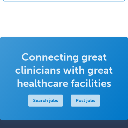
Connecting great
clinicians with great
healthcare facilities
Search jobs
Post jobs