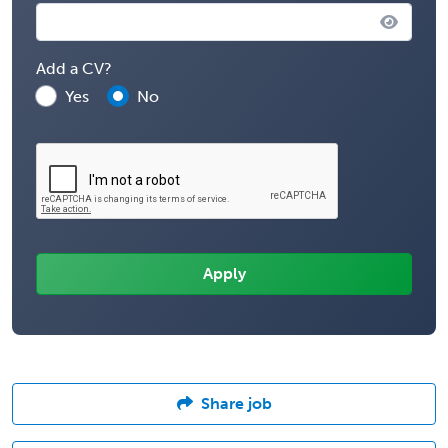
Add a CV?
Yes
No
Share job