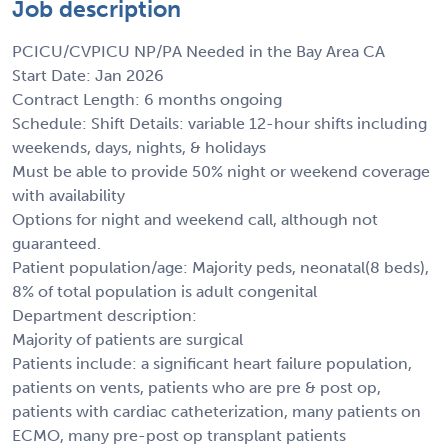
Job description
PCICU/CVPICU NP/PA Needed in the Bay Area CA
Start Date: Jan 2026
Contract Length: 6 months ongoing
Schedule: Shift Details: variable 12-hour shifts including
weekends, days, nights, & holidays
Must be able to provide 50% night or weekend coverage
with availability
Options for night and weekend call, although not
guaranteed.
Patient population/age: Majority peds, neonatal(8 beds),
8% of total population is adult congenital
Department description:
Majority of patients are surgical
Patients include: a significant heart failure population,
patients on vents, patients who are pre & post op,
patients with cardiac catheterization, many patients on
ECMO, many pre-post op transplant patients