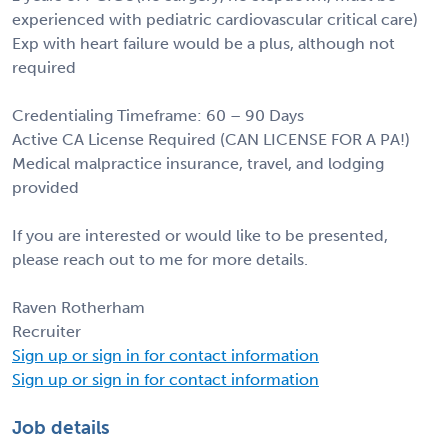
experienced with pediatric cardiovascular critical care)
Exp with heart failure would be a plus, although not
required
Credentialing Timeframe: 60 – 90 Days
Active CA License Required (CAN LICENSE FOR A PA!)
Medical malpractice insurance, travel, and lodging
provided
If you are interested or would like to be presented,
please reach out to me for more details.
Raven Rotherham
Recruiter
Sign up or sign in for contact information
Sign up or sign in for contact information
Job details