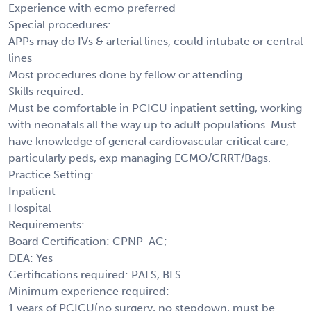
Experience with ecmo preferred
Special procedures:
APPs may do IVs & arterial lines, could intubate or central
lines
Most procedures done by fellow or attending
Skills required:
Must be comfortable in PCICU inpatient setting, working
with neonatals all the way up to adult populations. Must
have knowledge of general cardiovascular critical care,
particularly peds, exp managing ECMO/CRRT/Bags.
Practice Setting:
Inpatient
Hospital
Requirements:
Board Certification: CPNP-AC;
DEA: Yes
Certifications required: PALS, BLS
Minimum experience required:
1 years of PCICU(no surgery, no stepdown, must be