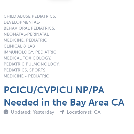
CHILD ABUSE PEDIATRICS,
DEVELOPMENTAL-
BEHAVIORAL PEDIATRICS,
NEONATAL-PERINATAL
MEDICINE, PEDIATRIC
CLINICAL & LAB
IMMUNOLOGY, PEDIATRIC
MEDICAL TOXICOLOGY,
PEDIATRIC PULMONOLOGY,
PEDIATRICS, SPORTS
MEDICINE - PEDIATRIC
PCICU/CVPICU NP/PA
Needed in the Bay Area CA
Updated: Yesterday
Location(s): CA