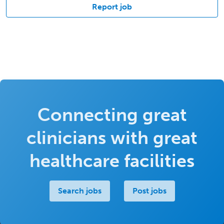
Report job
Connecting great
clinicians with great
healthcare facilities
Search jobs
Post jobs