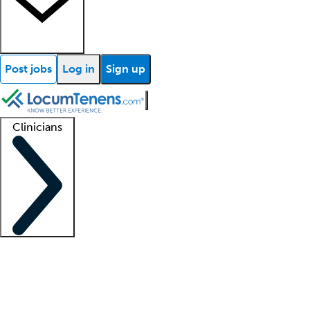
Post jobs
Log in
Sign up
Clinicians
Clinician support
Advanced practitioners
Residents and fellows
About our