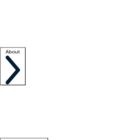
What is locum tenens?
How does your job board work?
Find
a recruiter
Facility support
Facility resources
Success stories
About
Company
About us
Contact us
Awards
Culture
Careers -
We're hiring!
Service promise
Corporate
giving
Leadership team