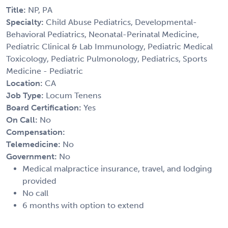
Title:
NP, PA
Specialty:
Child Abuse Pediatrics, Developmental-
Behavioral Pediatrics, Neonatal-Perinatal Medicine,
Pediatric Clinical & Lab Immunology, Pediatric Medical
Toxicology, Pediatric Pulmonology, Pediatrics, Sports
Medicine - Pediatric
Location:
CA
Job Type:
Locum Tenens
Board Certification:
Yes
On Call:
No
Compensation:
Telemedicine:
No
Government:
No
Medical malpractice insurance, travel, and lodging
provided
No call
6 months with option to extend