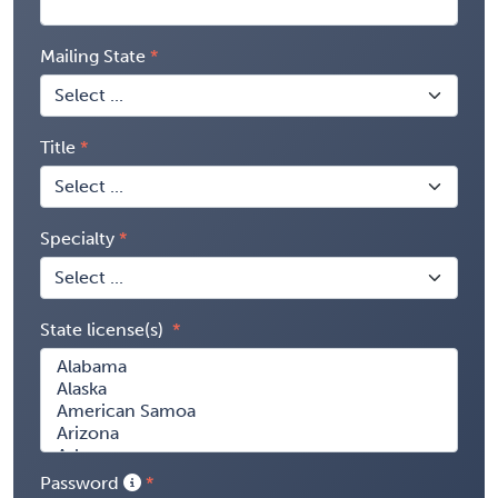
Mailing State
Title
Specialty
State license(s)
Password