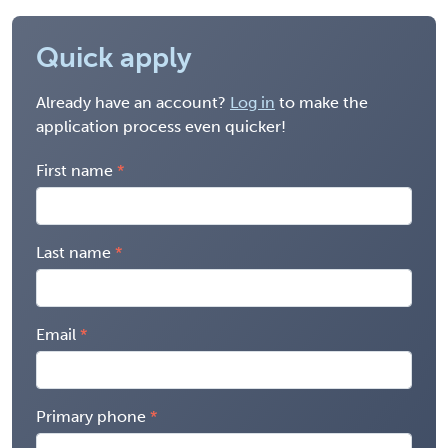
Quick apply
Already have an account?
Log in
to make the
application process even quicker!
First name
Last name
Email
Primary phone