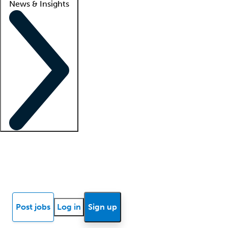
News & Insights
Locum insights
Know Better Blog
News
Research reports
Post jobs
Log in
Sign up