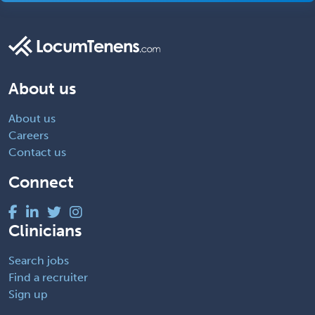
About us
About us
Careers
Contact us
Connect
Clinicians
Search jobs
Find a recruiter
Sign up