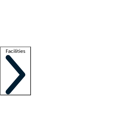
recruitment teams
Clinician resources
Getting started
What is locum tenens?
How does your job board work?
Find
a recruiter
Facilities
Staffing solutions
LT Solution Suite
Telehealth
Getting started