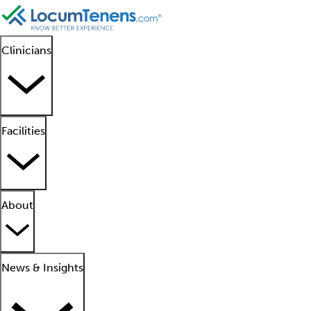
Clinicians
Facilities
About
News & Insights