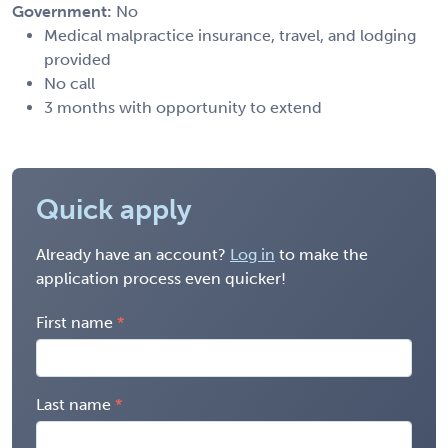
Government:
No
Medical malpractice insurance, travel, and lodging
provided
No call
3 months with opportunity to extend
Quick apply
Already have an account?
Log in
to make the
application process even quicker!
First name
Last name