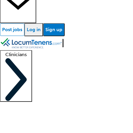
Post jobs
Log in
Sign up
Clinicians
Clinician support
Advanced practitioners
Residents and fellows
About our