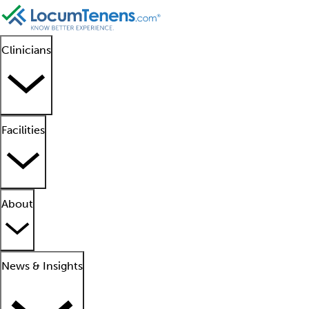
Clinicians
Facilities
About
News & Insights