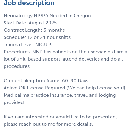
Job description
Neonatology NP/PA Needed in Oregon
Start Date: August 2025
Contract Length: 3 months
Schedule: 12 or 24 hour shifts
Trauma Level: NICU 3
Procedures: NNP has patients on their service but are a
lot of unit-based support, attend deliveries and do all
procedures.
Credentialing Timeframe: 60-90 Days
Active OR License Required (We can help license you!)
Medical malpractice insurance, travel, and lodging
provided
If you are interested or would like to be presented,
please reach out to me for more details.