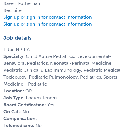
Raven Rotherham
Recruiter
Sign up or sign in for contact information
Sign up or sign in for contact information
Job details
Title:
NP, PA
Specialty:
Child Abuse Pediatrics, Developmental-
Behavioral Pediatrics, Neonatal-Perinatal Medicine,
Pediatric Clinical & Lab Immunology, Pediatric Medical
Toxicology, Pediatric Pulmonology, Pediatrics, Sports
Medicine - Pediatric
Location:
OR
Job Type:
Locum Tenens
Board Certification:
Yes
On Call:
No
Compensation:
Telemedicine:
No