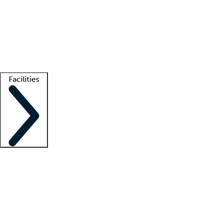
recruitment teams
Clinician resources
Getting started
What is locum tenens?
How does your job board work?
Find
a recruiter
Facilities
Staffing solutions
LT Solution Suite
Telehealth
Getting started