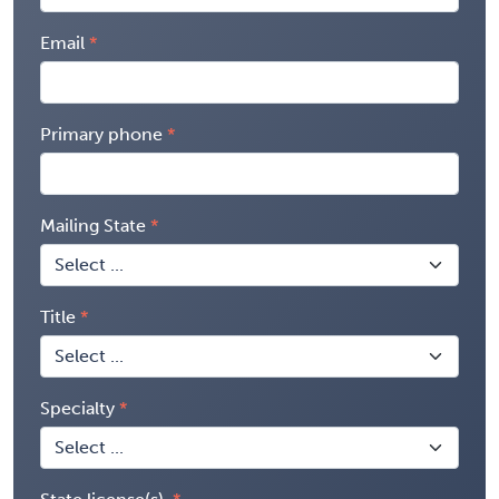
Email
Primary phone
Mailing State
Title
Specialty