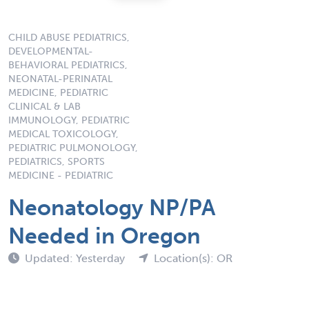
CHILD ABUSE PEDIATRICS,
DEVELOPMENTAL-
BEHAVIORAL PEDIATRICS,
NEONATAL-PERINATAL
MEDICINE, PEDIATRIC
CLINICAL & LAB
IMMUNOLOGY, PEDIATRIC
MEDICAL TOXICOLOGY,
PEDIATRIC PULMONOLOGY,
PEDIATRICS, SPORTS
MEDICINE - PEDIATRIC
Neonatology NP/PA
Needed in Oregon
Updated: Yesterday
Location(s): OR