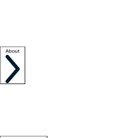
What is locum tenens?
How does your job board work?
Find
a recruiter
Facility support
Facility resources
Success stories
About
Company
About us
Contact us
Awards
Culture
Careers -
We're hiring!
Service promise
Corporate
giving
Leadership team