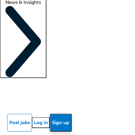
News & Insights
Locum insights
Know Better Blog
News
Research reports
Post jobs
Log in
Sign up