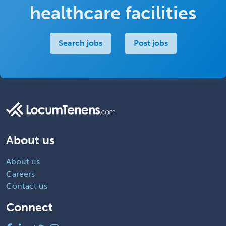
healthcare facilities
Search jobs
Post jobs
About us
About us
Careers
Contact us
Connect