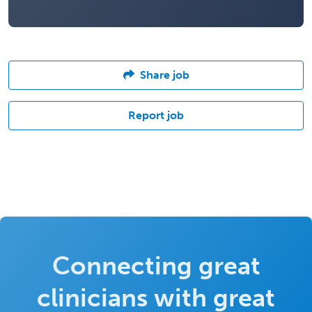
Share job
Report job
Connecting great
clinicians with great