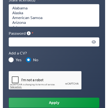
State license(s)
Password
Add a CV?
Yes
No