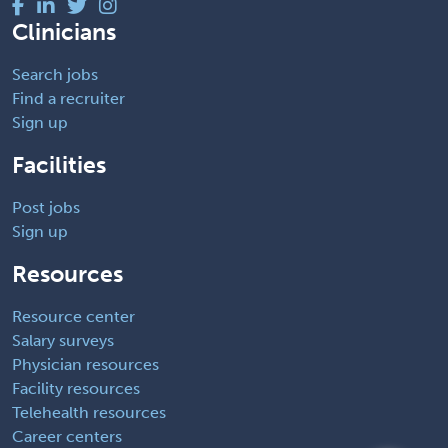
Clinicians
Search jobs
Find a recruiter
Sign up
Facilities
Post jobs
Sign up
Resources
Resource center
Salary surveys
Physician resources
Facility resources
Telehealth resources
Career centers