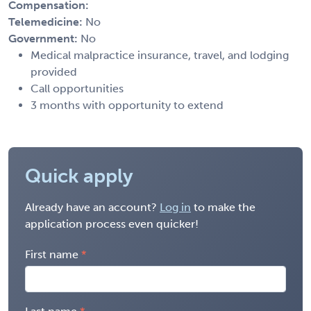
Compensation:
Telemedicine:
No
Government:
No
Medical malpractice insurance, travel, and lodging
provided
Call opportunities
3 months with opportunity to extend
Quick apply
Already have an account?
Log in
to make the
application process even quicker!
First name