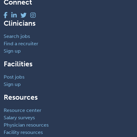
Connect
Clinicians
Search jobs
Find a recruiter
Sign up
Facilities
Post jobs
Sign up
Resources
Resource center
Salary surveys
Physician resources
Facility resources