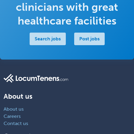
clinicians with great
healthcare facilities
Search jobs
Post jobs
About us
About us
Careers
Contact us