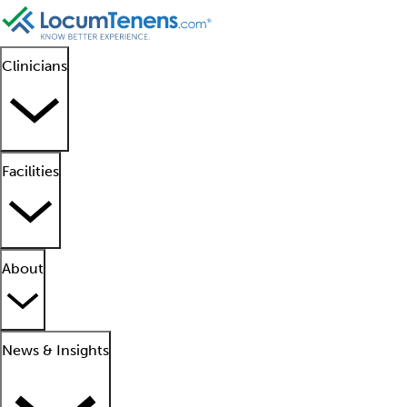
Clinicians
Facilities
About
News & Insights