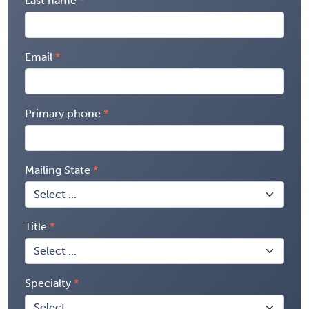
Last name
Email
Primary phone
Mailing State
Title
Specialty