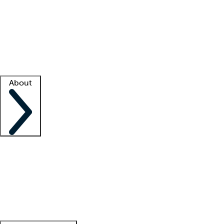
What is locum tenens?
How does your job board work?
Find
a recruiter
Facility support
Facility resources
Success stories
About
Company
About us
Contact us
Awards
Culture
Careers -
We're hiring!
Service promise
Corporate
giving
Leadership team