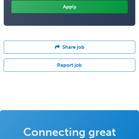
Share job
Report job
Connecting great