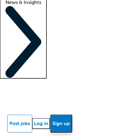
News & Insights
Locum insights
Know Better Blog
News
Research reports
Post jobs
Log in
Sign up