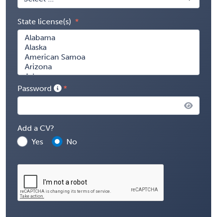
State license(s)
Password
Add a CV?
Yes
No