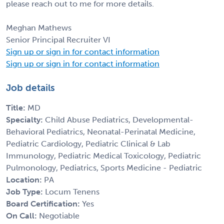
please reach out to me for more details.
Meghan Mathews
Senior Principal Recruiter VI
Sign up or sign in for contact information
Sign up or sign in for contact information
Job details
Title:
MD
Specialty:
Child Abuse Pediatrics, Developmental-
Behavioral Pediatrics, Neonatal-Perinatal Medicine,
Pediatric Cardiology, Pediatric Clinical & Lab
Immunology, Pediatric Medical Toxicology, Pediatric
Pulmonology, Pediatrics, Sports Medicine - Pediatric
Location:
PA
Job Type:
Locum Tenens
Board Certification:
Yes
On Call:
Negotiable