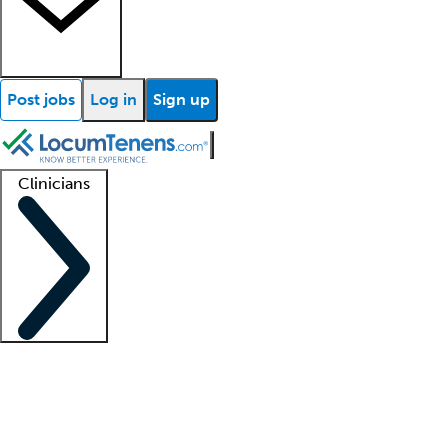
Post jobs
Log in
Sign up
Clinicians
Clinician support
Advanced practitioners
Residents and fellows
About our