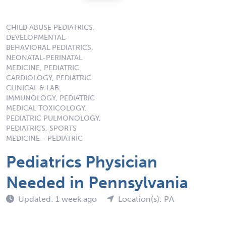
CHILD ABUSE PEDIATRICS,
DEVELOPMENTAL-
BEHAVIORAL PEDIATRICS,
NEONATAL-PERINATAL
MEDICINE, PEDIATRIC
CARDIOLOGY, PEDIATRIC
CLINICAL & LAB
IMMUNOLOGY, PEDIATRIC
MEDICAL TOXICOLOGY,
PEDIATRIC PULMONOLOGY,
PEDIATRICS, SPORTS
MEDICINE - PEDIATRIC
Pediatrics Physician
Needed in Pennsylvania
Updated: 1 week ago
Location(s): PA