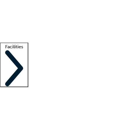
recruitment teams
Clinician resources
Getting started
What is locum tenens?
How does your job board work?
Find
a recruiter
Facilities
Staffing solutions
LT Solution Suite
Telehealth
Getting started