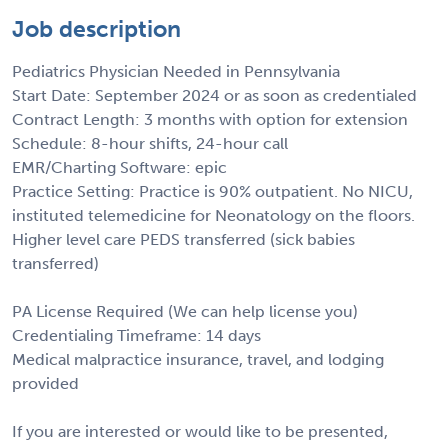
Job description
Pediatrics Physician Needed in Pennsylvania
Start Date: September 2024 or as soon as credentialed
Contract Length: 3 months with option for extension
Schedule: 8-hour shifts, 24-hour call
EMR/Charting Software: epic
Practice Setting: Practice is 90% outpatient. No NICU,
instituted telemedicine for Neonatology on the floors.
Higher level care PEDS transferred (sick babies
transferred)
PA License Required (We can help license you)
Credentialing Timeframe: 14 days
Medical malpractice insurance, travel, and lodging
provided
If you are interested or would like to be presented,