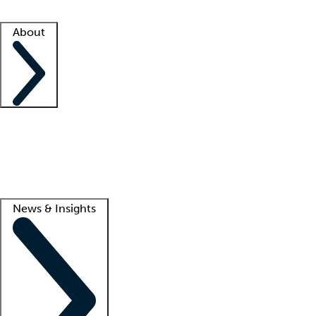
Facility resources
Success stories
About
Company
About us
Contact us
Awards
Culture
Careers -
We're hiring!
Service promise
Corporate giving
Lead
News & Insights