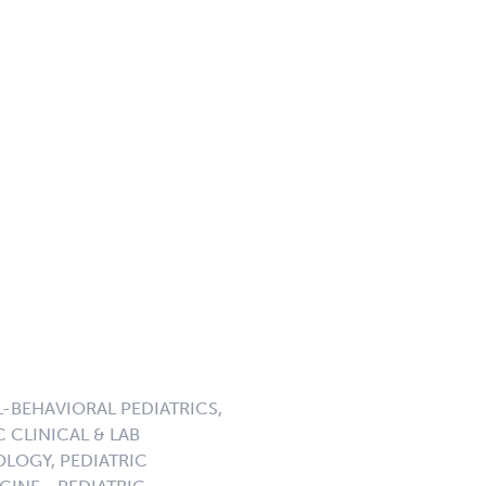
-BEHAVIORAL PEDIATRICS,
 CLINICAL & LAB
LOGY, PEDIATRIC