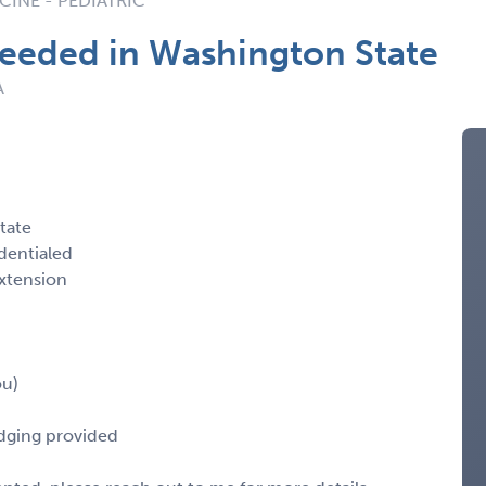
INE - PEDIATRIC
Needed in Washington State
A
tate
dentialed
xtension
ou)
odging provided