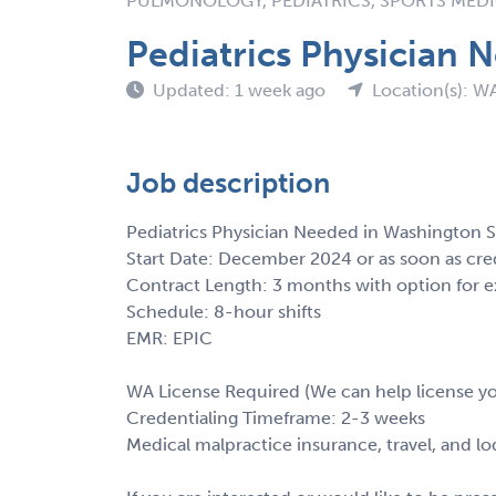
PULMONOLOGY, PEDIATRICS, SPORTS MEDIC
Pediatrics Physician 
Updated: 1 week ago
Location(s): W
Job description
Pediatrics Physician Needed in Washington S
Start Date: December 2024 or as soon as cre
Contract Length: 3 months with option for e
Schedule: 8-hour shifts
EMR: EPIC
WA License Required (We can help license y
Credentialing Timeframe: 2-3 weeks
Medical malpractice insurance, travel, and l