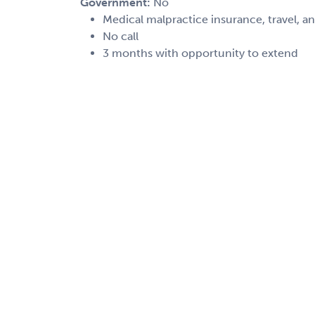
Government:
No
Medical malpractice insurance, travel, a
No call
3 months with opportunity to extend