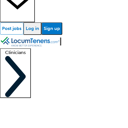
Post jobs
Log in
Sign up
Clinicians
Clinician support
Advanced practitioners
Residents and fellows
About our recr