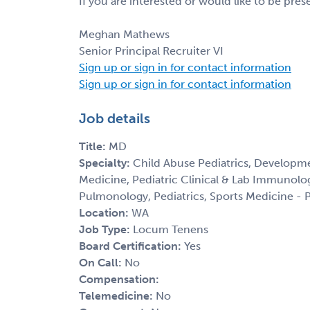
If you are interested or would like to be pre
Meghan Mathews
Senior Principal Recruiter VI
Sign up or sign in for contact information
Sign up or sign in for contact information
Job details
Title:
MD
Specialty:
Child Abuse Pediatrics, Developme
Medicine, Pediatric Clinical & Lab Immunolog
Pulmonology, Pediatrics, Sports Medicine - P
Location:
WA
Job Type:
Locum Tenens
Board Certification:
Yes
On Call:
No
Compensation:
Telemedicine:
No