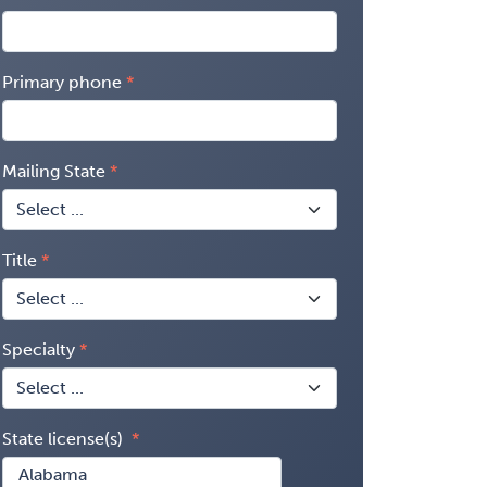
Primary phone
Mailing State
Title
Specialty
State license(s)