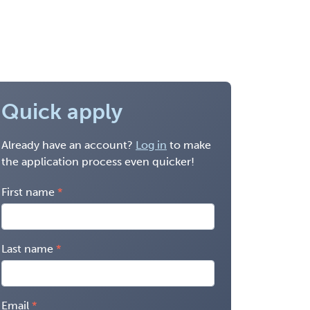
Quick apply
Already have an account?
Log in
to make
the application process even quicker!
First name
Last name
Email