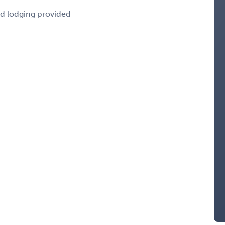
nd lodging provided