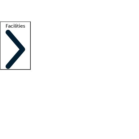
Getting started
What is locum tenens?
How does your job board work?
Find 
Facilities
Staffing solutions
LT Solution Suite
Telehealth
Getting started
What is locum tenens?
How does your job board work?
Find 
Facility support