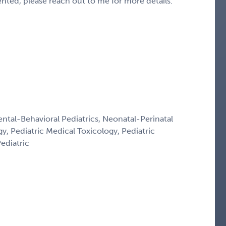
sented, please reach out to me for more details.
ntal-Behavioral Pediatrics, Neonatal-Perinatal
y, Pediatric Medical Toxicology, Pediatric
ediatric