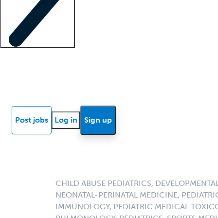
Locum insights
Know Better Blog
News
Research reports
Post jobs
Log in
Sign up
CHILD ABUSE PEDIATRICS, DEVELOPMENTAL
NEONATAL-PERINATAL MEDICINE, PEDIATRIC
IMMUNOLOGY, PEDIATRIC MEDICAL TOXICO