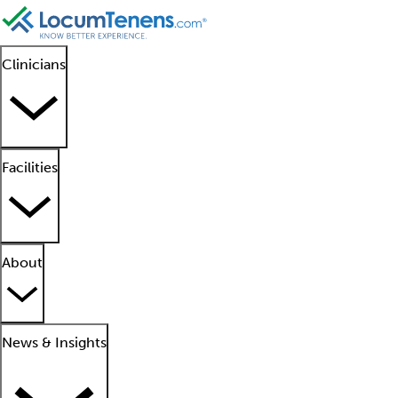
Clinicians
Facilities
About
News & Insights