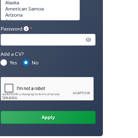
Password
Add a CV?
Yes
No