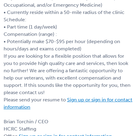
Occupational, and/or Emergency Medicine)
• Currently reside within a 50-mile radius of the clinic
Schedule:
• Part time (1 day/week)
Compensation (range) :
• Potentially make $70-$95 per hour (depending on
hours/days and exams completed)
If you are looking for a flexible position that allows for
you to provide high quality care and services, then look
no further! We are offering a fantastic opportunity to
help our veterans, with excellent compensation and
support. If this sounds like the opportunity for you, then
please contact us!
Please send your resume to
Sign up or sign in for contact
information
Brian Torchin / CEO
HCRC Staffing