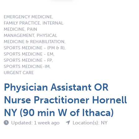
EMERGENCY MEDICINE,
FAMILY PRACTICE, INTERNAL
MEDICINE, PAIN
MANAGEMENT, PHYSICAL
MEDICINE & REHABILITATION,
SPORTS MEDICINE - (PM & R),
SPORTS MEDICINE - EM,
SPORTS MEDICINE - FP,
SPORTS MEDICINE-IM,
URGENT CARE
Physician Assistant OR
Nurse Practitioner Hornell
NY (90 min W of Ithaca)
Updated: 1 week ago
Location(s): NY