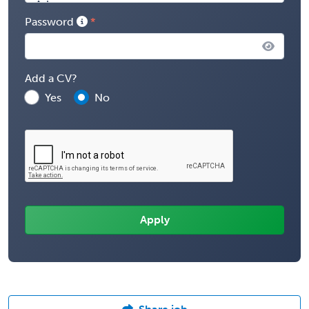
Password
Add a CV?
Yes
No