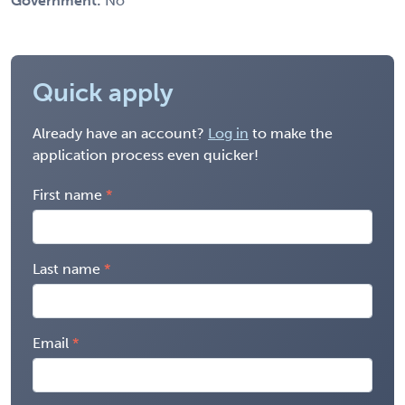
Government:
No
Quick apply
Already have an account?
Log in
to make the
application process even quicker!
First name
Last name
Email