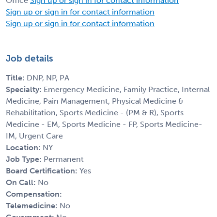
Office
Sign up or sign in for contact information
Sign up or sign in for contact information
Sign up or sign in for contact information
Job details
Title:
DNP, NP, PA
Specialty:
Emergency Medicine, Family Practice, Internal
Medicine, Pain Management, Physical Medicine &
Rehabilitation, Sports Medicine - (PM & R), Sports
Medicine - EM, Sports Medicine - FP, Sports Medicine-
IM, Urgent Care
Location:
NY
Job Type:
Permanent
Board Certification:
Yes
On Call:
No
Compensation:
Telemedicine:
No