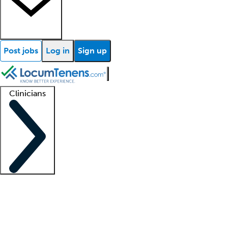
Post jobs
Log in
Sign up
Clinicians
Clinician support
Advanced practitioners
Residents and fellows
About our