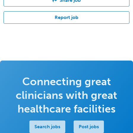
Share job
Report job
Connecting great
clinicians with great
healthcare facilities
Search jobs
Post jobs