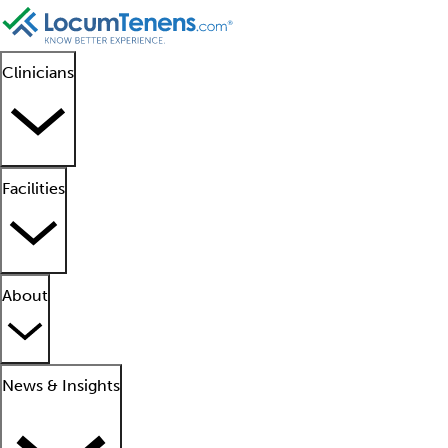
Clinicians
Facilities
About
News & Insights