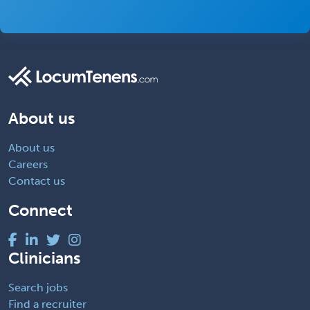
About us
About us
Careers
Contact us
Connect
Clinicians
Search jobs
Find a recruiter