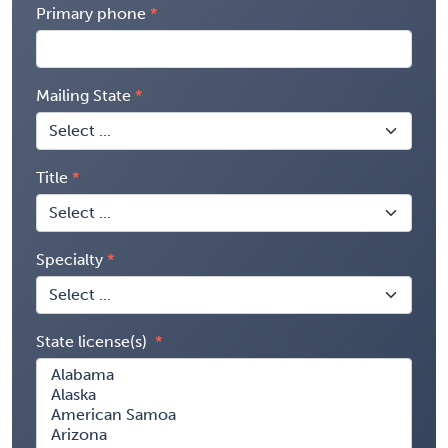
Primary phone
Mailing State
Title
Specialty
State license(s)