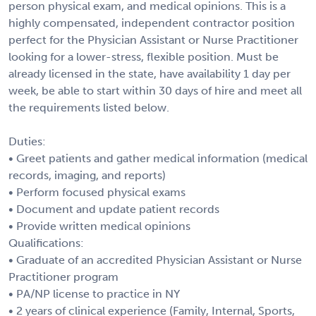
person physical exam, and medical opinions. This is a
highly compensated, independent contractor position
perfect for the Physician Assistant or Nurse Practitioner
looking for a lower-stress, flexible position. Must be
already licensed in the state, have availability 1 day per
week, be able to start within 30 days of hire and meet all
the requirements listed below.
Duties:
• Greet patients and gather medical information (medical
records, imaging, and reports)
• Perform focused physical exams
• Document and update patient records
• Provide written medical opinions
Qualifications:
• Graduate of an accredited Physician Assistant or Nurse
Practitioner program
• PA/NP license to practice in NY
• 2 years of clinical experience (Family, Internal, Sports,