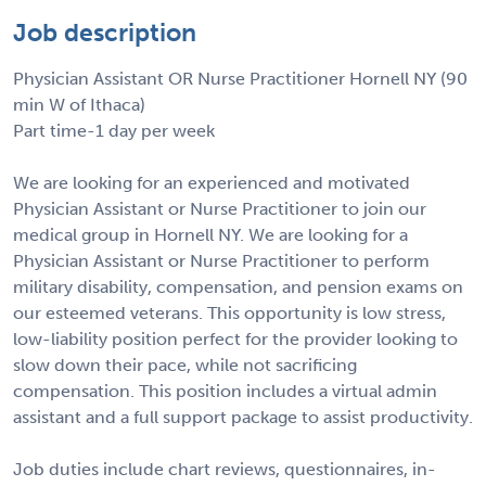
Job description
Physician Assistant OR Nurse Practitioner Hornell NY (90
min W of Ithaca)
Part time-1 day per week
We are looking for an experienced and motivated
Physician Assistant or Nurse Practitioner to join our
medical group in Hornell NY. We are looking for a
Physician Assistant or Nurse Practitioner to perform
military disability, compensation, and pension exams on
our esteemed veterans. This opportunity is low stress,
low-liability position perfect for the provider looking to
slow down their pace, while not sacrificing
compensation. This position includes a virtual admin
assistant and a full support package to assist productivity.
Job duties include chart reviews, questionnaires, in-