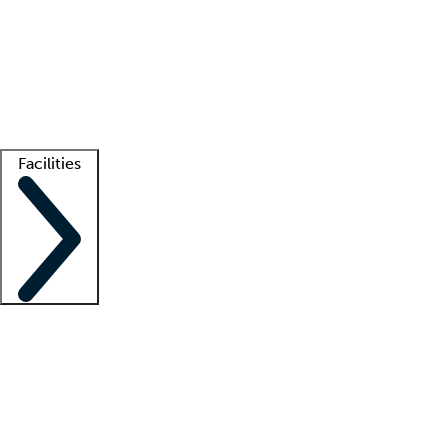
recruitment teams
Clinician resources
Getting started
What is locum tenens?
How does your job board work?
Find
a recruiter
Facilities
Staffing solutions
LT Solution Suite
Telehealth
Getting started