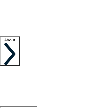
What is locum tenens?
How does your job board work?
Find
a recruiter
Facility support
Facility resources
Success stories
About
Company
About us
Contact us
Awards
Culture
Careers -
We're hiring!
Service promise
Corporate
giving
Leadership team