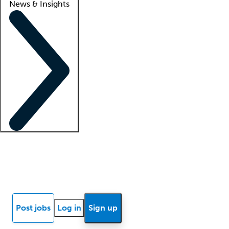
News & Insights
Locum insights
Know Better Blog
News
Research reports
Post jobs
Log in
Sign up