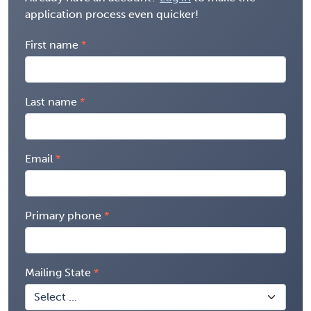
application process even quicker!
First name
Last name
Email
Primary phone
Mailing State