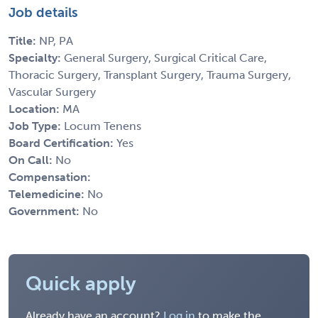
Job details
Title:
NP, PA
Specialty:
General Surgery, Surgical Critical Care,
Thoracic Surgery, Transplant Surgery, Trauma Surgery,
Vascular Surgery
Location:
MA
Job Type:
Locum Tenens
Board Certification:
Yes
On Call:
No
Compensation:
Telemedicine:
No
Government:
No
Quick apply
Already have an account?
Log in
to make the