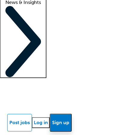
News & Insights
Locum insights
Know Better Blog
News
Research reports
Post jobs
Log in
Sign up