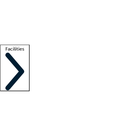
recruitment teams
Clinician resources
Getting started
What is locum tenens?
How does your job board work?
Find
a recruiter
Facilities
Staffing solutions
LT Solution Suite
Telehealth
Getting started