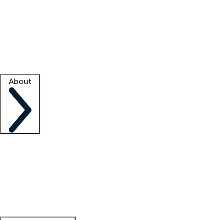
What is locum tenens?
How does your job board work?
Find
a recruiter
Facility support
Facility resources
Success stories
About
Company
About us
Contact us
Awards
Culture
Careers -
We're hiring!
Service promise
Corporate
giving
Leadership team