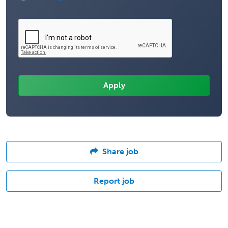
Share job
Report job