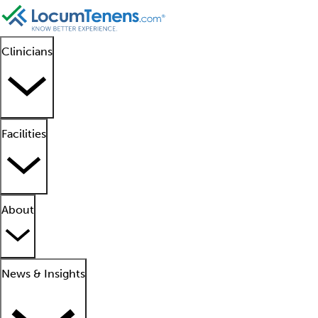
Clinicians
Facilities
About
News & Insights