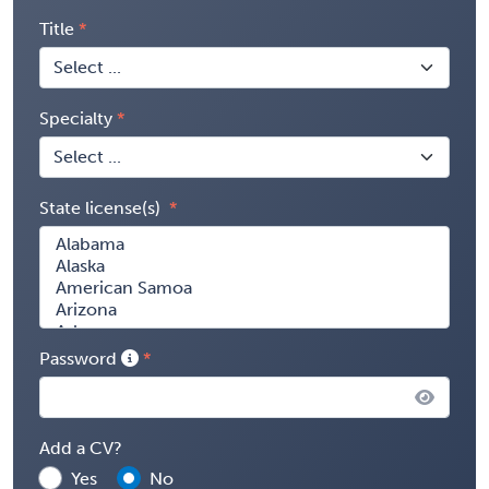
Title
Specialty
State license(s)
Password
Add a CV?
Yes
No