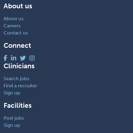
About us
About us
Careers
Contact us
Connect
Clinicians
Search jobs
Find a recruiter
Sign up
Facilities
Post jobs
Sign up