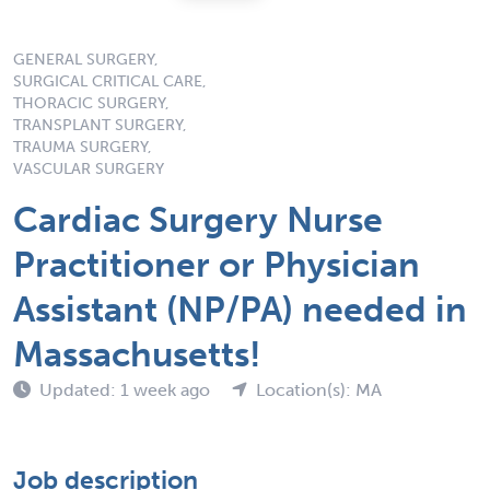
GENERAL SURGERY,
SURGICAL CRITICAL CARE,
THORACIC SURGERY,
TRANSPLANT SURGERY,
TRAUMA SURGERY,
VASCULAR SURGERY
Cardiac Surgery Nurse
Practitioner or Physician
Assistant (NP/PA) needed in
Massachusetts!
Updated: 1 week ago
Location(s): MA
Job description