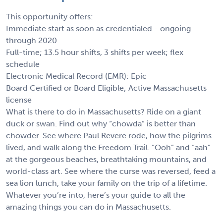
This opportunity offers:
Immediate start as soon as credentialed - ongoing
through 2020
Full-time; 13.5 hour shifts, 3 shifts per week; flex
schedule
Electronic Medical Record (EMR): Epic
Board Certified or Board Eligible; Active Massachusetts
license
What is there to do in Massachusetts? Ride on a giant
duck or swan. Find out why “chowda” is better than
chowder. See where Paul Revere rode, how the pilgrims
lived, and walk along the Freedom Trail. “Ooh” and “aah”
at the gorgeous beaches, breathtaking mountains, and
world-class art. See where the curse was reversed, feed a
sea lion lunch, take your family on the trip of a lifetime.
Whatever you’re into, here’s your guide to all the
amazing things you can do in Massachusetts.