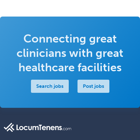
Connecting great
clinicians with great
healthcare facilities
Search jobs
Post jobs