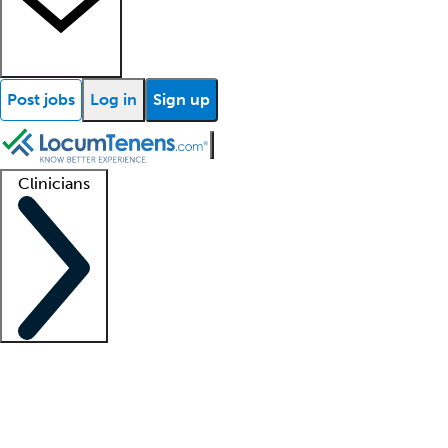
Post jobs
Log in
Sign up
Clinicians
Clinician support
Advanced practitioners
Residents and fellows
About our