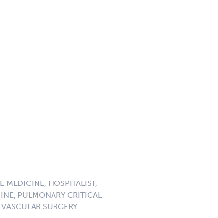
 MEDICINE, HOSPITALIST,
CINE, PULMONARY CRITICAL
, VASCULAR SURGERY