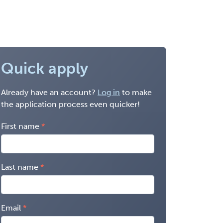
Quick apply
Already have an account?
Log in
to make
the application process even quicker!
First name
Last name
Email