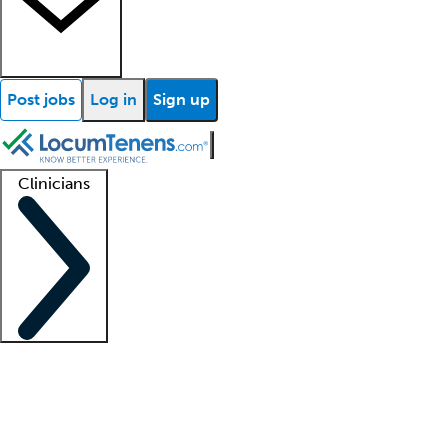
Post jobs
Log in
Sign up
Clinicians
Clinician support
Advanced practitioners
Residents and fellows
About our recr