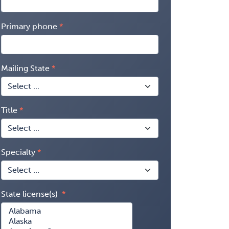
Primary phone
Mailing State
Title
Specialty
State license(s)