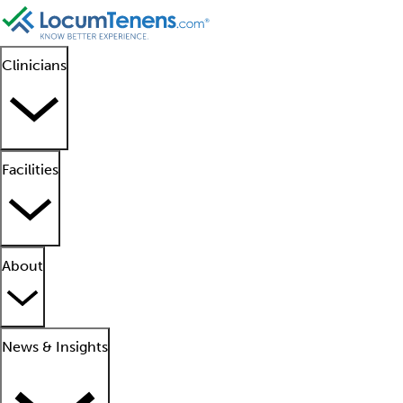
Clinicians
Facilities
About
News & Insights