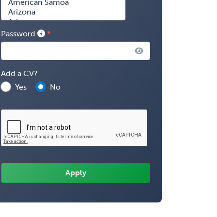
Password
Add a CV?
Yes
No