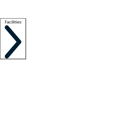
Getting started
What is locum tenens?
How does your job board work?
Find 
Facilities
Staffing solutions
LT Solution Suite
Telehealth
Getting started
What is locum tenens?
How does your job board work?
Find 
Facility support