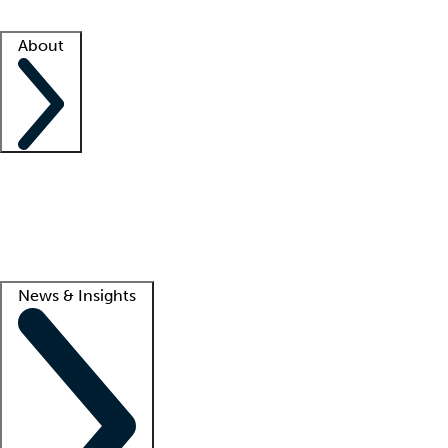
Facility resources
Success stories
About
Company
About us
Contact us
Awards
Culture
Careers -
We're hiring!
Service promise
Corporate giving
Lead
News & Insights