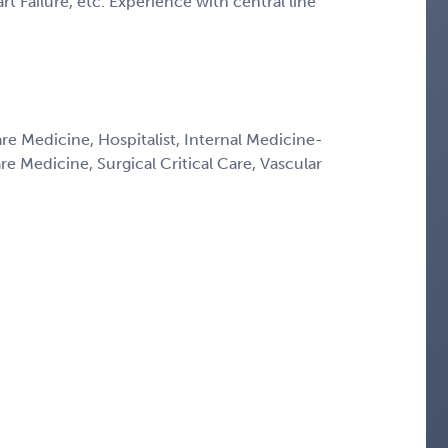
t Failure, etc. Experience with central line
are Medicine, Hospitalist, Internal Medicine-
re Medicine, Surgical Critical Care, Vascular