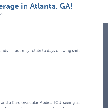
rage in Atlanta, GA!
PA
ends--- but may rotate to days or swing shift
i and a Cardiovascular Medical ICU. seeing all