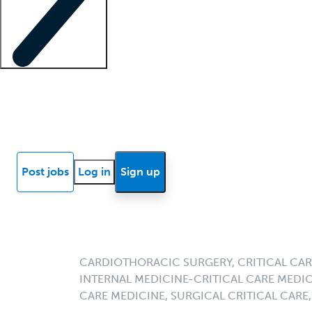
Locum insights
Know Better Blog
News
Research reports
Post jobs
Log in
Sign up
CARDIOTHORACIC SURGERY, CRITICAL CARE
INTERNAL MEDICINE-CRITICAL CARE MEDI
CARE MEDICINE, SURGICAL CRITICAL CARE