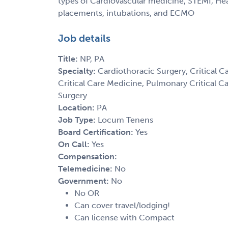
types of Cardiovascular medicine, STEMI, Hear
placements, intubations, and ECMO
Job details
Title:
NP, PA
Specialty:
Cardiothoracic Surgery, Critical C
Critical Care Medicine, Pulmonary Critical Ca
Surgery
Location:
PA
Job Type:
Locum Tenens
Board Certification:
Yes
On Call:
Yes
Compensation:
Telemedicine:
No
Government:
No
No OR
Can cover travel/lodging!
Can license with Compact