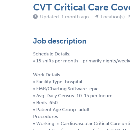
CVT Critical Care Cove
Updated: 1 month ago
Location(s): 
Job description
Schedule Details:
• 15 shifts per month--primarily nights/week
Work Details:
• Facility Type: hospital
• EMR/Charting Software: epic
• Avg. Daily Census: 10-15 per locum
• Beds: 650
• Patient Age Group: adult
Procedures:
• Working in Cardiovascular Critical Care unt