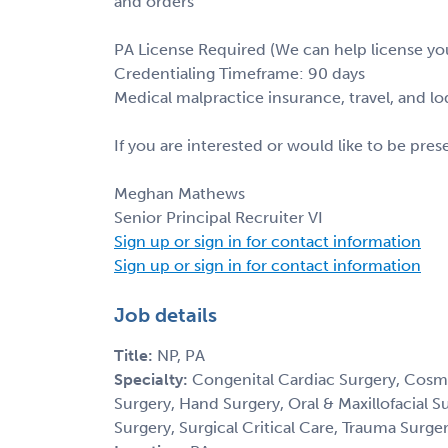
and orders
PA License Required (We can help license yo
Credentialing Timeframe: 90 days
Medical malpractice insurance, travel, and l
If you are interested or would like to be pre
Meghan Mathews
Senior Principal Recruiter VI
Sign up or sign in for contact information
Sign up or sign in for contact information
Job details
Title:
NP, PA
Specialty:
Congenital Cardiac Surgery, Cosm
Surgery, Hand Surgery, Oral & Maxillofacial S
Surgery, Surgical Critical Care, Trauma Surge