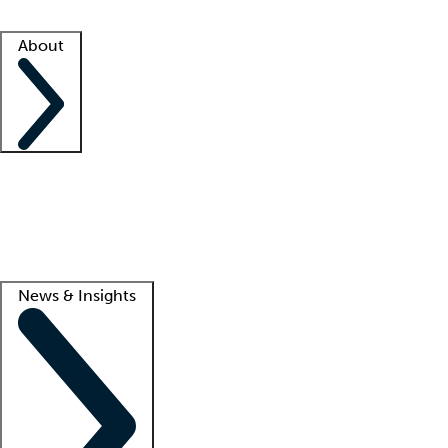
Facility resources
Success stories
About
Company
About us
Contact us
Awards
Culture
Careers -
We're hiring!
Service promise
Corporate giving
Lead
News & Insights