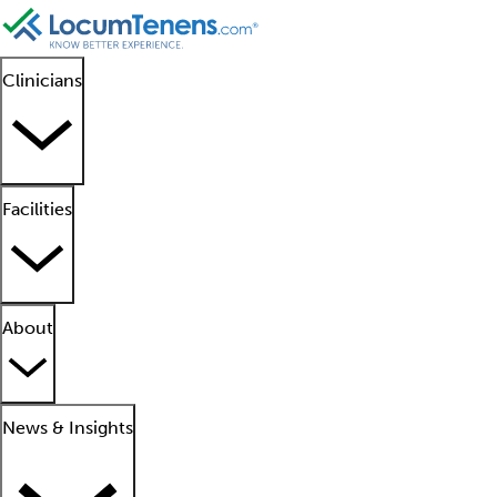
Clinicians
Facilities
About
News & Insights