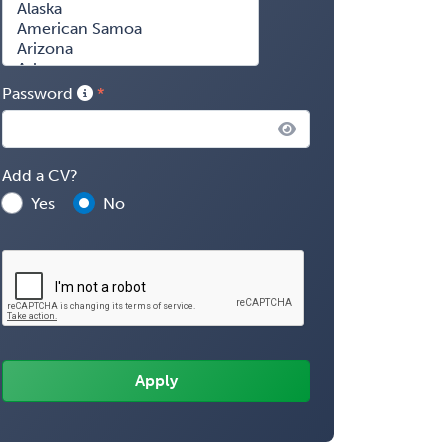
Password
Add a CV?
Yes
No