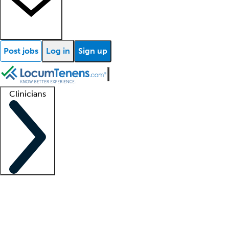
Post jobs
Log in
Sign up
Clinicians
Clinician support
Advanced practitioners
Residents and fellows
About our recr