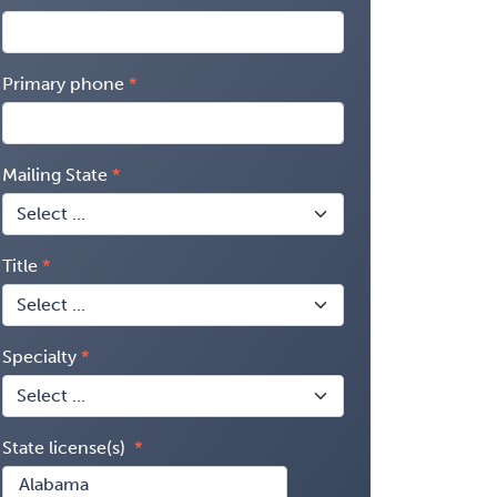
Primary phone
Mailing State
Title
Specialty
State license(s)