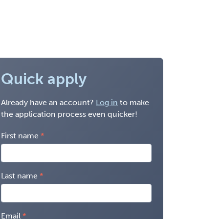
Quick apply
Already have an account?
Log in
to make
the application process even quicker!
First name
Last name
Email