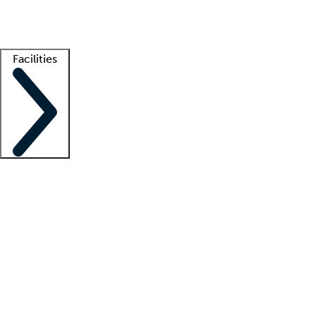
Getting started
What is locum tenens?
How does your job board work?
Find 
Facilities
Staffing solutions
LT Solution Suite
Telehealth
Getting started
What is locum tenens?
How does your job board work?
Find 
Facility support