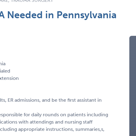
CARE, TRAUMA SURGERY
A Needed in Pennsylvania
nia
ialed
xtension
, ER admissions, and be the first assistant in
sponsible for daily rounds on patients including
cations with attendings and nursing staff
including appropriate instructions, summaries,s,