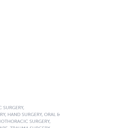
C SURGERY,
Y, HAND SURGERY, ORAL &
DIOTHORACIC SURGERY,