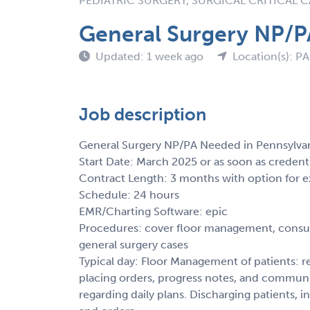
PEDIATRIC SURGERY, SURGICAL CRITICAL 
General Surgery NP/P
Updated: 1 week ago
Location(s): PA
Job description
General Surgery NP/PA Needed in Pennsylva
Start Date: March 2025 or as soon as credent
Contract Length: 3 months with option for e
Schedule: 24 hours
EMR/Charting Software: epic
Procedures: cover floor management, consults
general surgery cases
Typical day: Floor Management of patients: re
placing orders, progress notes, and communi
regarding daily plans. Discharging patients, 