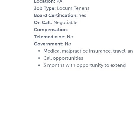
Location:
PA
Job Type:
Locum Tenens
Board Certification:
Yes
On Call:
Negotiable
Compensation:
Telemedicine:
No
Government:
No
Medical malpractice insurance, travel, a
Call opportunities
3 months with opportunity to extend