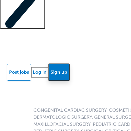
Locum insights
Know Better Blog
News
Research reports
Post jobs
Log in
Sign up
CONGENITAL CARDIAC SURGERY, COSMETI
DERMATOLOGIC SURGERY, GENERAL SURGER
MAXILLOFACIAL SURGERY, PEDIATRIC CAR