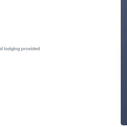
nd lodging provided