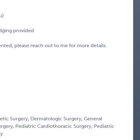
u)
odging provided
sented, please reach out to me for more details.
etic Surgery, Dermatologic Surgery, General
urgery, Pediatric Cardiothoracic Surgery, Pediatric
ry