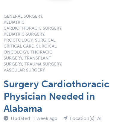
GENERAL SURGERY,
PEDIATRIC
CARDIOTHORACIC SURGERY,
PEDIATRIC SURGERY,
PROCTOLOGY, SURGICAL
CRITICAL CARE, SURGICAL
ONCOLOGY, THORACIC
SURGERY, TRANSPLANT
SURGERY, TRAUMA SURGERY,
VASCULAR SURGERY
Surgery Cardiothoracic
Physician Needed in
Alabama
Updated: 1 week ago
Location(s): AL