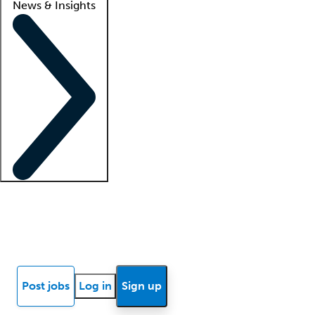
News & Insights
Locum insights
Know Better Blog
News
Research reports
Post jobs
Log in
Sign up