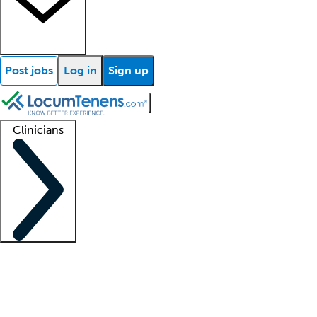
Post jobs
Log in
Sign up
Clinicians
Clinician support
Advanced practitioners
Residents and fellows
About our