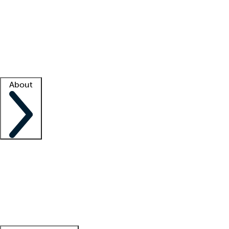
What is locum tenens?
How does your job board work?
Find
a recruiter
Facility support
Facility resources
Success stories
About
Company
About us
Contact us
Awards
Culture
Careers -
We're hiring!
Service promise
Corporate
giving
Leadership team