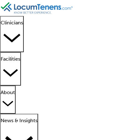
Clinicians
Facilities
About
News & Insights