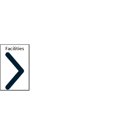
recruitment teams
Clinician resources
Getting started
What is locum tenens?
How does your job board work?
Find
a recruiter
Facilities
Staffing solutions
LT Solution Suite
Telehealth
Getting started