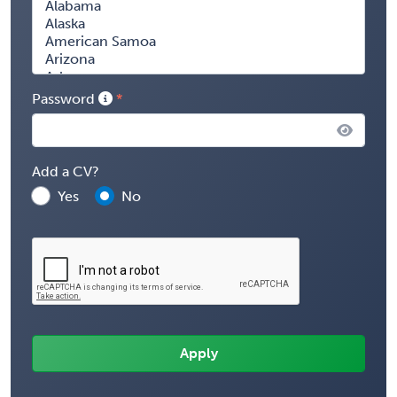
Password
Add a CV?
Yes
No