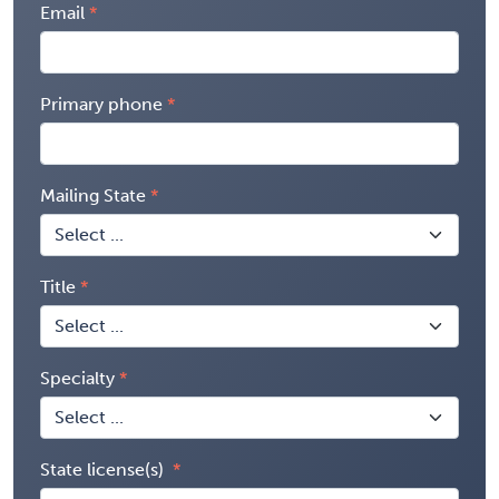
Email
Primary phone
Mailing State
Title
Specialty
State license(s)