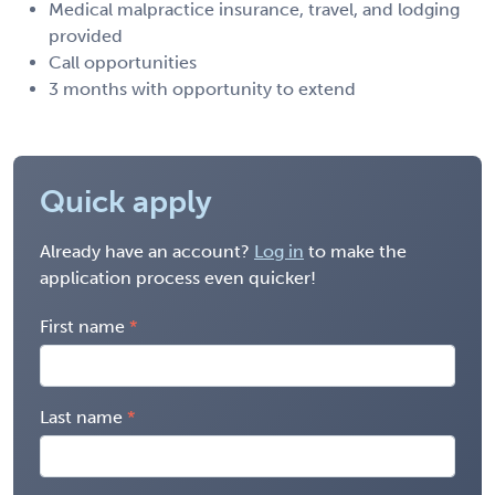
Medical malpractice insurance, travel, and lodging
provided
Call opportunities
3 months with opportunity to extend
Quick apply
Already have an account?
Log in
to make the
application process even quicker!
First name
Last name