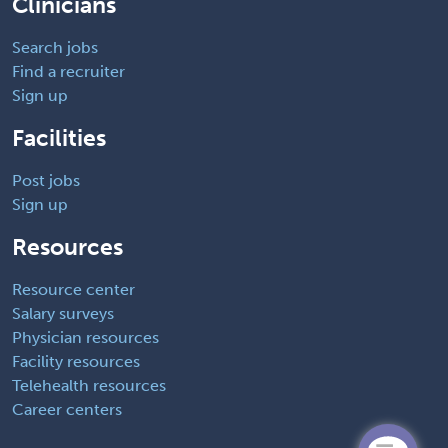
Clinicians
Search jobs
Find a recruiter
Sign up
Facilities
Post jobs
Sign up
Resources
Resource center
Salary surveys
Physician resources
Facility resources
Telehealth resources
Career centers