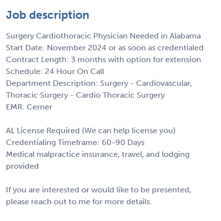
Job description
Surgery Cardiothoracic Physician Needed in Alabama
Start Date: November 2024 or as soon as credentialed
Contract Length: 3 months with option for extension
Schedule: 24 Hour On Call
Department Description: Surgery - Cardiovascular,
Thoracic Surgery - Cardio Thoracic Surgery
EMR: Cerner
AL License Required (We can help license you)
Credentialing Timeframe: 60-90 Days
Medical malpractice insurance, travel, and lodging
provided
If you are interested or would like to be presented,
please reach out to me for more details.