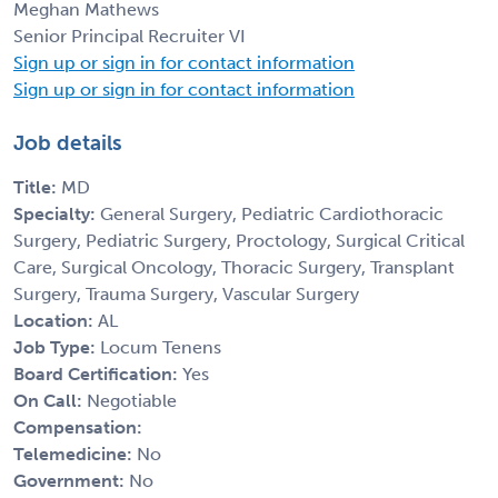
Meghan Mathews
Senior Principal Recruiter VI
Sign up or sign in for contact information
Sign up or sign in for contact information
Job details
Title:
MD
Specialty:
General Surgery, Pediatric Cardiothoracic
Surgery, Pediatric Surgery, Proctology, Surgical Critical
Care, Surgical Oncology, Thoracic Surgery, Transplant
Surgery, Trauma Surgery, Vascular Surgery
Location:
AL
Job Type:
Locum Tenens
Board Certification:
Yes
On Call:
Negotiable
Compensation:
Telemedicine:
No
Government:
No