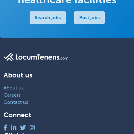
Search jobs
Post jobs
About us
About us
Careers
Contact us
Connect