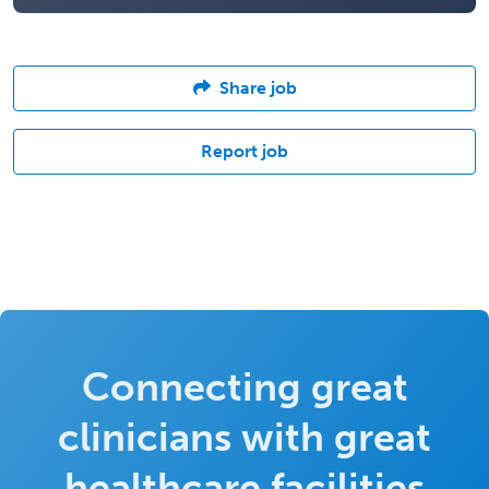
Share job
Report job
Connecting great
clinicians with great
healthcare facilities