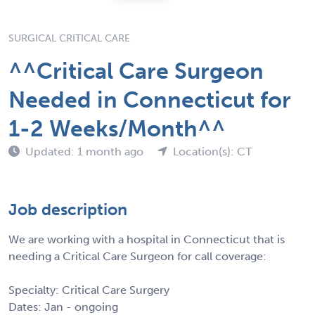
SURGICAL CRITICAL CARE
^^Critical Care Surgeon
Needed in Connecticut for
1-2 Weeks/Month^^
Updated: 1 month ago
Location(s): CT
Job description
We are working with a hospital in Connecticut that is
needing a Critical Care Surgeon for call coverage:
Specialty: Critical Care Surgery
Dates: Jan - ongoing