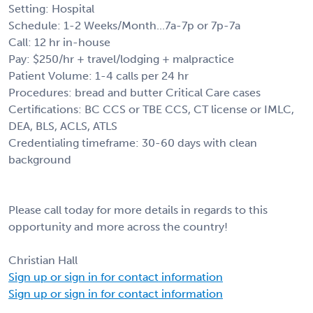
Setting: Hospital
Schedule: 1-2 Weeks/Month...7a-7p or 7p-7a
Call: 12 hr in-house
Pay: $250/hr + travel/lodging + malpractice
Patient Volume: 1-4 calls per 24 hr
Procedures: bread and butter Critical Care cases
Certifications: BC CCS or TBE CCS, CT license or IMLC,
DEA, BLS, ACLS, ATLS
Credentialing timeframe: 30-60 days with clean
background
Please call today for more details in regards to this
opportunity and more across the country!
Christian Hall
Sign up or sign in for contact information
Sign up or sign in for contact information