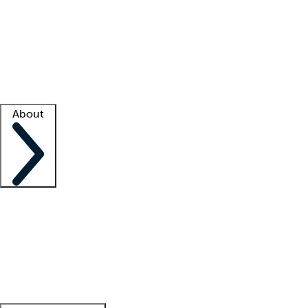
What is locum tenens?
How does your job board work?
Find
a recruiter
Facility support
Facility resources
Success stories
About
Company
About us
Contact us
Awards
Culture
Careers -
We're hiring!
Service promise
Corporate
giving
Leadership team