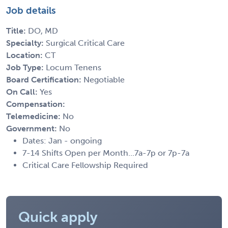
Job details
Title:
DO, MD
Specialty:
Surgical Critical Care
Location:
CT
Job Type:
Locum Tenens
Board Certification:
Negotiable
On Call:
Yes
Compensation:
Telemedicine:
No
Government:
No
Dates: Jan - ongoing
7-14 Shifts Open per Month...7a-7p or 7p-7a
Critical Care Fellowship Required
Quick apply