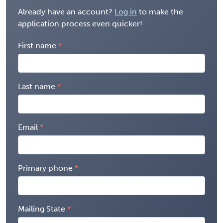
Already have an account?
Log in
to make the
application process even quicker!
First name
Last name
Email
Primary phone
Mailing State