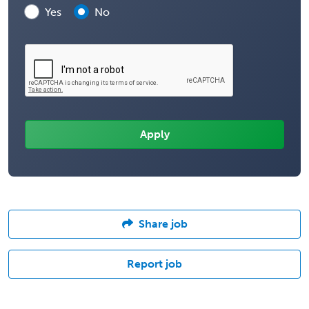
Yes
No
Share job
Report job