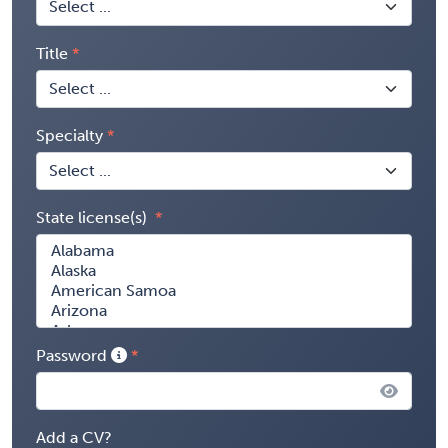
Title
Specialty
State license(s)
Password
Add a CV?