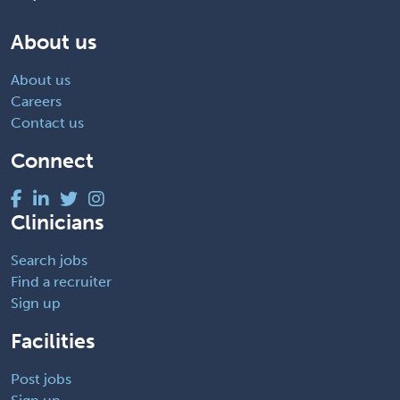
About us
About us
Careers
Contact us
Connect
Clinicians
Search jobs
Find a recruiter
Sign up
Facilities
Post jobs