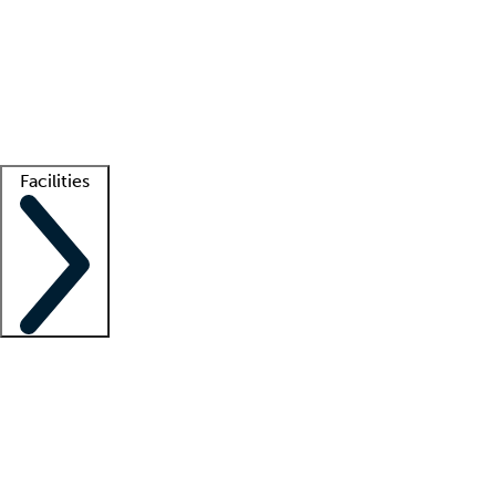
recruitment teams
Clinician resources
Getting started
What is locum tenens?
How does your job board work?
Find
a recruiter
Facilities
Staffing solutions
LT Solution Suite
Telehealth
Getting started