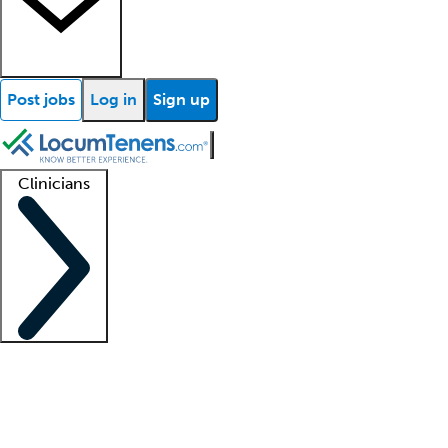
Post jobs
Log in
Sign up
Clinicians
Clinician support
Advanced practitioners
Residents and fellows
About our