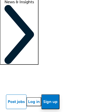
News & Insights
Locum insights
Know Better Blog
News
Research reports
Post jobs
Log in
Sign up