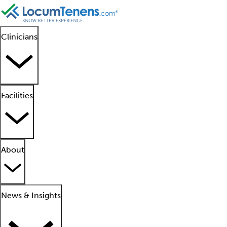
Clinicians
Facilities
About
News & Insights