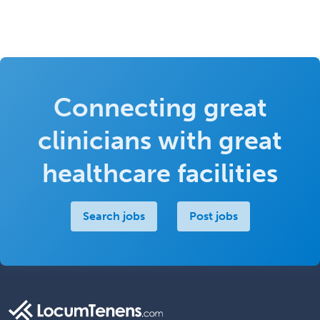
Connecting great
clinicians with great
healthcare facilities
Search jobs
Post jobs