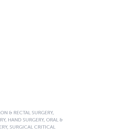
ON & RECTAL SURGERY,
Y, HAND SURGERY, ORAL &
ERY, SURGICAL CRITICAL