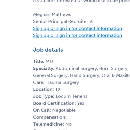
If you are interested or would like to be pre
Meghan Mathews
Senior Principal Recruiter VI
Sign up or sign in for contact information
Sign up or sign in for contact information
Job details
Title:
MD
Specialty:
Abdominal Surgery, Burn Surgery, 
General Surgery, Hand Surgery, Oral & Maxillof
Care, Trauma Surgery
Location:
TX
Job Type:
Locum Tenens
Board Certification:
Yes
On Call:
Negotiable
Compensation:
Telemedicine:
No