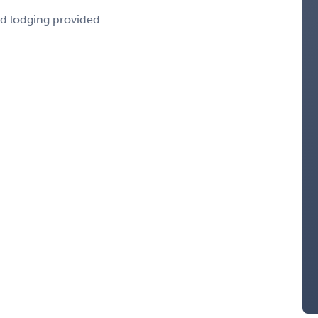
nd lodging provided