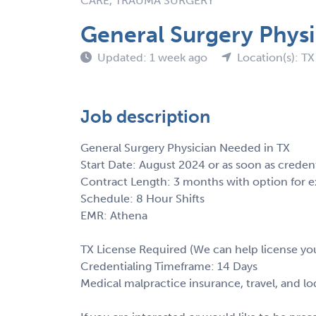
CARE, TRAUMA SURGERY
General Surgery Physi
Updated: 1 week ago
Location(s): TX
Job description
General Surgery Physician Needed in TX
Start Date: August 2024 or as soon as creden
Contract Length: 3 months with option for e
Schedule: 8 Hour Shifts
EMR: Athena
TX License Required (We can help license yo
Credentialing Timeframe: 14 Days
Medical malpractice insurance, travel, and l