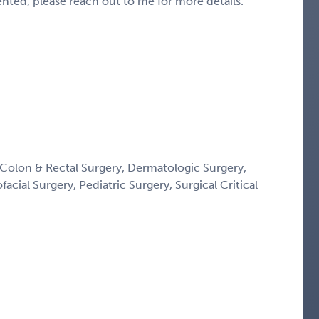
sented, please reach out to me for more details.
Colon & Rectal Surgery, Dermatologic Surgery,
acial Surgery, Pediatric Surgery, Surgical Critical