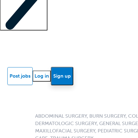
Locum insights
Know Better Blog
News
Research reports
Post jobs
Log in
Sign up
ABDOMINAL SURGERY, BURN SURGERY, COL
DERMATOLOGIC SURGERY, GENERAL SURGER
MAXILLOFACIAL SURGERY, PEDIATRIC SURG