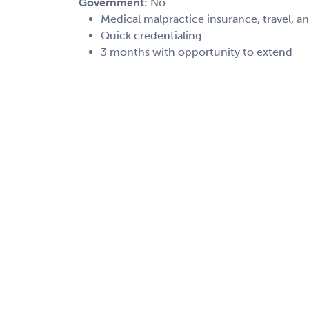
Government:
No
Medical malpractice insurance, travel, a
Quick credentialing
3 months with opportunity to extend