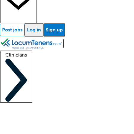
Post jobs
Log in
Sign up
Clinicians
Clinician support
Advanced practitioners
Residents and fellows
About our recr