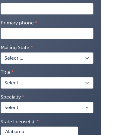
Primary phone
Mailing State
Title
Specialty
State license(s)