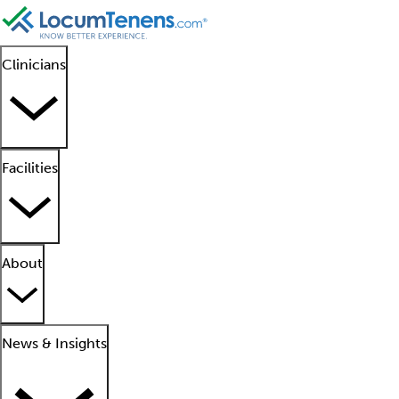
Clinicians
Facilities
About
News & Insights