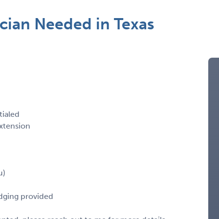
cian Needed in Texas
tialed
xtension
u)
odging provided