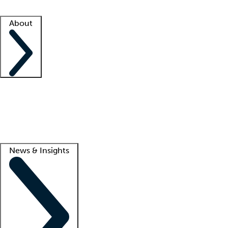
Facility resources
Success stories
About
Company
About us
Contact us
Awards
Culture
Careers -
We're hiring!
Service promise
Corporate giving
Lead
News & Insights