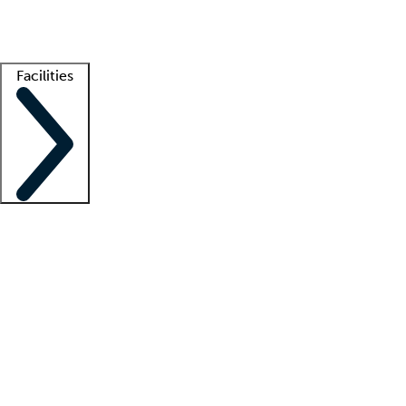
Getting started
What is locum tenens?
How does your job board work?
Find 
Facilities
Staffing solutions
LT Solution Suite
Telehealth
Getting started
What is locum tenens?
How does your job board work?
Find 
Facility support