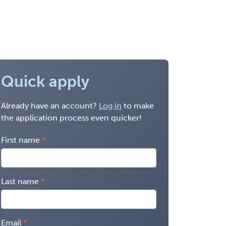
Quick apply
Already have an account?
Log in
to make
the application process even quicker!
First name
Last name
Email