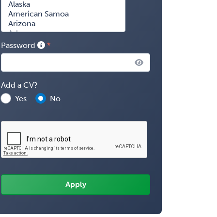
Password
Add a CV?
Yes
No