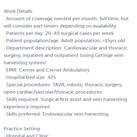
Work Details:
· Amount of coverage needed per month: full time, but
will consider part timers depending on availability
· Patients per day: 20-40 surgical cases per week
· Patient population/age: Adult population, >15yrs old
· Department description: Cardiovascular and thoracic
surgery, inpatient and outpatient (using Getinge vein
harvesting system)
· EMR: Cerner and Cerner Ambulatory
· Hospital bed size: 425
· Special procedures: TAVR, robotic thoracic surgery,
open cardiac/vascular/thoracic procedures
· Skills required: Surgical first assist and vein harvesting
experience required.
· Skills preferred: Endovascular vein harvesting.
Practice Setting:
· Hospital and Clinic