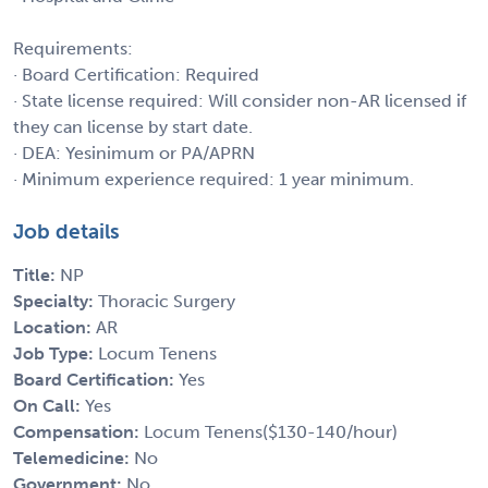
Requirements:
· Board Certification: Required
· State license required: Will consider non-AR licensed if
they can license by start date.
· DEA: Yesinimum or PA/APRN
· Minimum experience required: 1 year minimum.
Job details
Title:
NP
Specialty:
Thoracic Surgery
Location:
AR
Job Type:
Locum Tenens
Board Certification:
Yes
On Call:
Yes
Compensation:
Locum Tenens($130-140/hour)
Telemedicine:
No
Government:
No