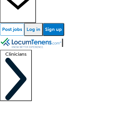
Post jobs
Log in
Sign up
Clinicians
Clinician support
Advanced practitioners
Residents and fellows
About our