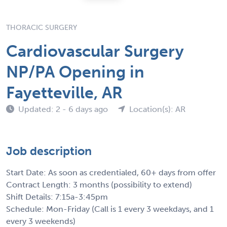
THORACIC SURGERY
Cardiovascular Surgery
NP/PA Opening in
Fayetteville, AR
Updated: 2 - 6 days ago
Location(s): AR
Job description
Start Date: As soon as credentialed, 60+ days from offer
Contract Length: 3 months (possibility to extend)
Shift Details: 7:15a-3:45pm
Schedule: Mon-Friday (Call is 1 every 3 weekdays, and 1
every 3 weekends)