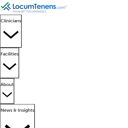
Clinicians
Facilities
About
News & Insights