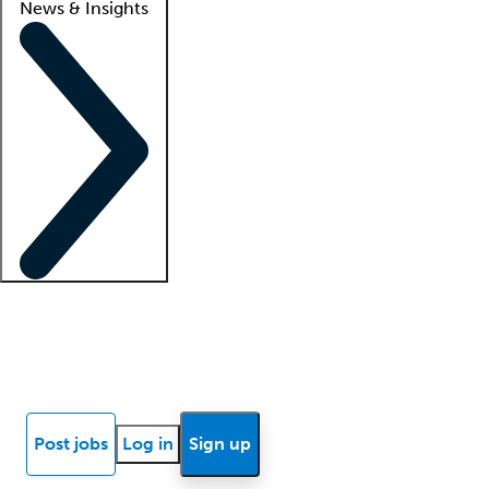
News & Insights
Locum insights
Know Better Blog
News
Research reports
Post jobs
Log in
Sign up