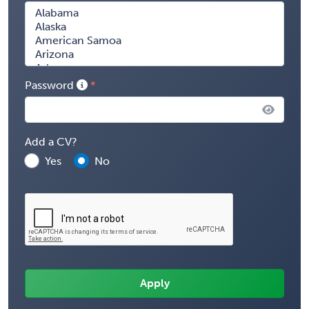
Password
Add a CV?
Yes
No