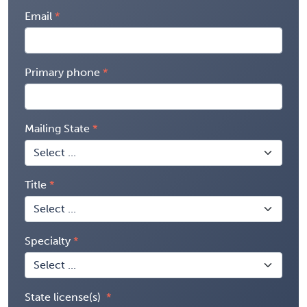
Email
Primary phone
Mailing State
Title
Specialty
State license(s)