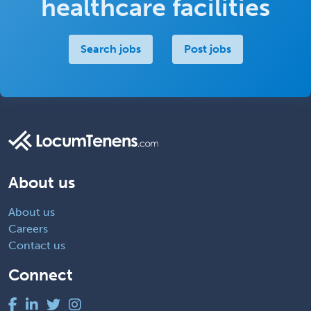
healthcare facilities
Search jobs
Post jobs
About us
About us
Careers
Contact us
Connect