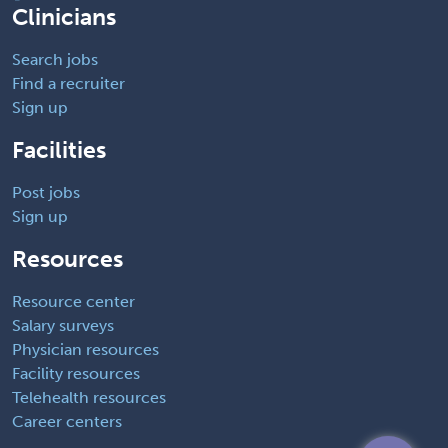
Clinicians
Search jobs
Find a recruiter
Sign up
Facilities
Post jobs
Sign up
Resources
Resource center
Salary surveys
Physician resources
Facility resources
Telehealth resources
Career centers