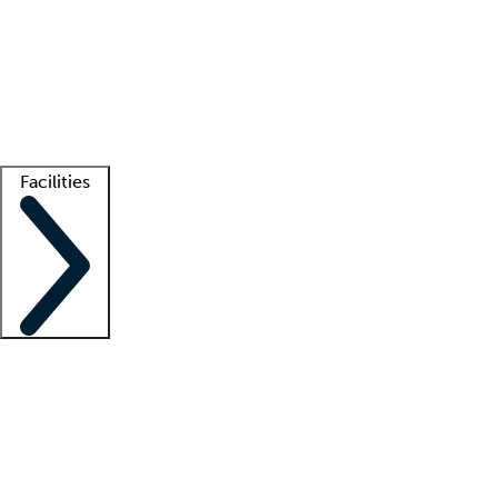
recruitment teams
Clinician resources
Getting started
What is locum tenens?
How does your job board work?
Find
a recruiter
Facilities
Staffing solutions
LT Solution Suite
Telehealth
Getting started