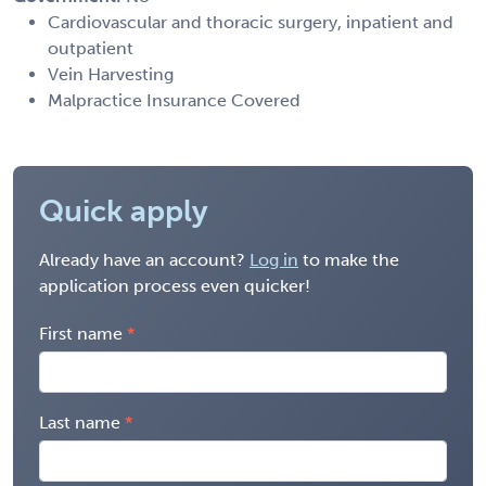
Cardiovascular and thoracic surgery, inpatient and
outpatient
Vein Harvesting
Malpractice Insurance Covered
Quick apply
Already have an account?
Log in
to make the
application process even quicker!
First name
Last name