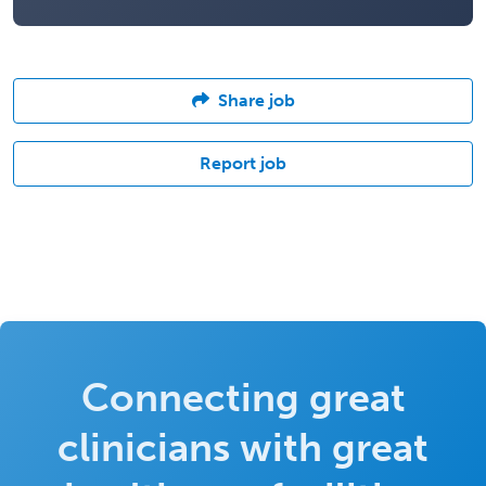
Share job
Report job
Connecting great
clinicians with great