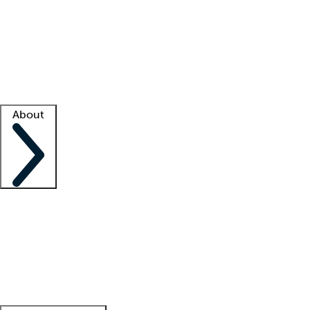
What is locum tenens?
How does your job board work?
Find
a recruiter
Facility support
Facility resources
Success stories
About
Company
About us
Contact us
Awards
Culture
Careers -
We're hiring!
Service promise
Corporate
giving
Leadership team