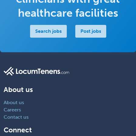
healthcare facilities
Search jobs
Post jobs
About us
About us
Careers
Contact us
Connect