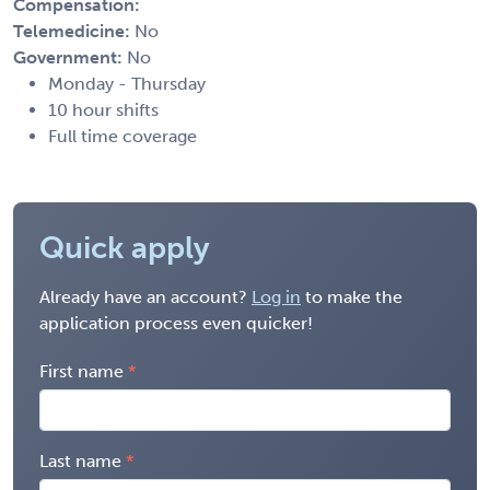
Compensation:
Telemedicine:
No
Government:
No
Monday - Thursday
10 hour shifts
Full time coverage
Quick apply
Already have an account?
Log in
to make the
application process even quicker!
First name
Last name