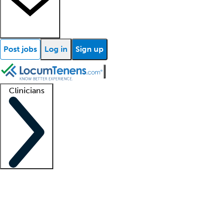
Post jobs
Log in
Sign up
Clinicians
Clinician support
Advanced practitioners
Residents and fellows
About our