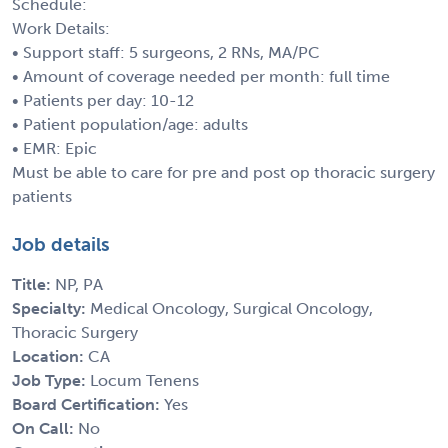
Schedule:
Work Details:
• Support staff: 5 surgeons, 2 RNs, MA/PC
• Amount of coverage needed per month: full time
• Patients per day: 10-12
• Patient population/age: adults
• EMR: Epic
Must be able to care for pre and post op thoracic surgery
patients
Job details
Title:
NP, PA
Specialty:
Medical Oncology, Surgical Oncology,
Thoracic Surgery
Location:
CA
Job Type:
Locum Tenens
Board Certification:
Yes
On Call:
No