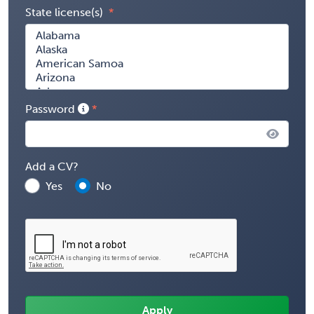
State license(s)
Password
Add a CV?
Yes
No