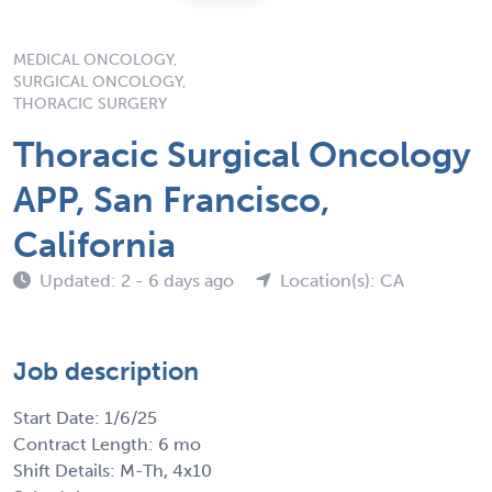
MEDICAL ONCOLOGY,
SURGICAL ONCOLOGY,
THORACIC SURGERY
Thoracic Surgical Oncology
APP, San Francisco,
California
Updated: 2 - 6 days ago
Location(s): CA
Job description
Start Date: 1/6/25
Contract Length: 6 mo
Shift Details: M-Th, 4x10