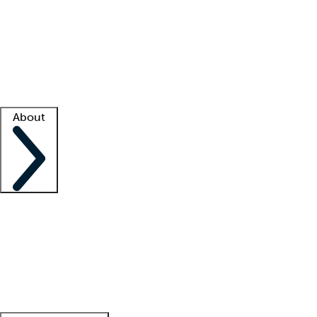
What is locum tenens?
How does your job board work?
Find
a recruiter
Facility support
Facility resources
Success stories
About
Company
About us
Contact us
Awards
Culture
Careers -
We're hiring!
Service promise
Corporate
giving
Leadership team