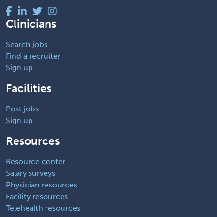
Clinicians
Search jobs
Find a recruiter
Sign up
Facilities
Post jobs
Sign up
Resources
Resource center
Salary surveys
Physician resources
Facility resources
Telehealth resources