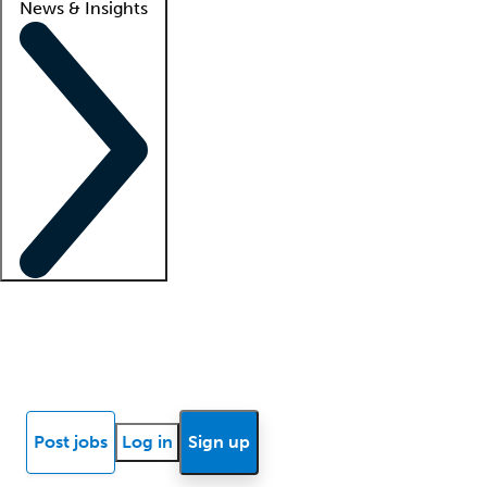
News & Insights
Locum insights
Know Better Blog
News
Research reports
Post jobs
Log in
Sign up