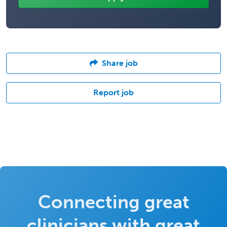
Share job
Report job
Connecting great
clinicians with great