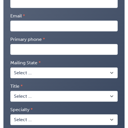
Email
Primary phone
Mailing State
Title
Specialty