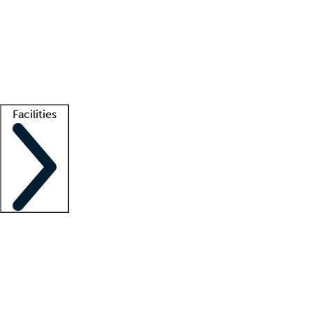
recruitment teams
Clinician resources
Getting started
What is locum tenens?
How does your job board work?
Find
a recruiter
Facilities
Staffing solutions
LT Solution Suite
Telehealth
Getting started