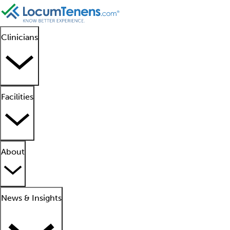
Clinicians
Facilities
About
News & Insights