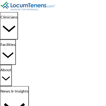
Clinicians
Facilities
About
News & Insights