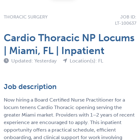
THORACIC SURGERY
JOB ID:
LT-100637
Cardio Thoracic NP Locums
| Miami, FL | Inpatient
Updated: Yesterday
Location(s): FL
Job description
Now hiring a Board Certified Nurse Practitioner for a
locum tenens Cardio Thoracic opening serving the
greater Miami market. Providers with 1–2 years of recent
experience are encouraged to apply. This inpatient
opportunity offers a practical schedule, efficient
onboarding, and clinical support for work involving