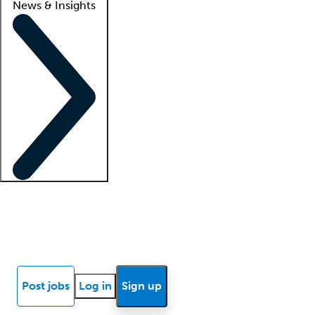
News & Insights
Locum insights
Know Better Blog
News
Research reports
Post jobs
Log in
Sign up