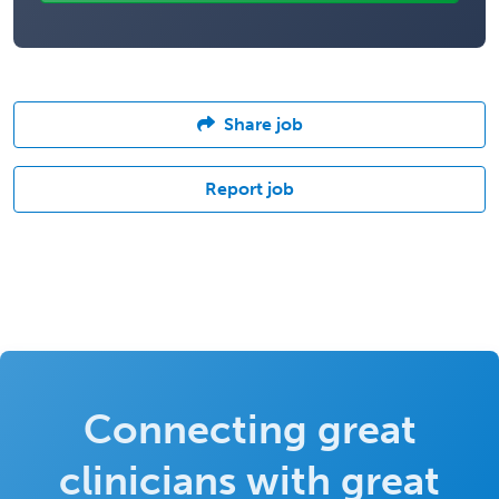
Share job
Report job
Connecting great
clinicians with great