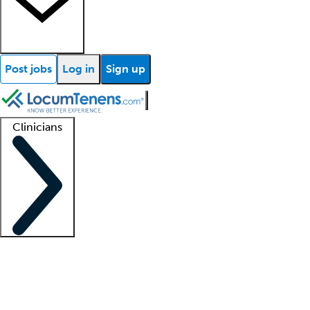
Post jobs
Log in
Sign up
Clinicians
Clinician support
Advanced practitioners
Residents and fellows
About our