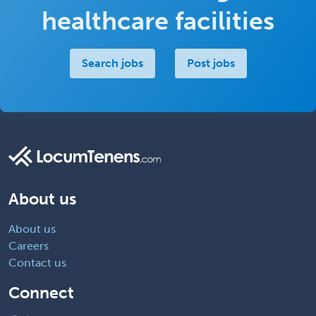
healthcare facilities
Search jobs
Post jobs
About us
About us
Careers
Contact us
Connect