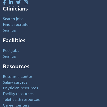
Clinicians
Search jobs
Find a recruiter
Sign up
Facilities
Post jobs
Sign up
Resources
Resource center
Salary surveys
Physician resources
Facility resources
Telehealth resources
Career centers