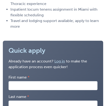
Thoracic experience
Inpatient locum tenens assignment in Miami with
flexible scheduling
Travel and lodging support available; apply to learn
more
Quick apply
Already have an account?
Log in
to make the
application process even quicker!
First name
Last name