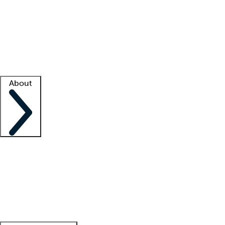
What is locum tenens?
How does your job board work?
Find
a recruiter
Facility support
Facility resources
Success stories
About
Company
About us
Contact us
Awards
Culture
Careers -
We're hiring!
Service promise
Corporate
giving
Leadership team