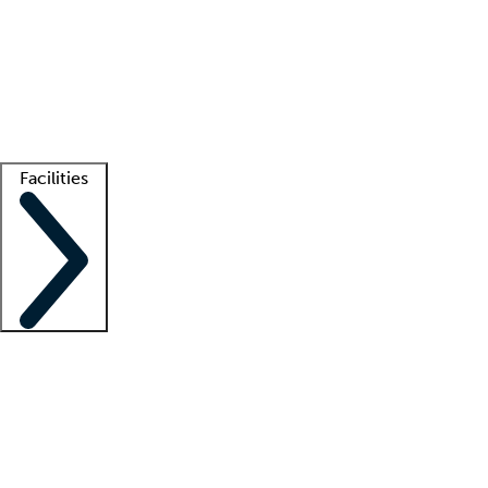
recruitment teams
Clinician resources
Getting started
What is locum tenens?
How does your job board work?
Find
a recruiter
Facilities
Staffing solutions
LT Solution Suite
Telehealth
Getting started