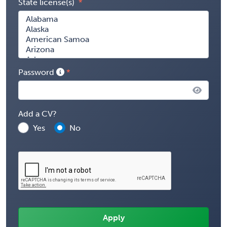
State license(s)
Password
Add a CV?
Yes
No