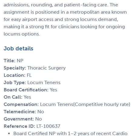
admissions, rounding, and patient-facing care. The
assignment is positioned in a metropolitan area known
for easy airport access and strong locums demand,
making it a strong fit for clinicians looking for ongoing
locums options.
Job details
Title:
NP
Specialty:
Thoracic Surgery
Location:
FL
Job Type:
Locum Tenens
Board Certification:
Yes
On Call:
Yes
Compensation:
Locum Tenens(Competitive hourly rate)
Telemedicine:
No
Government:
No
Reference ID:
LT-100637
Board Certified NP with 1–2 years of recent Cardio