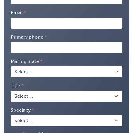
Email
Primary phone
Mailing State
Title
Specialty