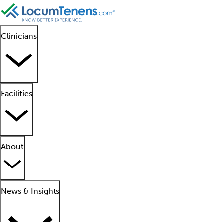
Clinicians
Facilities
About
News & Insights