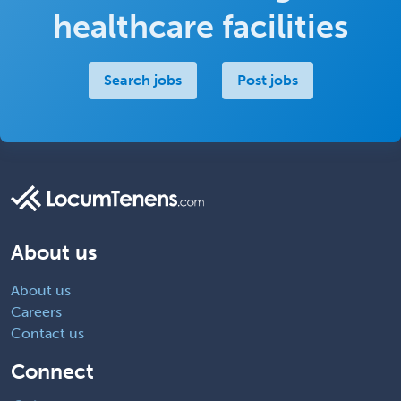
healthcare facilities
Search jobs
Post jobs
About us
About us
Careers
Contact us
Connect