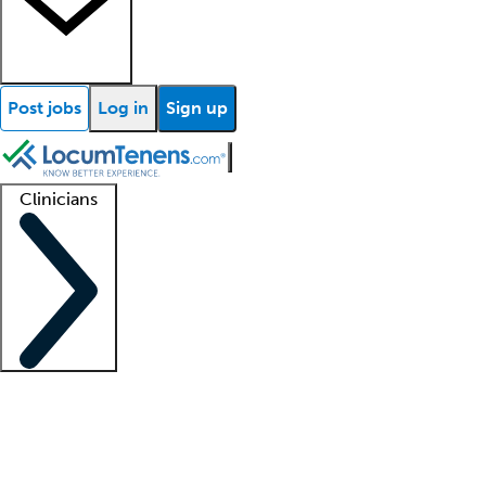
Post jobs
Log in
Sign up
Clinicians
Clinician support
Advanced practitioners
Residents and fellows
About our