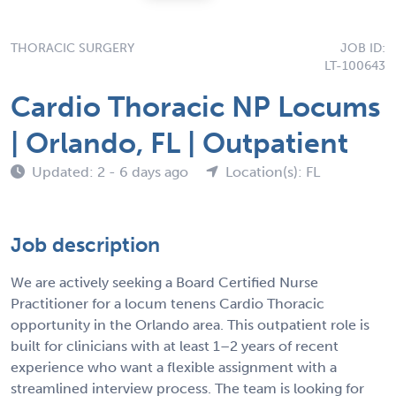
THORACIC SURGERY
JOB ID:
LT-100643
Cardio Thoracic NP Locums
| Orlando, FL | Outpatient
Updated: 2 - 6 days ago
Location(s): FL
Job description
We are actively seeking a Board Certified Nurse
Practitioner for a locum tenens Cardio Thoracic
opportunity in the Orlando area. This outpatient role is
built for clinicians with at least 1–2 years of recent
experience who want a flexible assignment with a
streamlined interview process. The team is looking for