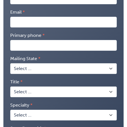
Email
Primary phone
Mailing State
Title
Specialty