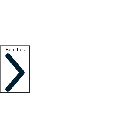
recruitment teams
Clinician resources
Getting started
What is locum tenens?
How does your job board work?
Find
a recruiter
Facilities
Staffing solutions
LT Solution Suite
Telehealth
Getting started