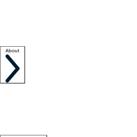
What is locum tenens?
How does your job board work?
Find
a recruiter
Facility support
Facility resources
Success stories
About
Company
About us
Contact us
Awards
Culture
Careers -
We're hiring!
Service promise
Corporate
giving
Leadership team