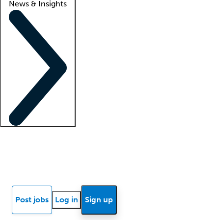
News & Insights
Locum insights
Know Better Blog
News
Research reports
Post jobs
Log in
Sign up