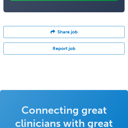
Share job
Report job
Connecting great
clinicians with great