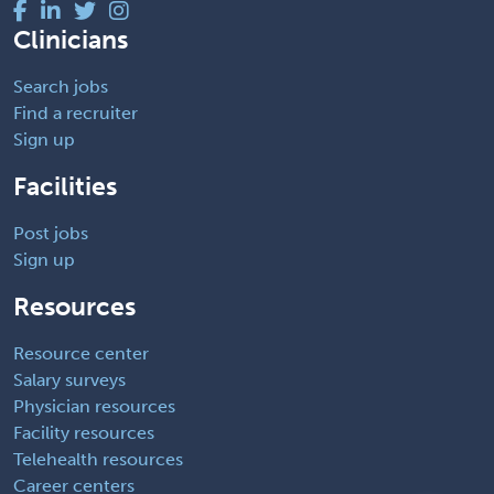
Clinicians
Search jobs
Find a recruiter
Sign up
Facilities
Post jobs
Sign up
Resources
Resource center
Salary surveys
Physician resources
Facility resources
Telehealth resources
Career centers