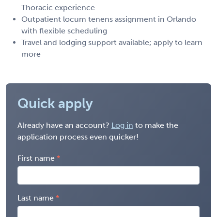
Thoracic experience
Outpatient locum tenens assignment in Orlando
with flexible scheduling
Travel and lodging support available; apply to learn
more
Quick apply
Already have an account?
Log in
to make the
application process even quicker!
First name
Last name