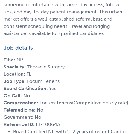
someone comfortable with same-day access, follow-
ups, and day-to-day patient management. This urban
market offers a well-established referral base and
consistent scheduling needs. Travel and lodging
assistance is available for qualified candidates.
Job details
Title:
NP
Specialty:
Thoracic Surgery
Location:
FL
Job Type:
Locum Tenens
Board Certification:
Yes
On Call:
No
Compensation:
Locum Tenens(Competitive hourly rate)
Telemedicine:
No
Government:
No
Reference ID:
LT-100643
Board Certified NP with 1–2 years of recent Cardio