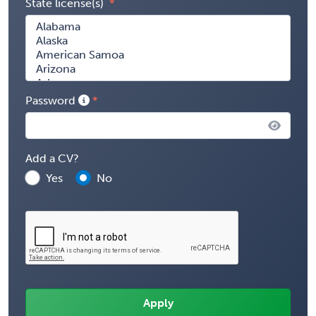
State license(s)
Password
Add a CV?
Yes
No