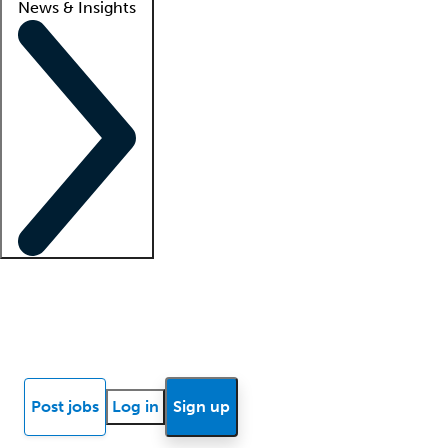
News & Insights
Locum insights
Know Better Blog
News
Research reports
Post jobs
Log in
Sign up