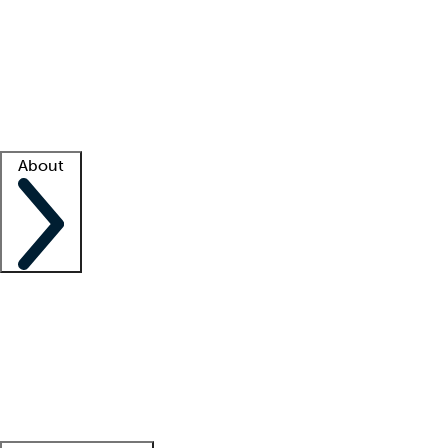
What is locum tenens?
How does your job board work?
Find
a recruiter
Facility support
Facility resources
Success stories
About
Company
About us
Contact us
Awards
Culture
Careers -
We're hiring!
Service promise
Corporate
giving
Leadership team