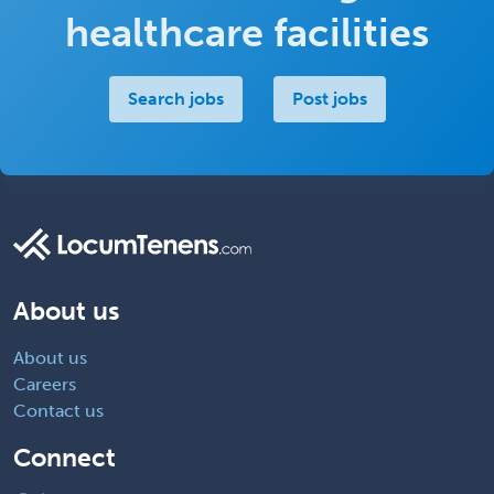
healthcare facilities
Search jobs
Post jobs
About us
About us
Careers
Contact us
Connect