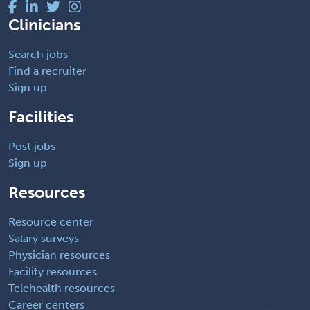
Clinicians
Search jobs
Find a recruiter
Sign up
Facilities
Post jobs
Sign up
Resources
Resource center
Salary surveys
Physician resources
Facility resources
Telehealth resources
Career centers