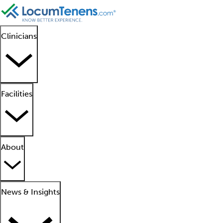
Clinicians
Facilities
About
News & Insights