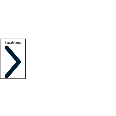
recruitment teams
Clinician resources
Getting started
What is locum tenens?
How does your job board work?
Find
a recruiter
Facilities
Staffing solutions
LT Solution Suite
Telehealth
Getting started