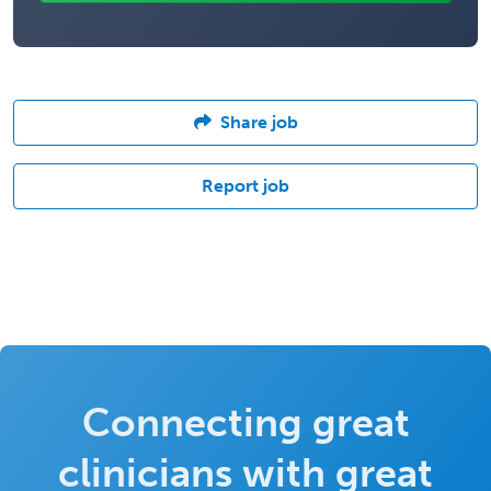
Share job
Report job
Connecting great
clinicians with great