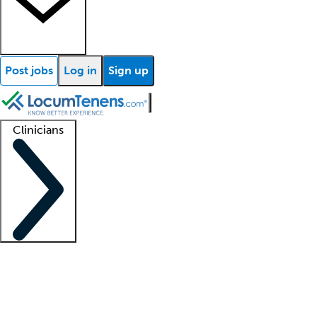
Post jobs
Log in
Sign up
Clinicians
Clinician support
Advanced practitioners
Residents and fellows
About our