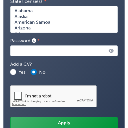
State license(s)
Password
Add a CV?
Yes
No