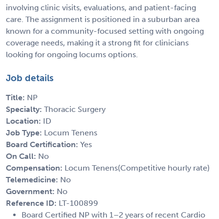
involving clinic visits, evaluations, and patient-facing
care. The assignment is positioned in a suburban area
known for a community-focused setting with ongoing
coverage needs, making it a strong fit for clinicians
looking for ongoing locums options.
Job details
Title:
NP
Specialty:
Thoracic Surgery
Location:
ID
Job Type:
Locum Tenens
Board Certification:
Yes
On Call:
No
Compensation:
Locum Tenens(Competitive hourly rate)
Telemedicine:
No
Government:
No
Reference ID:
LT-100899
Board Certified NP with 1–2 years of recent Cardio