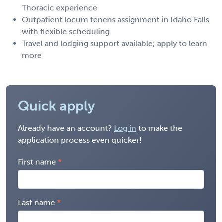
Thoracic experience
Outpatient locum tenens assignment in Idaho Falls
with flexible scheduling
Travel and lodging support available; apply to learn
more
Quick apply
Already have an account?
Log in
to make the
application process even quicker!
First name
Last name