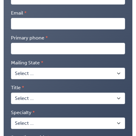
Email
Primary phone
Mailing State
Title
Specialty