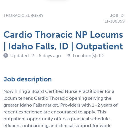
THORACIC SURGERY
JOB ID:
LT-100899
Cardio Thoracic NP Locums
| Idaho Falls, ID | Outpatient
Updated: 2 - 6 days ago
Location(s): ID
Job description
Now hiring a Board Certified Nurse Practitioner for a
locum tenens Cardio Thoracic opening serving the
greater Idaho Falls market. Providers with 1–2 years of
recent experience are encouraged to apply. This
outpatient opportunity offers a practical schedule,
efficient onboarding, and clinical support for work