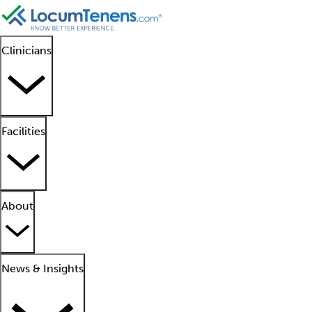
Clinicians
Facilities
About
News & Insights