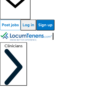
Post jobs
Log in
Sign up
Clinicians
Clinician support
Advanced practitioners
Residents and fellows
About our