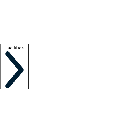
recruitment teams
Clinician resources
Getting started
What is locum tenens?
How does your job board work?
Find
a recruiter
Facilities
Staffing solutions
LT Solution Suite
Telehealth
Getting started