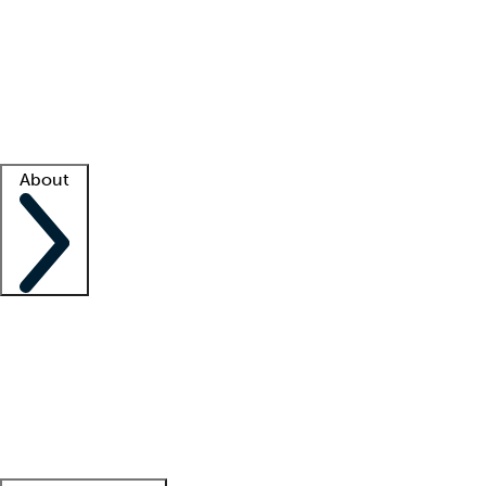
What is locum tenens?
How does your job board work?
Find
a recruiter
Facility support
Facility resources
Success stories
About
Company
About us
Contact us
Awards
Culture
Careers -
We're hiring!
Service promise
Corporate
giving
Leadership team