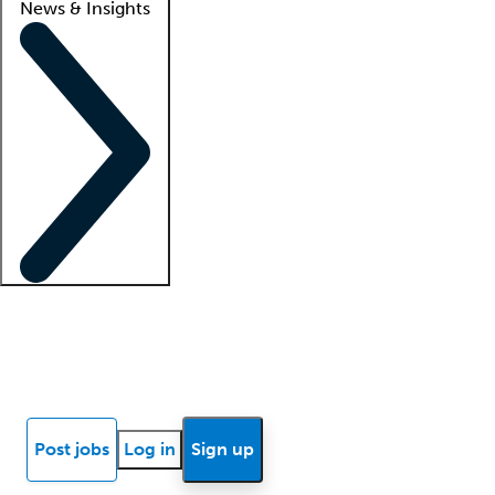
News & Insights
Locum insights
Know Better Blog
News
Research reports
Post jobs
Log in
Sign up