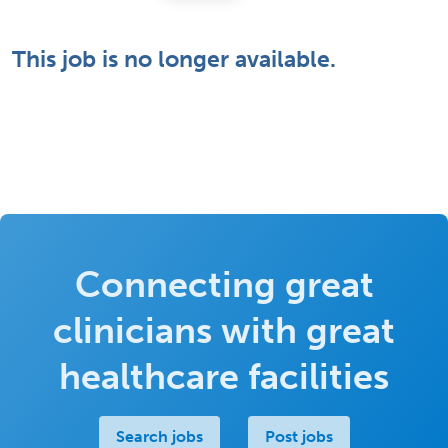
This job is no longer available.
Connecting great
clinicians with great
healthcare facilities
Search jobs
Post jobs