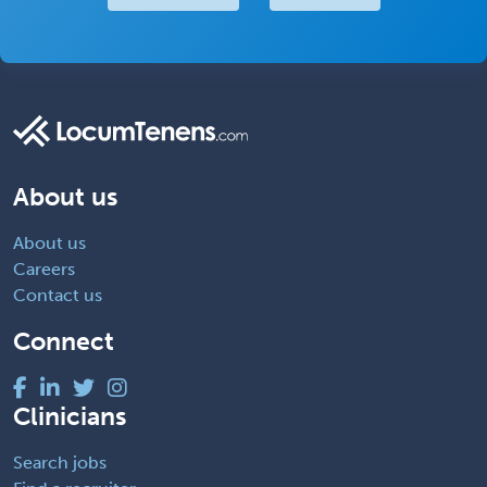
About us
About us
Careers
Contact us
Connect
Clinicians
Search jobs