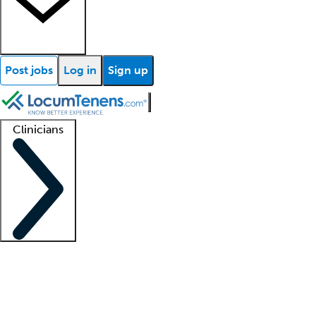
Post jobs
Log in
Sign up
Clinicians
Clinician support
Advanced practitioners
Residents and fellows
About our