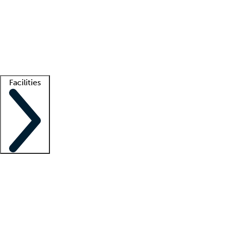
recruitment teams
Clinician resources
Getting started
What is locum tenens?
How does your job board work?
Find
a recruiter
Facilities
Staffing solutions
LT Solution Suite
Telehealth
Getting started