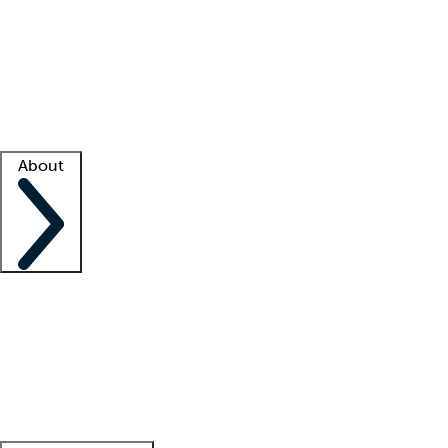
What is locum tenens?
How does your job board work?
Find
a recruiter
Facility support
Facility resources
Success stories
About
Company
About us
Contact us
Awards
Culture
Careers -
We're hiring!
Service promise
Corporate
giving
Leadership team