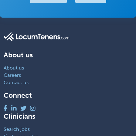
About us
About us
Careers
Contact us
Connect
Clinicians
Search jobs