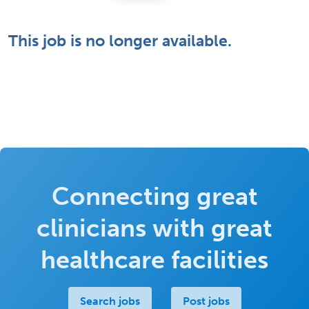
This job is no longer available.
Connecting great
clinicians with great
healthcare facilities
Search jobs
Post jobs