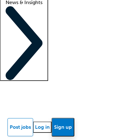
News & Insights
Locum insights
Know Better Blog
News
Research reports
Post jobs
Log in
Sign up