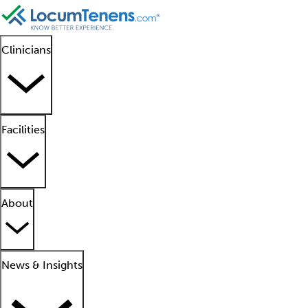
Clinicians
Facilities
About
News & Insights