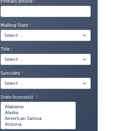
Primary phone
Mailing State
Title
Specialty
State license(s)