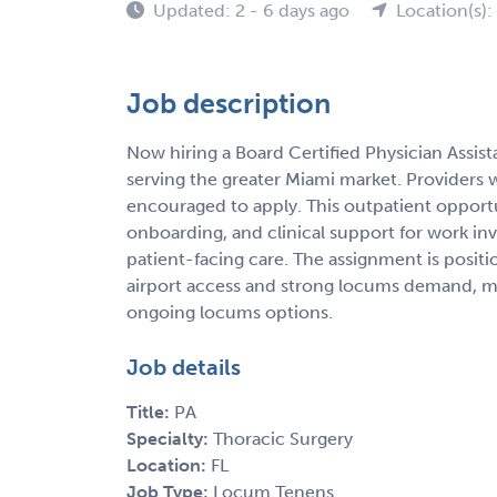
Updated: 2 - 6 days ago
Location(s):
Job description
Now hiring a Board Certified Physician Assis
serving the greater Miami market. Providers 
encouraged to apply. This outpatient opportun
onboarding, and clinical support for work in
patient-facing care. The assignment is posit
airport access and strong locums demand, makin
ongoing locums options.
Job details
Title:
PA
Specialty:
Thoracic Surgery
Location:
FL
Job Type:
Locum Tenens