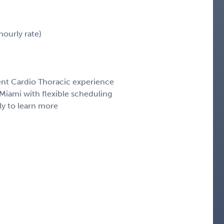
ourly rate)
cent Cardio Thoracic experience
iami with flexible scheduling
ly to learn more