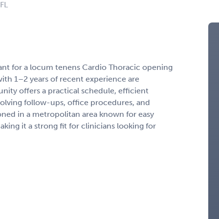
 FL
tant for a locum tenens Cardio Thoracic opening
with 1–2 years of recent experience are
ity offers a practical schedule, efficient
volving follow-ups, office procedures, and
ioned in a metropolitan area known for easy
g it a strong fit for clinicians looking for