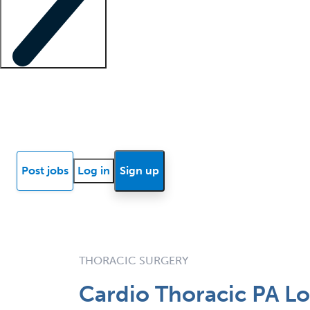
Locum insights
Know Better Blog
News
Research reports
Post jobs
Log in
Sign up
THORACIC SURGERY
Cardio Thoracic PA Lo