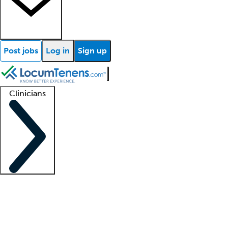
Post jobs
Log in
Sign up
Clinicians
Clinician support
Advanced practitioners
Residents and fellows
About our recr