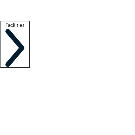
Getting started
What is locum tenens?
How does your job board work?
Find 
Facilities
Staffing solutions
LT Solution Suite
Telehealth
Getting started
What is locum tenens?
How does your job board work?
Find 
Facility support