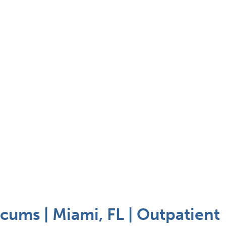
cums | Miami, FL | Outpatient