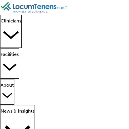
Clinicians
Facilities
About
News & Insights