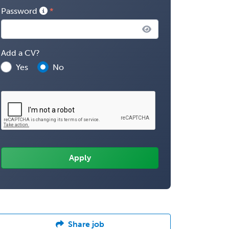
Password
Add a CV?
Yes
No
Share job