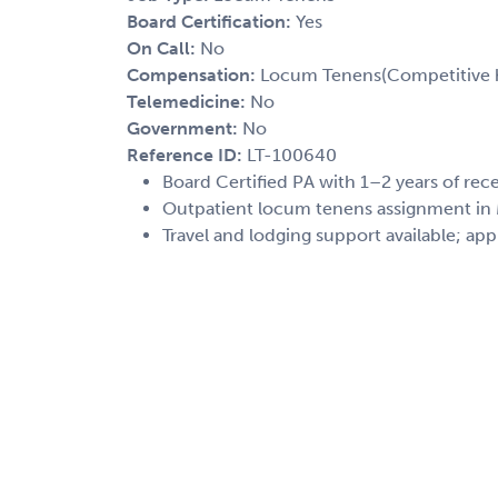
Board Certification:
Yes
On Call:
No
Compensation:
Locum Tenens(Competitive h
Telemedicine:
No
Government:
No
Reference ID:
LT-100640
Board Certified PA with 1–2 years of re
Outpatient locum tenens assignment in M
Travel and lodging support available; app