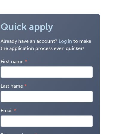
Quick apply
Already have an account?
Log in
to make
the application process even quicker!
First name
Last name
Email