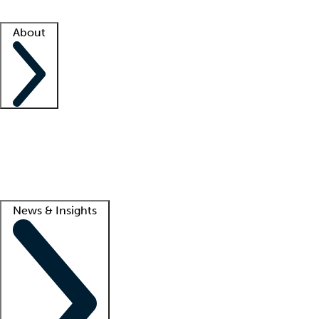
Facility resources
Success stories
About
Company
About us
Contact us
Awards
Culture
Careers -
We're hiring!
Service promise
Corporate giving
Lead
News & Insights