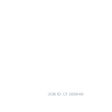
JOB ID:
LT-100640