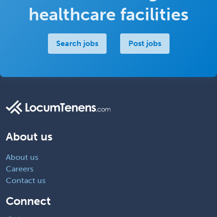
healthcare facilities
Search jobs
Post jobs
About us
About us
Careers
Contact us
Connect