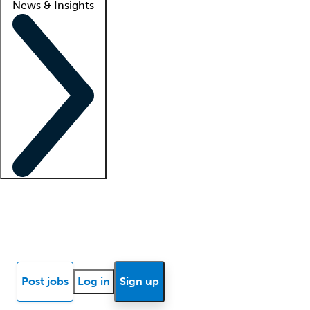
News & Insights
Locum insights
Know Better Blog
News
Research reports
Post jobs
Log in
Sign up