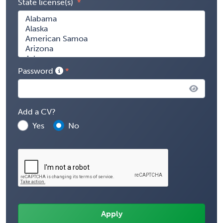
State license(s)
Password
Add a CV?
Yes
No