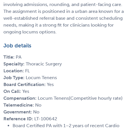
involving admissions, rounding, and patient-facing care.
The assignment is positioned in a urban area known for a
well-established referral base and consistent scheduling
needs, making it a strong fit for clinicians looking for
ongoing locums options.
Job details
Title:
PA
Specialty:
Thoracic Surgery
Location:
FL
Job Type:
Locum Tenens
Board Certification:
Yes
On Call:
Yes
Compensation:
Locum Tenens(Competitive hourly rate)
Telemedicine:
No
Government:
No
Reference ID:
LT-100642
Board Certified PA with 1–2 years of recent Cardio