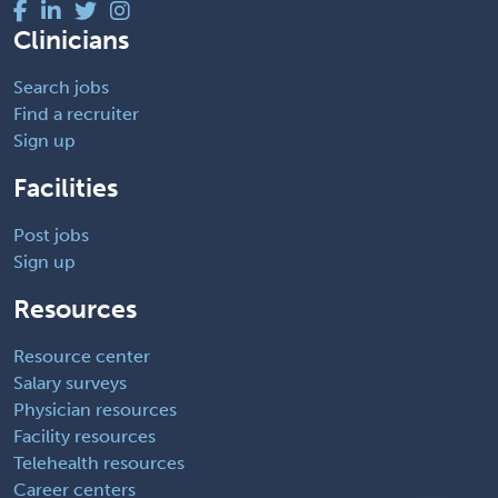
Clinicians
Search jobs
Find a recruiter
Sign up
Facilities
Post jobs
Sign up
Resources
Resource center
Salary surveys
Physician resources
Facility resources
Telehealth resources
Career centers