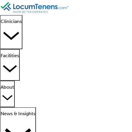
Clinicians
Facilities
About
News & Insights