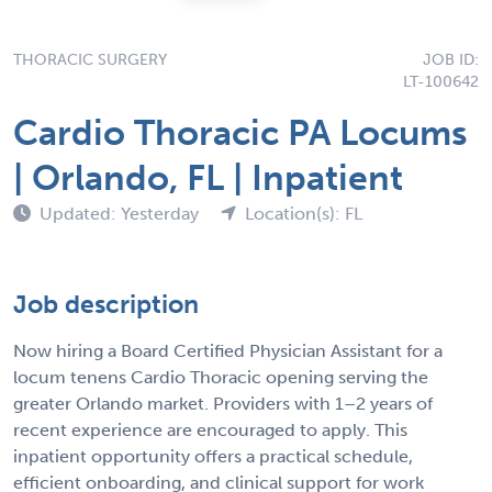
THORACIC SURGERY
JOB ID:
LT-100642
Cardio Thoracic PA Locums
| Orlando, FL | Inpatient
Updated: Yesterday
Location(s): FL
Job description
Now hiring a Board Certified Physician Assistant for a
locum tenens Cardio Thoracic opening serving the
greater Orlando market. Providers with 1–2 years of
recent experience are encouraged to apply. This
inpatient opportunity offers a practical schedule,
efficient onboarding, and clinical support for work