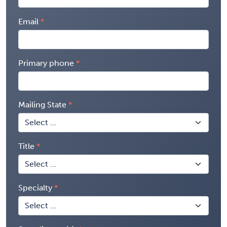
Email
Primary phone
Mailing State
Title
Specialty