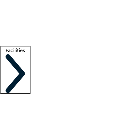
recruitment teams
Clinician resources
Getting started
What is locum tenens?
How does your job board work?
Find
a recruiter
Facilities
Staffing solutions
LT Solution Suite
Telehealth
Getting started