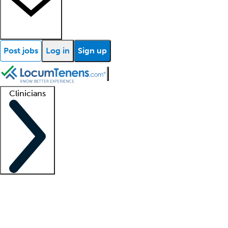
Post jobs
Log in
Sign up
Clinicians
Clinician support
Advanced practitioners
Residents and fellows
About our