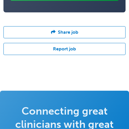
Share job
Report job
Connecting great
clinicians with great