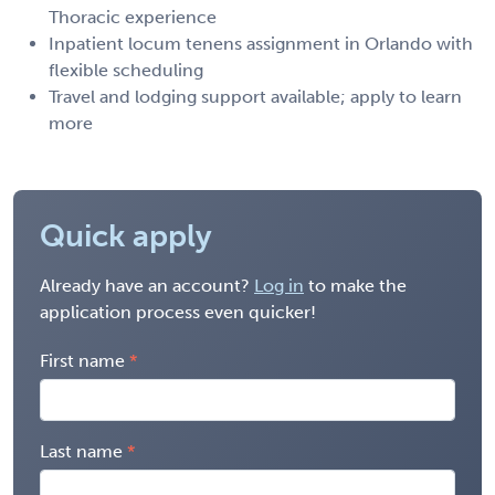
Thoracic experience
Inpatient locum tenens assignment in Orlando with
flexible scheduling
Travel and lodging support available; apply to learn
more
Quick apply
Already have an account?
Log in
to make the
application process even quicker!
First name
Last name