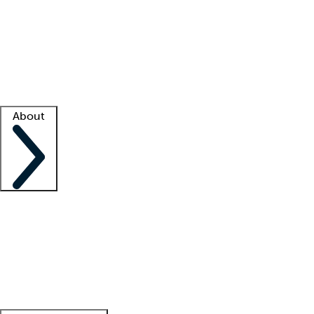
What is locum tenens?
How does your job board work?
Find
a recruiter
Facility support
Facility resources
Success stories
About
Company
About us
Contact us
Awards
Culture
Careers -
We're hiring!
Service promise
Corporate
giving
Leadership team