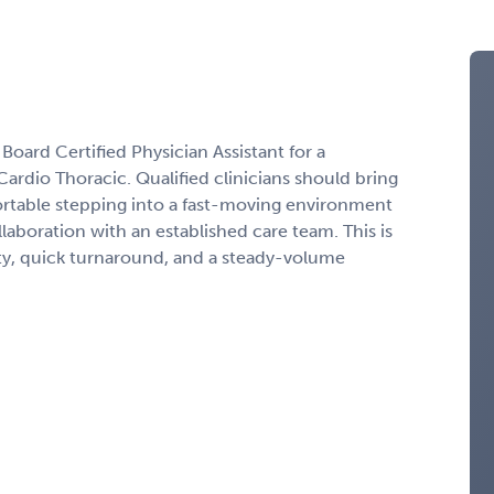
 Board Certified Physician Assistant for a
rdio Thoracic. Qualified clinicians should bring
rtable stepping into a fast-moving environment
ollaboration with an established care team. This is
lity, quick turnaround, and a steady-volume