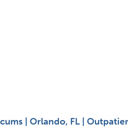
cums | Orlando, FL | Outpatie