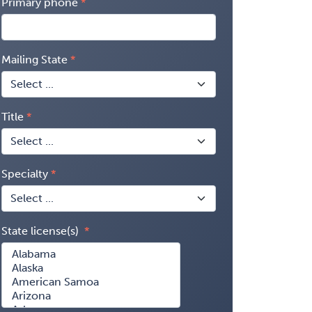
Primary phone
Mailing State
Title
Specialty
State license(s)