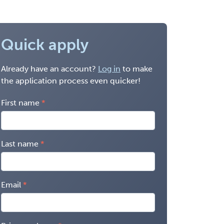
Quick apply
Already have an account?
Log in
to make
the application process even quicker!
First name
Last name
Email