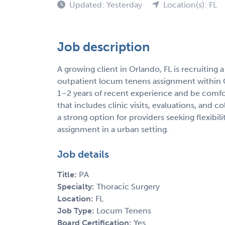
Updated: Yesterday
Location(s): FL
Job description
A growing client in Orlando, FL is recruiting a
outpatient locum tenens assignment within Ca
1–2 years of recent experience and be comfo
that includes clinic visits, evaluations, and c
a strong option for providers seeking flexibi
assignment in a urban setting.
Job details
Title:
PA
Specialty:
Thoracic Surgery
Location:
FL
Job Type:
Locum Tenens
Board Certification:
Yes