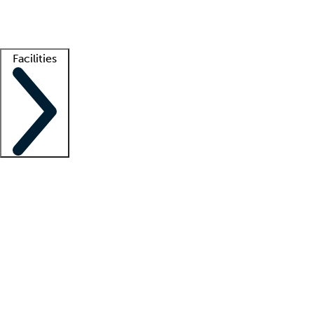
Getting started
What is locum tenens?
How does your job board work?
Find 
Facilities
Staffing solutions
LT Solution Suite
Telehealth
Getting started
What is locum tenens?
How does your job board work?
Find 
Facility support