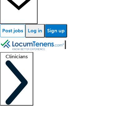
Post jobs
Log in
Sign up
Clinicians
Clinician support
Advanced practitioners
Residents and fellows
About our recr