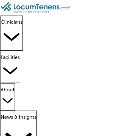
Clinicians
Facilities
About
News & Insights