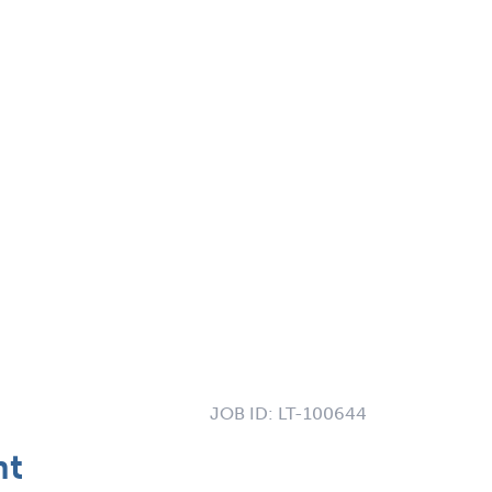
JOB ID:
LT-100644
nt