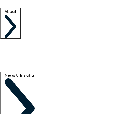
Facility resources
Success stories
About
Company
About us
Contact us
Awards
Culture
Careers -
We're hiring!
Service promise
Corporate giving
Lead
News & Insights