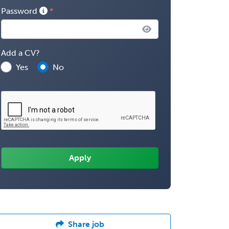
Password
Add a CV?
Yes
No
Share job