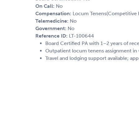
On Call:
No
Compensation:
Locum Tenens(Competitive h
Telemedicine:
No
Government:
No
Reference ID:
LT-100644
Board Certified PA with 1–2 years of re
Outpatient locum tenens assignment in O
Travel and lodging support available; app