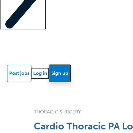
Locum insights
Know Better Blog
News
Research reports
Post jobs
Log in
Sign up
THORACIC SURGERY
Cardio Thoracic PA Lo