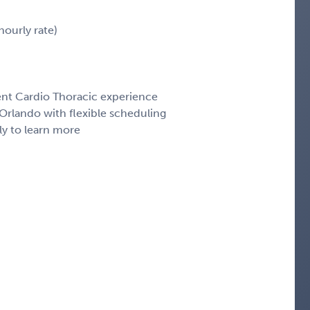
ourly rate)
cent Cardio Thoracic experience
rlando with flexible scheduling
ly to learn more