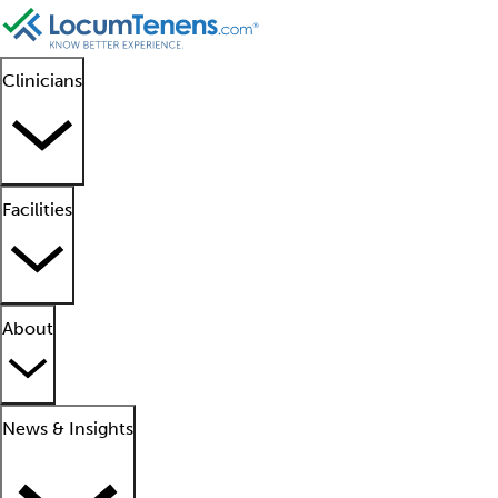
Clinicians
Facilities
About
News & Insights