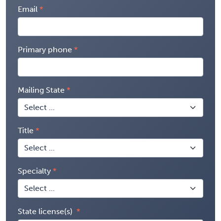
Email
Primary phone
Mailing State
Title
Specialty
State license(s)