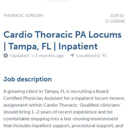
THORACIC SURGERY
JOB ID:
LT-100646
Cardio Thoracic PA Locums
| Tampa, FL | Inpatient
Updated: > 3 months ago
Location(s): FL
Job description
A growing client in Tampa, FL is recruiting a Board
Certified Physician Assistant for a inpatient locum tenens
assignment within Cardio Thoracic. Qualified clinicians
should bring 1–2 years of recent experience and be
comfortable stepping into a fast-moving environment
that includes inpatient support, procedural support, and