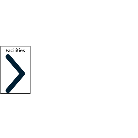
recruitment teams
Clinician resources
Getting started
What is locum tenens?
How does your job board work?
Find
a recruiter
Facilities
Staffing solutions
LT Solution Suite
Telehealth
Getting started