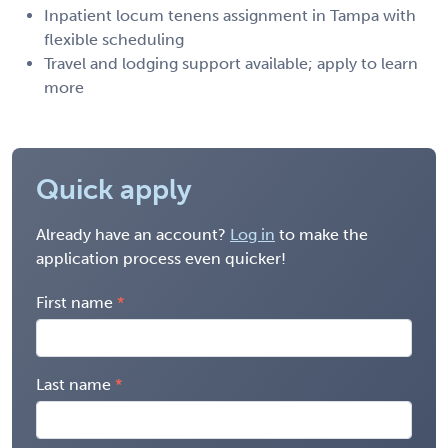
Inpatient locum tenens assignment in Tampa with
flexible scheduling
Travel and lodging support available; apply to learn
more
Quick apply
Already have an account?
Log in
to make the
application process even quicker!
First name
Last name