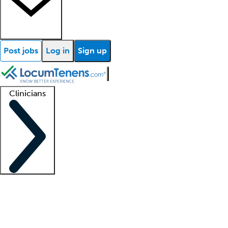
Post jobs
Log in
Sign up
Clinicians
Clinician support
Advanced practitioners
Residents and fellows
About our