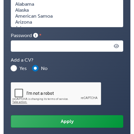
Password
Add a CV?
Yes
No