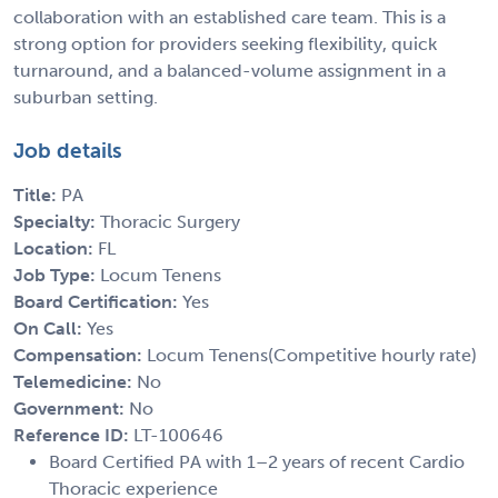
collaboration with an established care team. This is a
strong option for providers seeking flexibility, quick
turnaround, and a balanced-volume assignment in a
suburban setting.
Job details
Title:
PA
Specialty:
Thoracic Surgery
Location:
FL
Job Type:
Locum Tenens
Board Certification:
Yes
On Call:
Yes
Compensation:
Locum Tenens(Competitive hourly rate)
Telemedicine:
No
Government:
No
Reference ID:
LT-100646
Board Certified PA with 1–2 years of recent Cardio
Thoracic experience