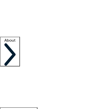
What is locum tenens?
How does your job board work?
Find
a recruiter
Facility support
Facility resources
Success stories
About
Company
About us
Contact us
Awards
Culture
Careers -
We're hiring!
Service promise
Corporate
giving
Leadership team