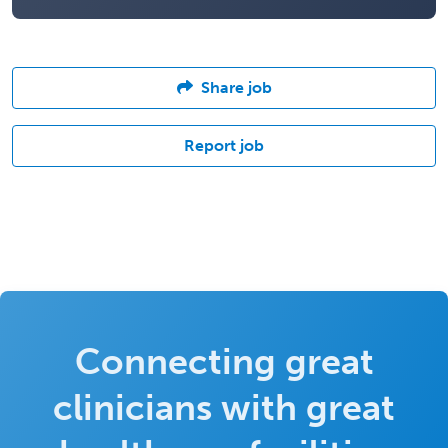
Share job
Report job
Connecting great
clinicians with great