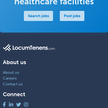
healthcare facilities
Search jobs
Post jobs
About us
About us
Careers
Contact us
Connect