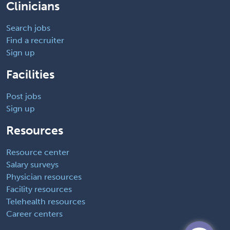
Clinicians
Search jobs
Find a recruiter
Sign up
Facilities
Post jobs
Sign up
Resources
Resource center
Salary surveys
Physician resources
Facility resources
Telehealth resources
Career centers