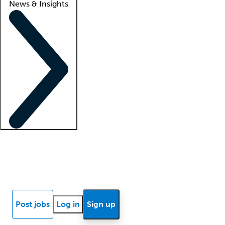
News & Insights
Locum insights
Know Better Blog
News
Research reports
Post jobs
Log in
Sign up