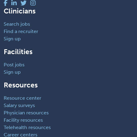
Clinicians
Search jobs
Find a recruiter
Sign up
Facilities
Post jobs
Sign up
Resources
Resource center
Salary surveys
Physician resources
Facility resources
Telehealth resources
Career centers