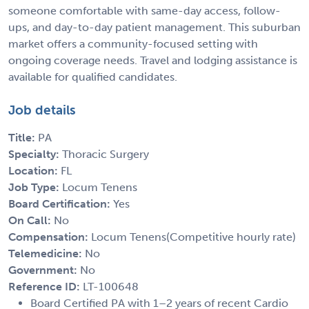
someone comfortable with same-day access, follow-
ups, and day-to-day patient management. This suburban
market offers a community-focused setting with
ongoing coverage needs. Travel and lodging assistance is
available for qualified candidates.
Job details
Title:
PA
Specialty:
Thoracic Surgery
Location:
FL
Job Type:
Locum Tenens
Board Certification:
Yes
On Call:
No
Compensation:
Locum Tenens(Competitive hourly rate)
Telemedicine:
No
Government:
No
Reference ID:
LT-100648
Board Certified PA with 1–2 years of recent Cardio