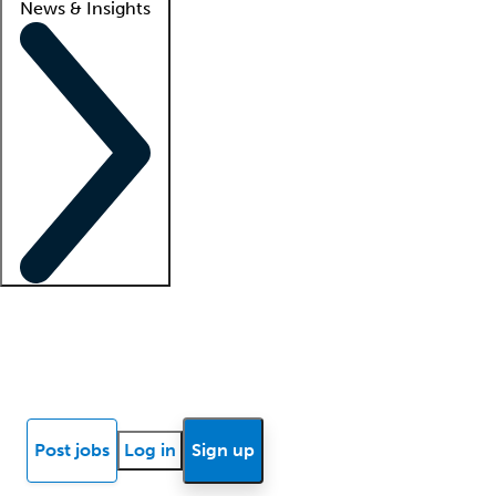
News & Insights
Locum insights
Know Better Blog
News
Research reports
Post jobs
Log in
Sign up