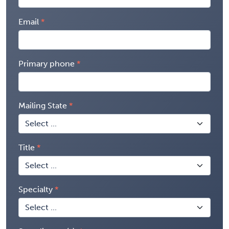
Email
Primary phone
Mailing State
Title
Specialty