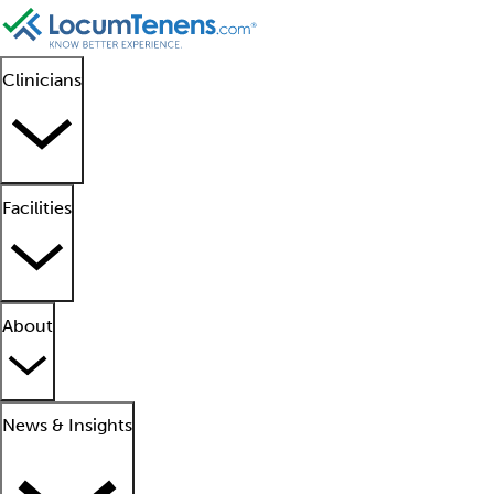
Clinicians
Facilities
About
News & Insights