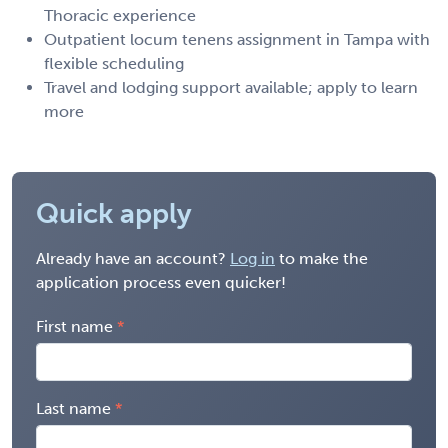
Thoracic experience
Outpatient locum tenens assignment in Tampa with
flexible scheduling
Travel and lodging support available; apply to learn
more
Quick apply
Already have an account?
Log in
to make the
application process even quicker!
First name
Last name