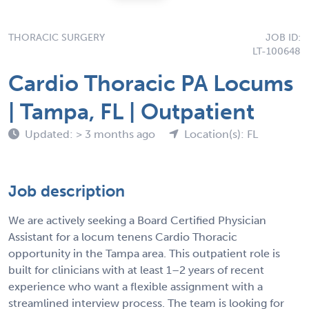
THORACIC SURGERY
JOB ID:
LT-100648
Cardio Thoracic PA Locums
| Tampa, FL | Outpatient
Updated: > 3 months ago
Location(s): FL
Job description
We are actively seeking a Board Certified Physician
Assistant for a locum tenens Cardio Thoracic
opportunity in the Tampa area. This outpatient role is
built for clinicians with at least 1–2 years of recent
experience who want a flexible assignment with a
streamlined interview process. The team is looking for