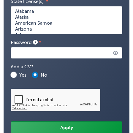
State license(s)
Password
Add a CV?
Yes
No