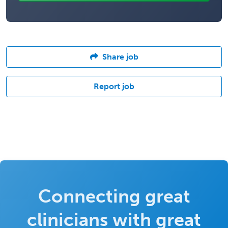
Share job
Report job
Connecting great
clinicians with great