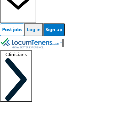
Post jobs
Log in
Sign up
Clinicians
Clinician support
Advanced practitioners
Residents and fellows
About our