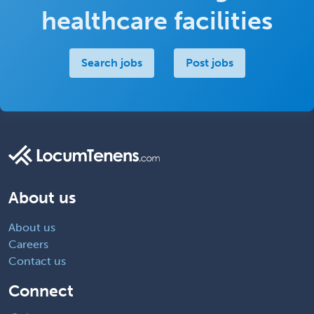
healthcare facilities
Search jobs
Post jobs
About us
About us
Careers
Contact us
Connect