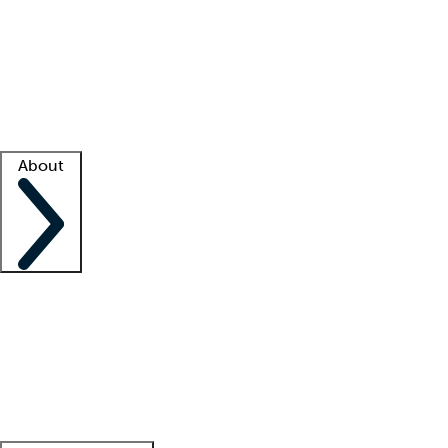
What is locum tenens?
How does your job board work?
Find
a recruiter
Facility support
Facility resources
Success stories
About
Company
About us
Contact us
Awards
Culture
Careers -
We're hiring!
Service promise
Corporate
giving
Leadership team