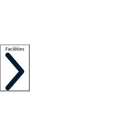
recruitment teams
Clinician resources
Getting started
What is locum tenens?
How does your job board work?
Find
a recruiter
Facilities
Staffing solutions
LT Solution Suite
Telehealth
Getting started