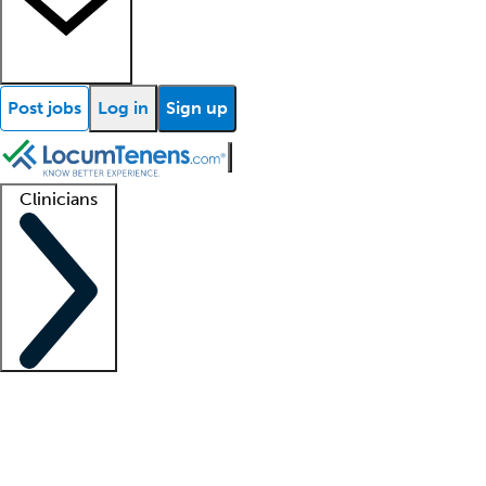
Post jobs
Log in
Sign up
Clinicians
Clinician support
Advanced practitioners
Residents and fellows
About our