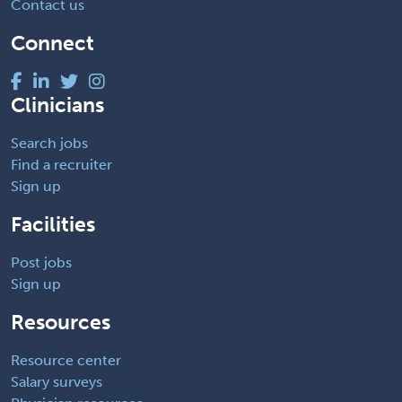
Contact us
Connect
Clinicians
Search jobs
Find a recruiter
Sign up
Facilities
Post jobs
Sign up
Resources
Resource center
Salary surveys