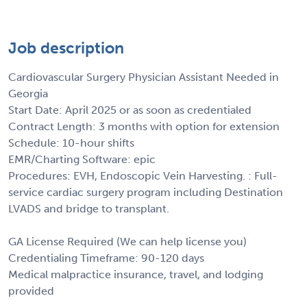
Job description
Cardiovascular Surgery Physician Assistant Needed in
Georgia
Start Date: April 2025 or as soon as credentialed
Contract Length: 3 months with option for extension
Schedule: 10-hour shifts
EMR/Charting Software: epic
Procedures: EVH, Endoscopic Vein Harvesting. : Full-
service cardiac surgery program including Destination
LVADS and bridge to transplant.
GA License Required (We can help license you)
Credentialing Timeframe: 90-120 days
Medical malpractice insurance, travel, and lodging
provided