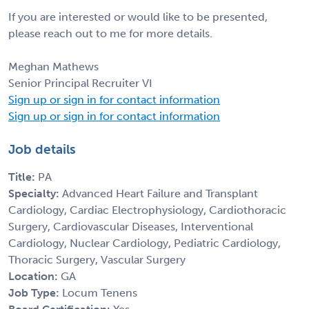
If you are interested or would like to be presented,
please reach out to me for more details.
Meghan Mathews
Senior Principal Recruiter VI
Sign up or sign in for contact information
Sign up or sign in for contact information
Job details
Title:
PA
Specialty:
Advanced Heart Failure and Transplant
Cardiology, Cardiac Electrophysiology, Cardiothoracic
Surgery, Cardiovascular Diseases, Interventional
Cardiology, Nuclear Cardiology, Pediatric Cardiology,
Thoracic Surgery, Vascular Surgery
Location:
GA
Job Type:
Locum Tenens