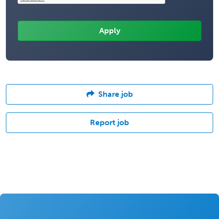
Share job
Report job