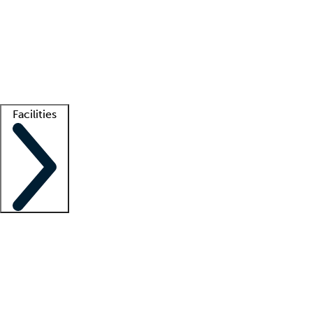
recruitment teams
Clinician resources
Getting started
What is locum tenens?
How does your job board work?
Find
a recruiter
Facilities
Staffing solutions
LT Solution Suite
Telehealth
Getting started