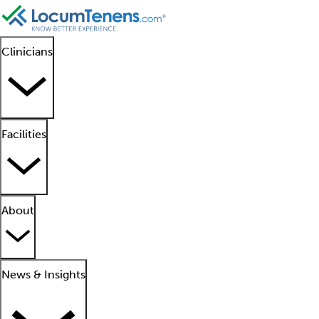
Clinicians
Facilities
About
News & Insights