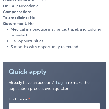
Board Certification:
Yes
On Call:
Negotiable
Compensation:
Telemedicine:
No
Government:
No
Medical malpractice insurance, travel, and lodging
provided
Call opportunities
3 months with opportunity to extend
Quick apply
Already have an account?
Log in
to make the
application process even quicker!
First name