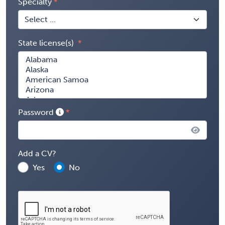
Specialty
State license(s)
Password
Add a CV?
Yes
No