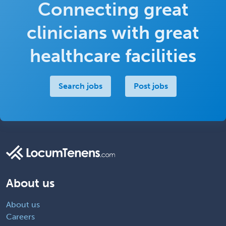
Connecting great
clinicians with great
healthcare facilities
Search jobs
Post jobs
About us
About us
Careers