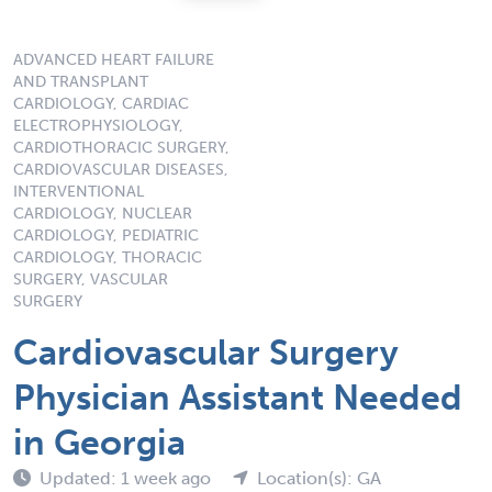
ADVANCED HEART FAILURE
AND TRANSPLANT
CARDIOLOGY, CARDIAC
ELECTROPHYSIOLOGY,
CARDIOTHORACIC SURGERY,
CARDIOVASCULAR DISEASES,
INTERVENTIONAL
CARDIOLOGY, NUCLEAR
CARDIOLOGY, PEDIATRIC
CARDIOLOGY, THORACIC
SURGERY, VASCULAR
SURGERY
Cardiovascular Surgery
Physician Assistant Needed
in Georgia
Updated: 1 week ago
Location(s): GA