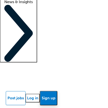
News & Insights
Locum insights
Know Better Blog
News
Research reports
Post jobs
Log in
Sign up