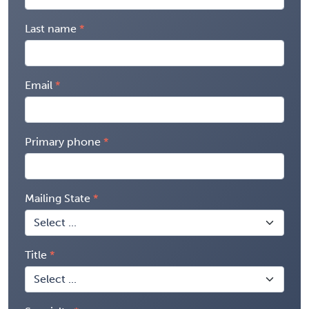
Last name
Email
Primary phone
Mailing State
Title