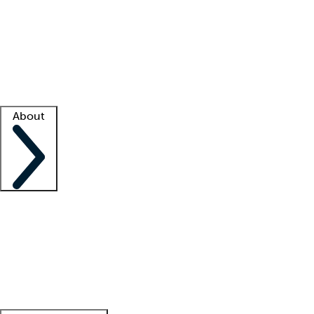
What is locum tenens?
How does your job board work?
Find
a recruiter
Facility support
Facility resources
Success stories
About
Company
About us
Contact us
Awards
Culture
Careers -
We're hiring!
Service promise
Corporate
giving
Leadership team