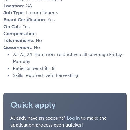
Location:
GA
Job Type:
Locum Tenens
Board Certification:
Yes
On Call:
Yes
Compensation:
Telemedicine:
No
Government:
No
7a-7a, 24-hour non-restrictive call coverage Friday -
Monday
Patients per shift: 8
Skills required: vein harvesting
Quick apply
Already have an account?
Log in
to make the
application process even quicker!