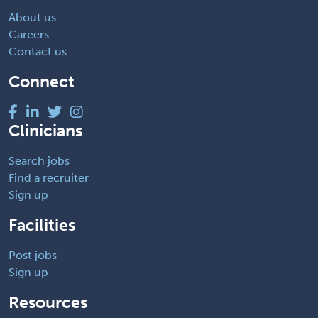
About us
Careers
Contact us
Connect
Clinicians
Search jobs
Find a recruiter
Sign up
Facilities
Post jobs
Sign up
Resources