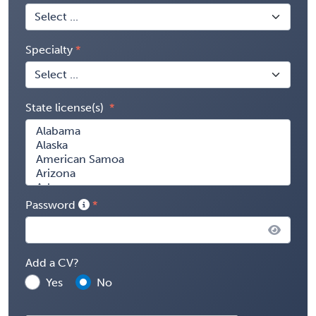
Specialty
State license(s)
Password
Add a CV?
Yes
No