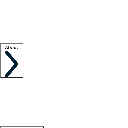
What is locum tenens?
How does your job board work?
Find
a recruiter
Facility support
Facility resources
Success stories
About
Company
About us
Contact us
Awards
Culture
Careers -
We're hiring!
Service promise
Corporate
giving
Leadership team