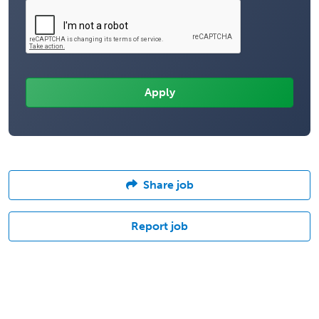
Share job
Report job