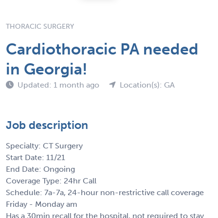
THORACIC SURGERY
Cardiothoracic PA needed
in Georgia!
Updated: 1 month ago
Location(s): GA
Job description
Specialty: CT Surgery
Start Date: 11/21
End Date: Ongoing
Coverage Type: 24hr Call
Schedule: 7a-7a, 24-hour non-restrictive call coverage
Friday - Monday am
Has a 30min recall for the hospital, not required to stay