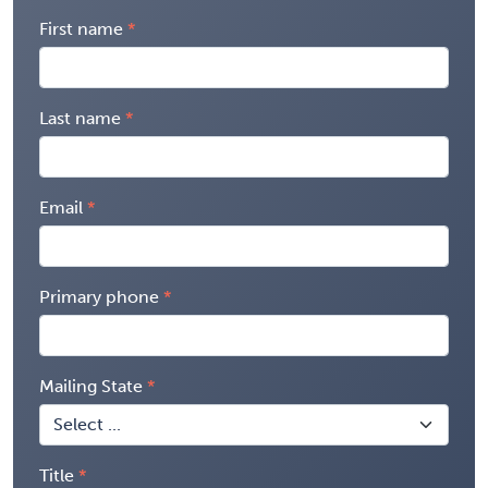
First name
Last name
Email
Primary phone
Mailing State
Title