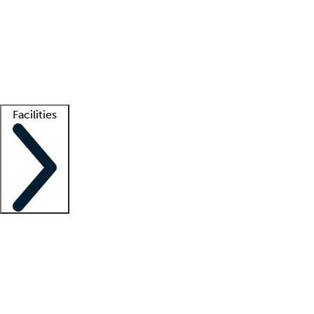
recruitment teams
Clinician resources
Getting started
What is locum tenens?
How does your job board work?
Find
a recruiter
Facilities
Staffing solutions
LT Solution Suite
Telehealth
Getting started