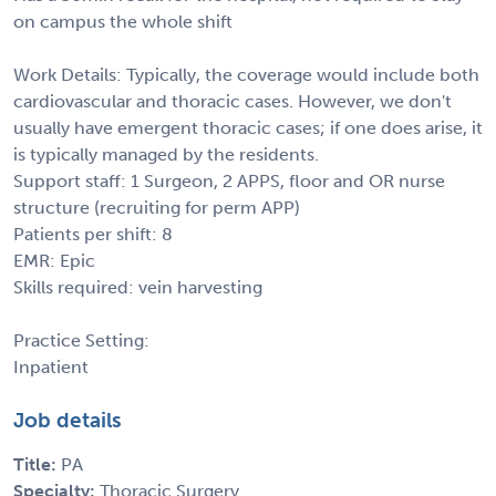
on campus the whole shift
Work Details: Typically, the coverage would include both
cardiovascular and thoracic cases. However, we don't
usually have emergent thoracic cases; if one does arise, it
is typically managed by the residents.
Support staff: 1 Surgeon, 2 APPS, floor and OR nurse
structure (recruiting for perm APP)
Patients per shift: 8
EMR: Epic
Skills required: vein harvesting
Practice Setting:
Inpatient
Job details
Title:
PA
Specialty:
Thoracic Surgery