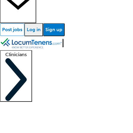
Post jobs
Log in
Sign up
Clinicians
Clinician support
Advanced practitioners
Residents and fellows
About our