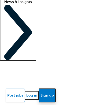
News & Insights
Locum insights
Know Better Blog
News
Research reports
Post jobs
Log in
Sign up