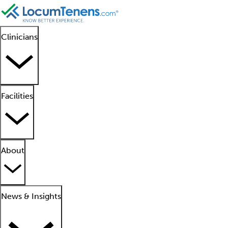
Clinicians
Facilities
About
News & Insights