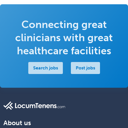
Connecting great
clinicians with great
healthcare facilities
Search jobs
Post jobs
About us