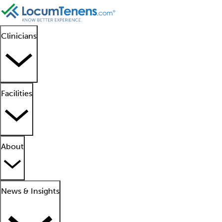
Clinicians
Facilities
About
News & Insights