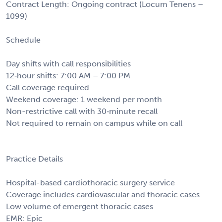
Contract Length: Ongoing contract (Locum Tenens –
1099)
Schedule
Day shifts with call responsibilities
12‑hour shifts: 7:00 AM – 7:00 PM
Call coverage required
Weekend coverage: 1 weekend per month
Non-restrictive call with 30‑minute recall
Not required to remain on campus while on call
Practice Details
Hospital-based cardiothoracic surgery service
Coverage includes cardiovascular and thoracic cases
Low volume of emergent thoracic cases
EMR: Epic