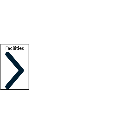
recruitment teams
Clinician resources
Getting started
What is locum tenens?
How does your job board work?
Find
a recruiter
Facilities
Staffing solutions
LT Solution Suite
Telehealth
Getting started