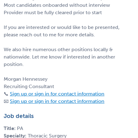
Most candidates onboarded without interview
Provider must be fully cleared prior to start
If you are interested or would like to be presented,
please reach out to me for more details.
We also hire numerous other positions locally &
nationwide. Let me know if interested in another
position.
Morgan Hennessey
Recruiting Consultant
📞
Sign up or sign in for contact information
📧
Sign up or sign in for contact information
Job details
Title:
PA
Specialty:
Thoracic Surgery