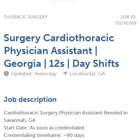
THORACIC SURGERY
JOB ID:
03240709
Surgery Cardiothoracic
Physician Assistant |
Georgia | 12s | Day Shifts
Updated: Yesterday
Location(s): GA
Job description
Cardiothoracic Surgery Physician Assistant Needed in
Savannah, GA
Start Date: As soon as credentialed
Credentialing timeframe: ~90 days