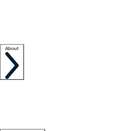
What is locum tenens?
How does your job board work?
Find
a recruiter
Facility support
Facility resources
Success stories
About
Company
About us
Contact us
Awards
Culture
Careers -
We're hiring!
Service promise
Corporate
giving
Leadership team