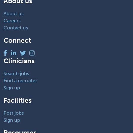
About us
About us
Careers
Contact us
Connect
Clinicians
Search jobs
Find a recruiter
Sign up
Facilities
Post jobs
Sign up
Resources