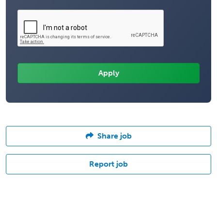
Share job
Report job