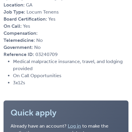
Location:
GA
Job Type:
Locum Tenens
Board Certification:
Yes
On Call:
Yes
Compensation:
Telemedicine:
No
Government:
No
Reference ID:
03240709
Medical malpractice insurance, travel, and lodging
provided
On Call Opportunities
3x12s
Quick apply
Already have an account?
Log in
to make the