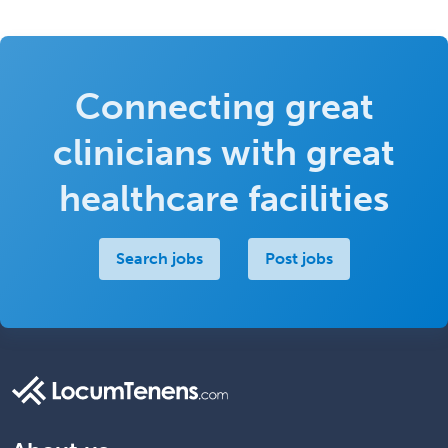
Connecting great
clinicians with great
healthcare facilities
Search jobs
Post jobs