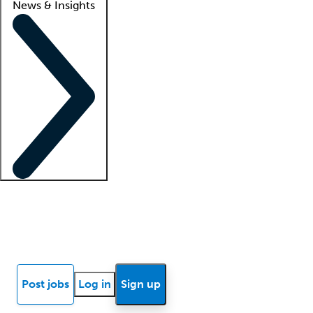
News & Insights
Locum insights
Know Better Blog
News
Research reports
Post jobs
Log in
Sign up