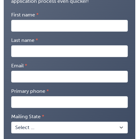
application process even quicker!
First name
Last name
Email
Primary phone
Mailing State