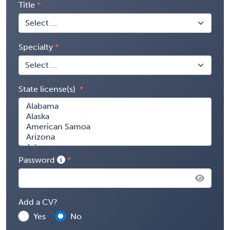
Title
Specialty
State license(s)
Password
Add a CV?
Yes
No