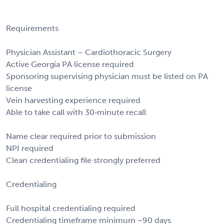
Requirements
Physician Assistant – Cardiothoracic Surgery
Active Georgia PA license required
Sponsoring supervising physician must be listed on PA
license
Vein harvesting experience required
Able to take call with 30‑minute recall
Name clear required prior to submission
NPI required
Clean credentialing file strongly preferred
Credentialing
Full hospital credentialing required
Credentialing timeframe minimum ~90 days