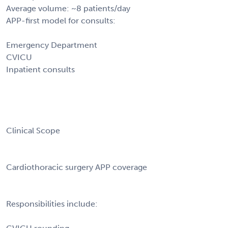
Average volume: ~8 patients/day
APP-first model for consults:
Emergency Department
CVICU
Inpatient consults
Clinical Scope
Cardiothoracic surgery APP coverage
Responsibilities include: