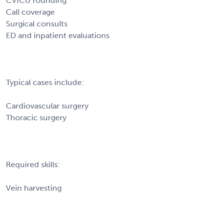
CVICU rounding
Call coverage
Surgical consults
ED and inpatient evaluations
Typical cases include:
Cardiovascular surgery
Thoracic surgery
Required skills:
Vein harvesting