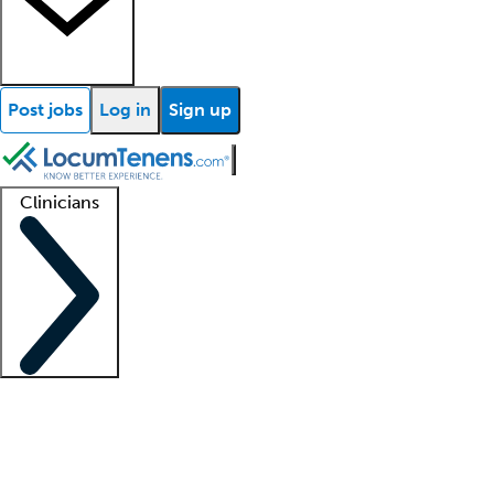
Post jobs
Log in
Sign up
Clinicians
Clinician support
Advanced practitioners
Residents and fellows
About our