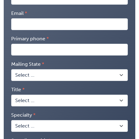
Email
Primary phone
Mailing State
Title
Specialty