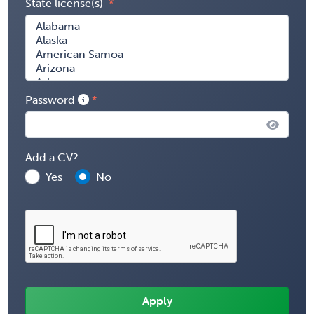
State license(s)
Password
Add a CV?
Yes
No