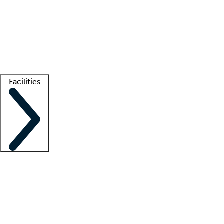
recruitment teams
Clinician resources
Getting started
What is locum tenens?
How does your job board work?
Find
a recruiter
Facilities
Staffing solutions
LT Solution Suite
Telehealth
Getting started