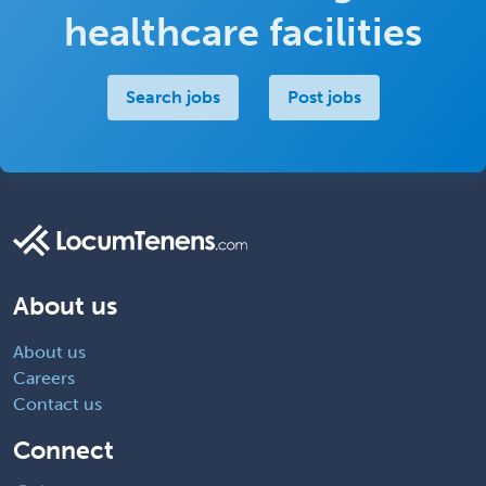
healthcare facilities
Search jobs
Post jobs
About us
About us
Careers
Contact us
Connect