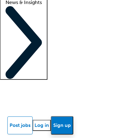
News & Insights
Locum insights
Know Better Blog
News
Research reports
Post jobs
Log in
Sign up