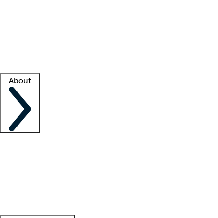
What is locum tenens?
How does your job board work?
Find
a recruiter
Facility support
Facility resources
Success stories
About
Company
About us
Contact us
Awards
Culture
Careers -
We're hiring!
Service promise
Corporate
giving
Leadership team