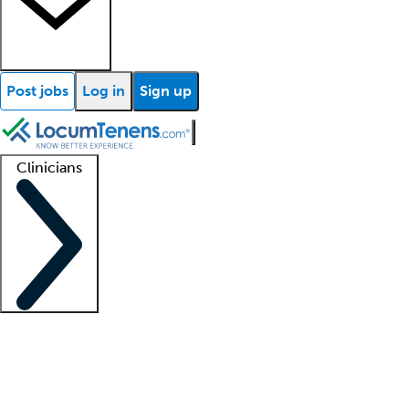
Post jobs
Log in
Sign up
Clinicians
Clinician support
Advanced practitioners
Residents and fellows
About our