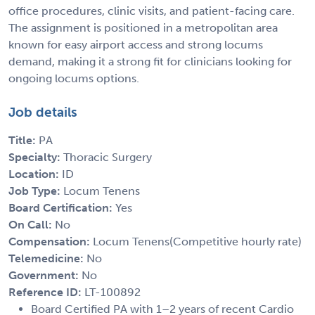
office procedures, clinic visits, and patient-facing care.
The assignment is positioned in a metropolitan area
known for easy airport access and strong locums
demand, making it a strong fit for clinicians looking for
ongoing locums options.
Job details
Title:
PA
Specialty:
Thoracic Surgery
Location:
ID
Job Type:
Locum Tenens
Board Certification:
Yes
On Call:
No
Compensation:
Locum Tenens(Competitive hourly rate)
Telemedicine:
No
Government:
No
Reference ID:
LT-100892
Board Certified PA with 1–2 years of recent Cardio