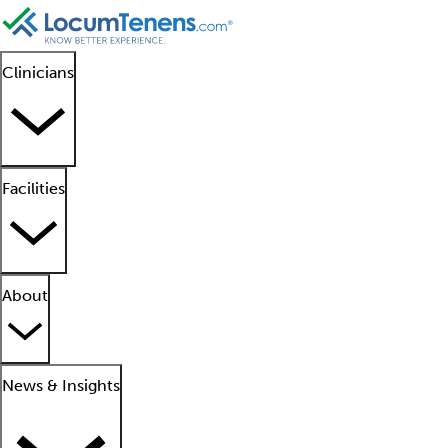
Clinicians
Facilities
About
News & Insights