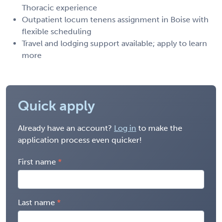
Thoracic experience
Outpatient locum tenens assignment in Boise with
flexible scheduling
Travel and lodging support available; apply to learn
more
Quick apply
Already have an account?
Log in
to make the
application process even quicker!
First name
Last name