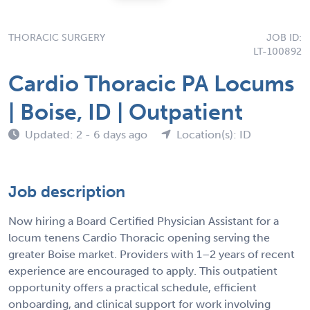
THORACIC SURGERY
JOB ID:
LT-100892
Cardio Thoracic PA Locums
| Boise, ID | Outpatient
Updated: 2 - 6 days ago
Location(s): ID
Job description
Now hiring a Board Certified Physician Assistant for a
locum tenens Cardio Thoracic opening serving the
greater Boise market. Providers with 1–2 years of recent
experience are encouraged to apply. This outpatient
opportunity offers a practical schedule, efficient
onboarding, and clinical support for work involving