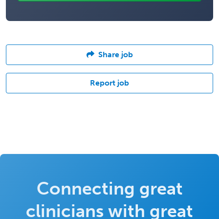
Share job
Report job
Connecting great
clinicians with great