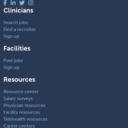
Clinicians
Search jobs
Find a recruiter
Sign up
Facilities
Post jobs
Sign up
Resources
Resource center
Salary surveys
Physician resources
Facility resources
Telehealth resources
Career centers