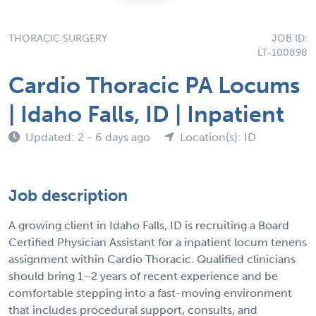
THORACIC SURGERY
JOB ID:
LT-100898
Cardio Thoracic PA Locums
| Idaho Falls, ID | Inpatient
Updated: 2 - 6 days ago
Location(s): ID
Job description
A growing client in Idaho Falls, ID is recruiting a Board
Certified Physician Assistant for a inpatient locum tenens
assignment within Cardio Thoracic. Qualified clinicians
should bring 1–2 years of recent experience and be
comfortable stepping into a fast-moving environment
that includes procedural support, consults, and