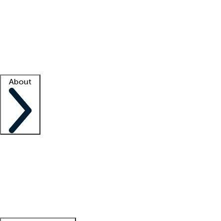
What is locum tenens?
How does your job board work?
Find
a recruiter
Facility support
Facility resources
Success stories
About
Company
About us
Contact us
Awards
Culture
Careers -
We're hiring!
Service promise
Corporate
giving
Leadership team