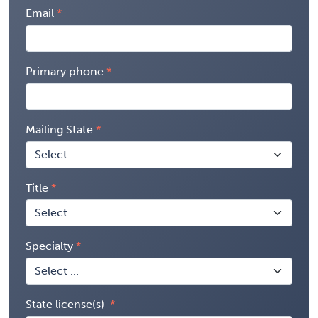
Email
Primary phone
Mailing State
Title
Specialty
State license(s)