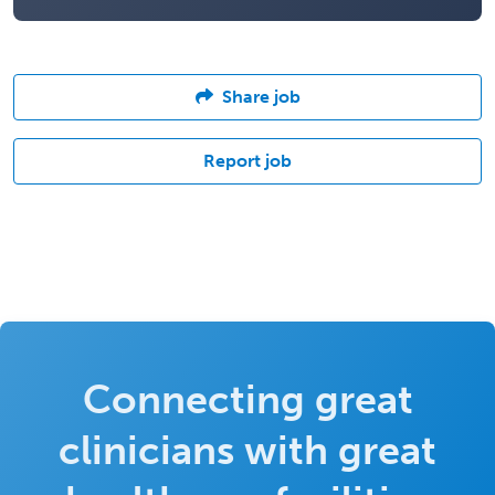
Share job
Report job
Connecting great
clinicians with great