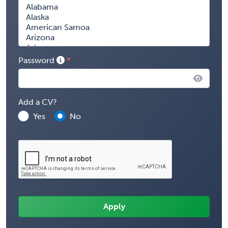
Password
Add a CV?
Yes
No