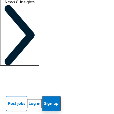
News & Insights
Locum insights
Know Better Blog
News
Research reports
Post jobs
Log in
Sign up