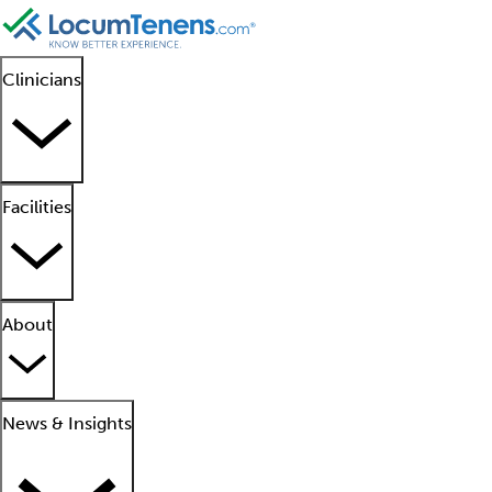
Clinicians
Facilities
About
News & Insights