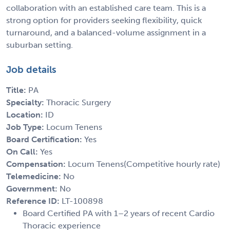
collaboration with an established care team. This is a
strong option for providers seeking flexibility, quick
turnaround, and a balanced-volume assignment in a
suburban setting.
Job details
Title:
PA
Specialty:
Thoracic Surgery
Location:
ID
Job Type:
Locum Tenens
Board Certification:
Yes
On Call:
Yes
Compensation:
Locum Tenens(Competitive hourly rate)
Telemedicine:
No
Government:
No
Reference ID:
LT-100898
Board Certified PA with 1–2 years of recent Cardio
Thoracic experience