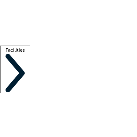
recruitment teams
Clinician resources
Getting started
What is locum tenens?
How does your job board work?
Find
a recruiter
Facilities
Staffing solutions
LT Solution Suite
Telehealth
Getting started