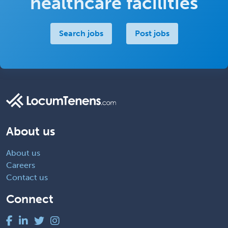
healthcare facilities
Search jobs
Post jobs
About us
About us
Careers
Contact us
Connect