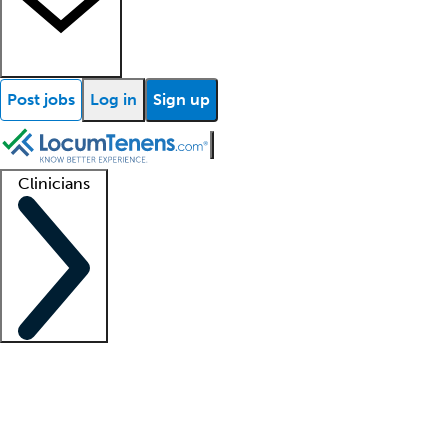
Post jobs
Log in
Sign up
Clinicians
Clinician support
Advanced practitioners
Residents and fellows
About our