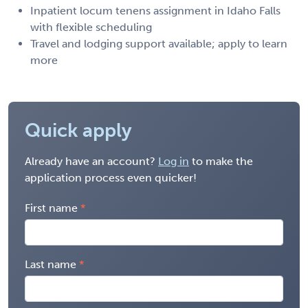
Inpatient locum tenens assignment in Idaho Falls
with flexible scheduling
Travel and lodging support available; apply to learn
more
Quick apply
Already have an account?
Log in
to make the
application process even quicker!
First name
Last name