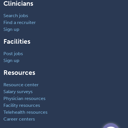
Clinicians
Search jobs
Find a recruiter
Sign up
Facilities
Post jobs
Sign up
Resources
Resource center
Salary surveys
Physician resources
Facility resources
Telehealth resources
Career centers