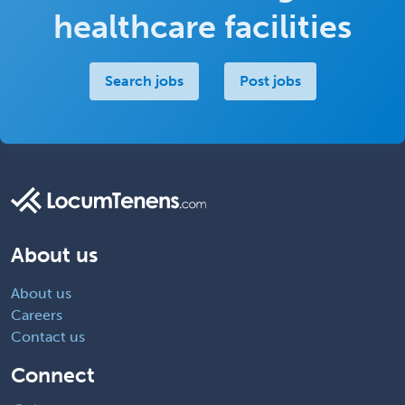
healthcare facilities
Search jobs
Post jobs
About us
About us
Careers
Contact us
Connect