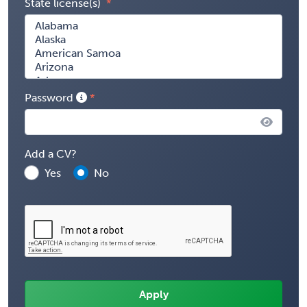
State license(s)
Password
Add a CV?
Yes
No