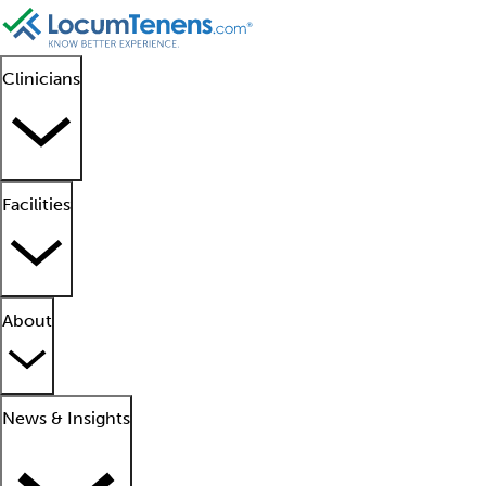
Clinicians
Facilities
About
News & Insights