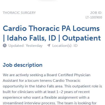
THORACIC SURGERY
JOB ID:
LT-100900
Cardio Thoracic PA Locums
| Idaho Falls, ID | Outpatient
Updated: Yesterday
Location(s): ID
Job description
We are actively seeking a Board Certified Physician
Assistant for a locum tenens Cardio Thoracic
opportunity in the Idaho Falls area. This outpatient role is
built for clinicians with at least 1–2 years of recent
experience who want a flexible assignment with a
streamlined interview process. The team is looking for