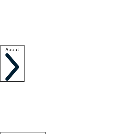
What is locum tenens?
How does your job board work?
Find
a recruiter
Facility support
Facility resources
Success stories
About
Company
About us
Contact us
Awards
Culture
Careers -
We're hiring!
Service promise
Corporate
giving
Leadership team