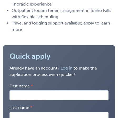
Thoracic experience
Outpatient locum tenens assignment in Idaho Falls
with flexible scheduling
Travel and lodging support available; apply to learn
more
Quick apply
Already have an account?
Log in
to make the
application process even quicker!
First name
Last name