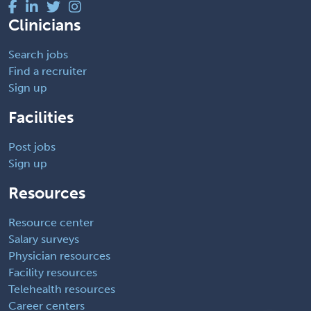
Clinicians
Search jobs
Find a recruiter
Sign up
Facilities
Post jobs
Sign up
Resources
Resource center
Salary surveys
Physician resources
Facility resources
Telehealth resources
Career centers