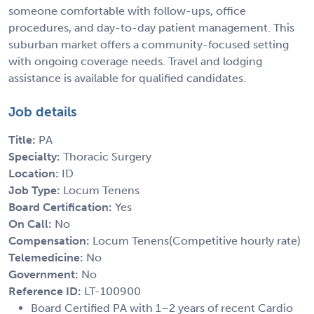
someone comfortable with follow-ups, office
procedures, and day-to-day patient management. This
suburban market offers a community-focused setting
with ongoing coverage needs. Travel and lodging
assistance is available for qualified candidates.
Job details
Title:
PA
Specialty:
Thoracic Surgery
Location:
ID
Job Type:
Locum Tenens
Board Certification:
Yes
On Call:
No
Compensation:
Locum Tenens(Competitive hourly rate)
Telemedicine:
No
Government:
No
Reference ID:
LT-100900
Board Certified PA with 1–2 years of recent Cardio