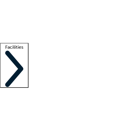
recruitment teams
Clinician resources
Getting started
What is locum tenens?
How does your job board work?
Find
a recruiter
Facilities
Staffing solutions
LT Solution Suite
Telehealth
Getting started