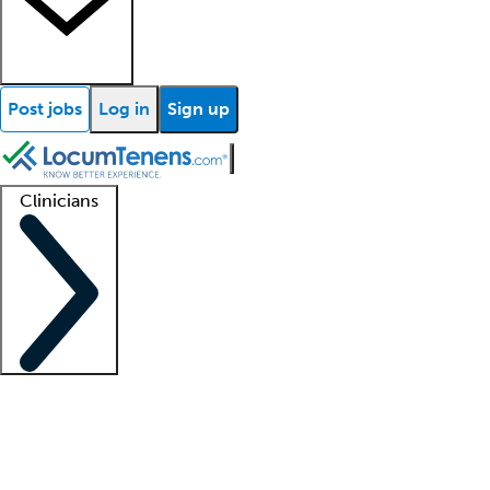
Post jobs
Log in
Sign up
Clinicians
Clinician support
Advanced practitioners
Residents and fellows
About our