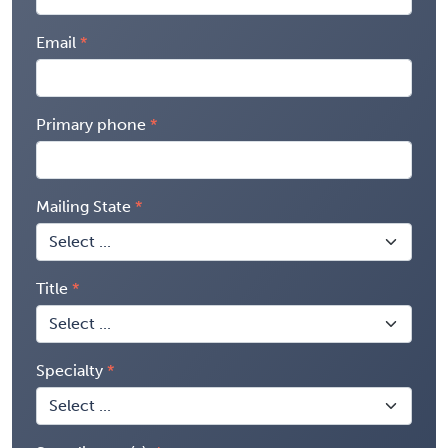
Email
Primary phone
Mailing State
Title
Specialty