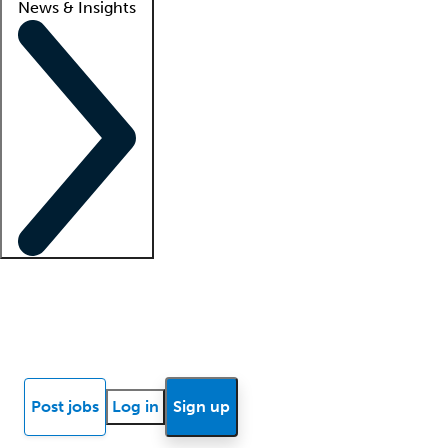
News & Insights
Locum insights
Know Better Blog
News
Research reports
Post jobs
Log in
Sign up