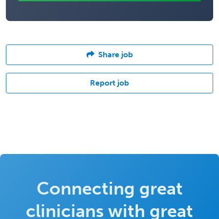
Share job
Report job
Connecting great
clinicians with great