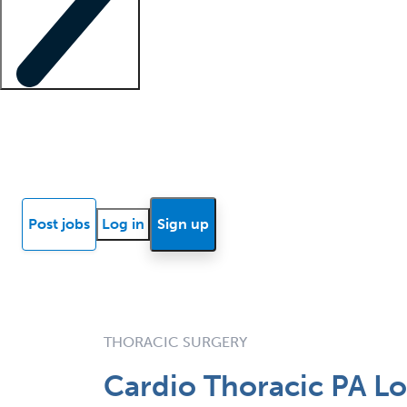
Locum insights
Know Better Blog
News
Research reports
Post jobs
Log in
Sign up
THORACIC SURGERY
Cardio Thoracic PA Lo