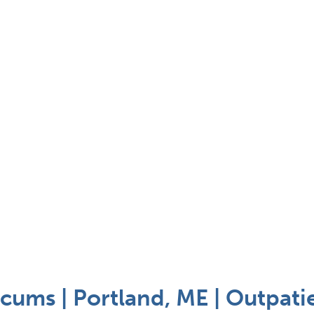
cums | Portland, ME | Outpati