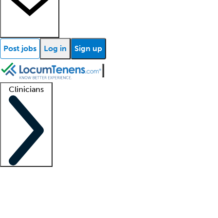
Post jobs
Log in
Sign up
Clinicians
Clinician support
Advanced practitioners
Residents and fellows
About our recr