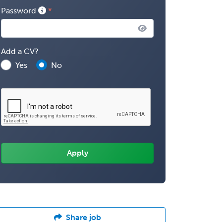
Password
Add a CV?
Yes
No
Share job