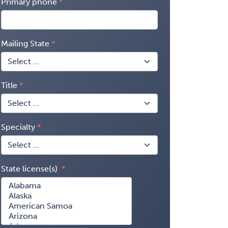
Primary phone
Mailing State
Title
Specialty
State license(s)