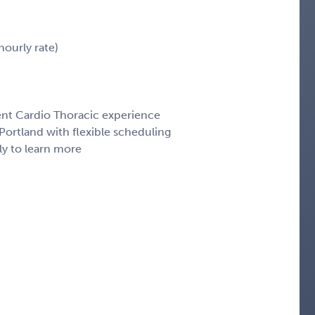
ourly rate)
cent Cardio Thoracic experience
ortland with flexible scheduling
ly to learn more