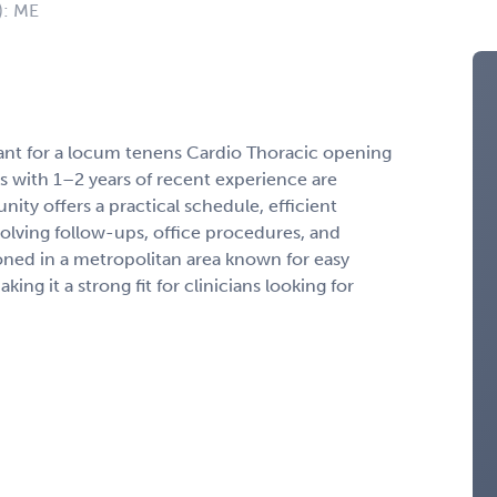
): ME
tant for a locum tenens Cardio Thoracic opening
s with 1–2 years of recent experience are
ity offers a practical schedule, efficient
volving follow-ups, office procedures, and
ioned in a metropolitan area known for easy
g it a strong fit for clinicians looking for