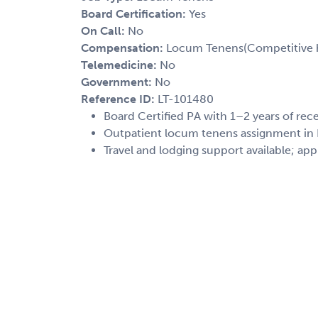
Board Certification:
Yes
On Call:
No
Compensation:
Locum Tenens(Competitive h
Telemedicine:
No
Government:
No
Reference ID:
LT-101480
Board Certified PA with 1–2 years of re
Outpatient locum tenens assignment in P
Travel and lodging support available; app