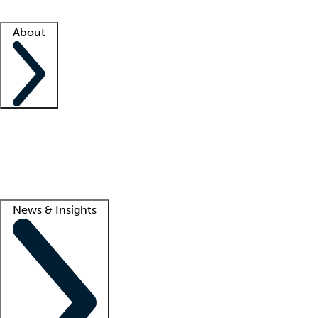
Facility resources
Success stories
About
Company
About us
Contact us
Awards
Culture
Careers -
We're hiring!
Service promise
Corporate giving
Lead
News & Insights