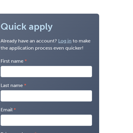
Quick apply
Already have an account?
Log in
to make
the application process even quicker!
First name
Last name
Email