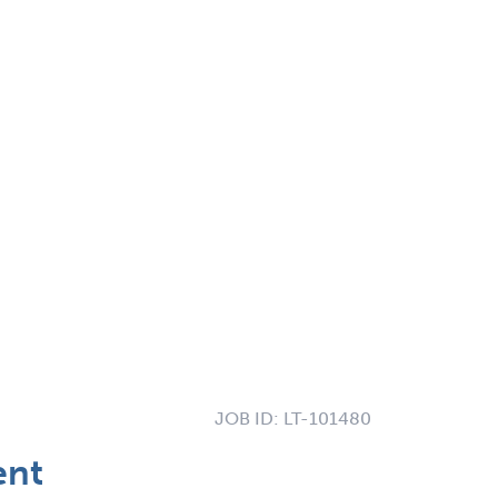
JOB ID:
LT-101480
ent