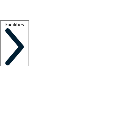
Getting started
What is locum tenens?
How does your job board work?
Find 
Facilities
Staffing solutions
LT Solution Suite
Telehealth
Getting started
What is locum tenens?
How does your job board work?
Find 
Facility support