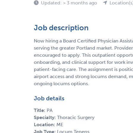
Updated: > 3 months ago
Location(s
Job description
Now hiring a Board Certified Physician Assis
serving the greater Portland market. Provider
encouraged to apply. This outpatient opportun
onboarding, and clinical support for work in
patient-facing care. The assignment is posit
airport access and strong locums demand, makin
ongoing locums options.
Job details
Title:
PA
Specialty:
Thoracic Surgery
Location:
ME
Job Type:
Locum Tenens