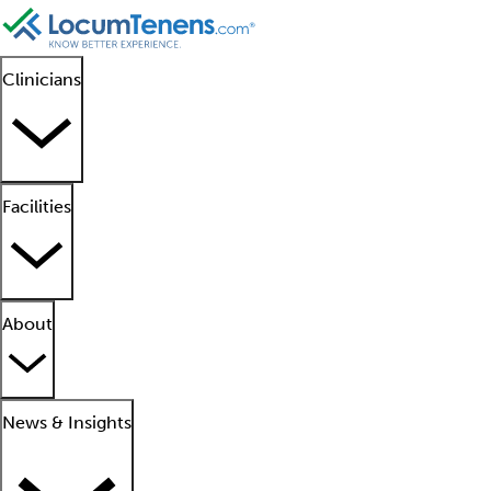
Clinicians
Facilities
About
News & Insights