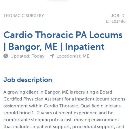
THORACIC SURGERY
JOB ID:
LT-101486
Cardio Thoracic PA Locums
| Bangor, ME | Inpatient
Updated: Today
Location(s): ME
Job description
A growing client in Bangor, ME is recruiting a Board
Certified Physician Assistant for a inpatient locum tenens
assignment within Cardio Thoracic. Qualified clinicians
should bring 1–2 years of recent experience and be
comfortable stepping into a fast-moving environment
that includes inpatient support, procedural support, and