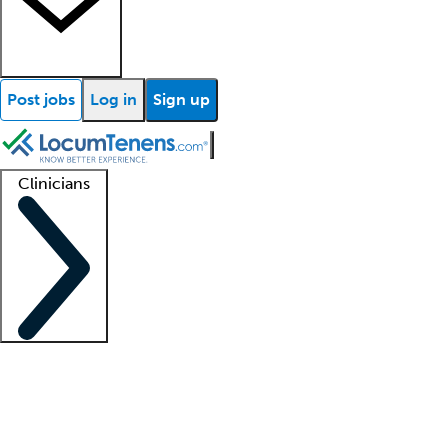
Post jobs
Log in
Sign up
Clinicians
Clinician support
Advanced practitioners
Residents and fellows
About our