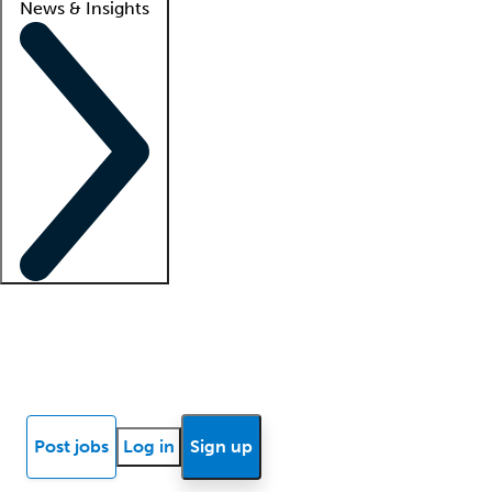
News & Insights
Locum insights
Know Better Blog
News
Research reports
Post jobs
Log in
Sign up