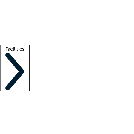
recruitment teams
Clinician resources
Getting started
What is locum tenens?
How does your job board work?
Find
a recruiter
Facilities
Staffing solutions
LT Solution Suite
Telehealth
Getting started