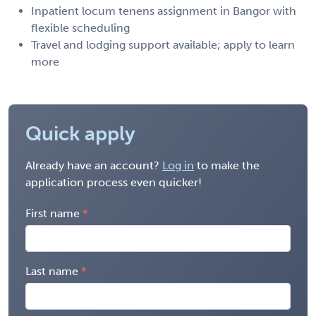
Inpatient locum tenens assignment in Bangor with
flexible scheduling
Travel and lodging support available; apply to learn
more
Quick apply
Already have an account?
Log in
to make the
application process even quicker!
First name
Last name