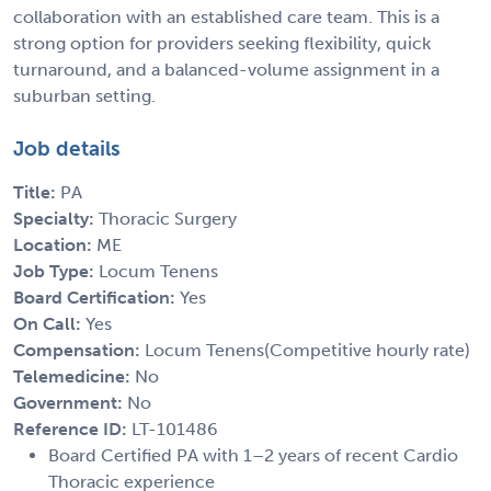
collaboration with an established care team. This is a
strong option for providers seeking flexibility, quick
turnaround, and a balanced-volume assignment in a
suburban setting.
Job details
Title:
PA
Specialty:
Thoracic Surgery
Location:
ME
Job Type:
Locum Tenens
Board Certification:
Yes
On Call:
Yes
Compensation:
Locum Tenens(Competitive hourly rate)
Telemedicine:
No
Government:
No
Reference ID:
LT-101486
Board Certified PA with 1–2 years of recent Cardio
Thoracic experience