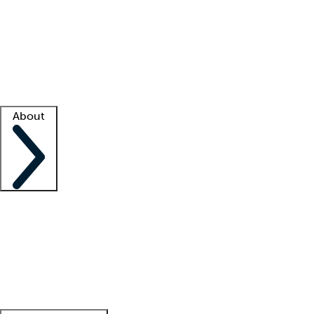
What is locum tenens?
How does your job board work?
Find
a recruiter
Facility support
Facility resources
Success stories
About
Company
About us
Contact us
Awards
Culture
Careers -
We're hiring!
Service promise
Corporate
giving
Leadership team