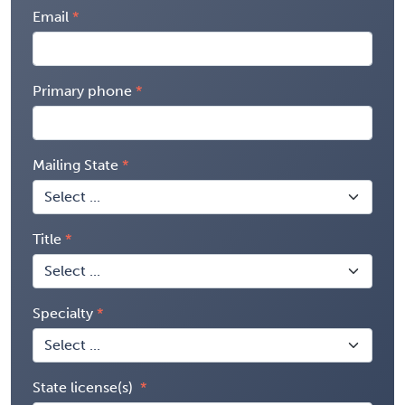
Email
Primary phone
Mailing State
Title
Specialty
State license(s)