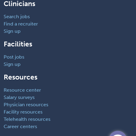
Clinicians
Search jobs
Find a recruiter
Sign up
Facilities
Post jobs
Sign up
Resources
Resource center
Salary surveys
Physician resources
Facility resources
Telehealth resources
Career centers