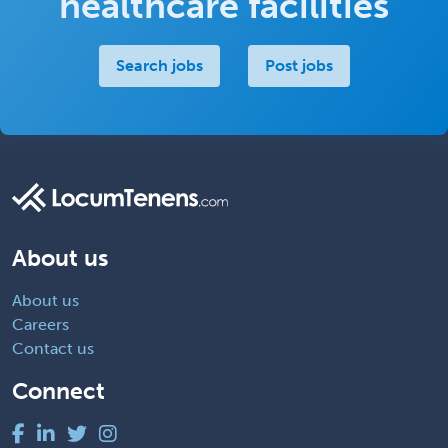
healthcare facilities
Search jobs
Post jobs
About us
About us
Careers
Contact us
Connect