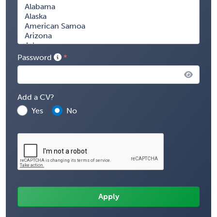
Password
Add a CV?
Yes
No