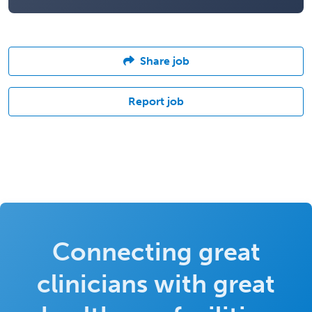
Share job
Report job
Connecting great
clinicians with great