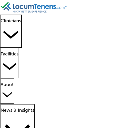
Clinicians
Facilities
About
News & Insights