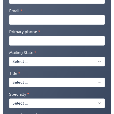
Email
Primary phone
Mailing State
Title
Specialty