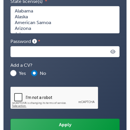
State license(s)
Password
Add a CV?
Yes
No