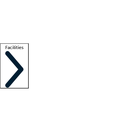
recruitment teams
Clinician resources
Getting started
What is locum tenens?
How does your job board work?
Find
a recruiter
Facilities
Staffing solutions
LT Solution Suite
Telehealth
Getting started