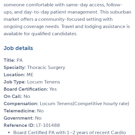
someone comfortable with same-day access, follow-
ups, and day-to-day patient management. This suburban
market offers a community-focused setting with
ongoing coverage needs. Travel and lodging assistance is
available for qualified candidates.
Job details
Title:
PA
Specialty:
Thoracic Surgery
Location:
ME
Job Type:
Locum Tenens
Board Certification:
Yes
On Call:
No
Compensation:
Locum Tenens(Competitive hourly rate)
Telemedicine:
No
Government:
No
Reference ID:
LT-101488
Board Certified PA with 1–2 years of recent Cardio