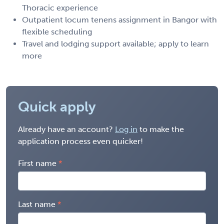
Thoracic experience
Outpatient locum tenens assignment in Bangor with
flexible scheduling
Travel and lodging support available; apply to learn
more
Quick apply
Already have an account?
Log in
to make the
application process even quicker!
First name
Last name