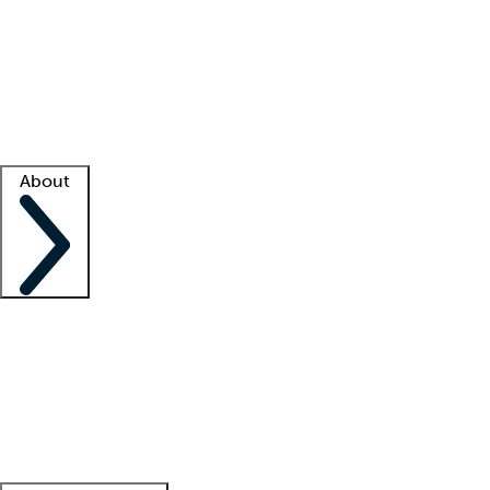
What is locum tenens?
How does your job board work?
Find
a recruiter
Facility support
Facility resources
Success stories
About
Company
About us
Contact us
Awards
Culture
Careers -
We're hiring!
Service promise
Corporate
giving
Leadership team