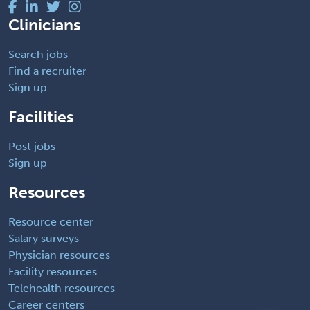
Clinicians
Search jobs
Find a recruiter
Sign up
Facilities
Post jobs
Sign up
Resources
Resource center
Salary surveys
Physician resources
Facility resources
Telehealth resources
Career centers