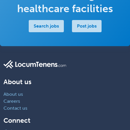
healthcare facilities
Search jobs
Post jobs
About us
About us
Careers
Contact us
Connect