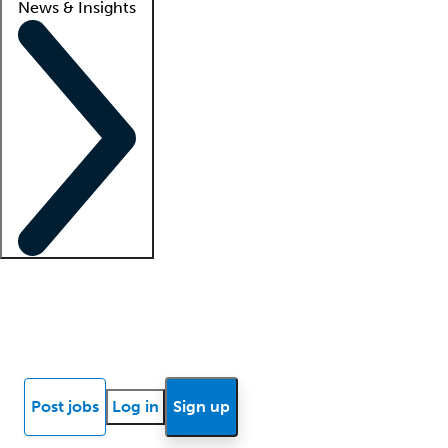
News & Insights
Locum insights
Know Better Blog
News
Research reports
Post jobs
Log in
Sign up