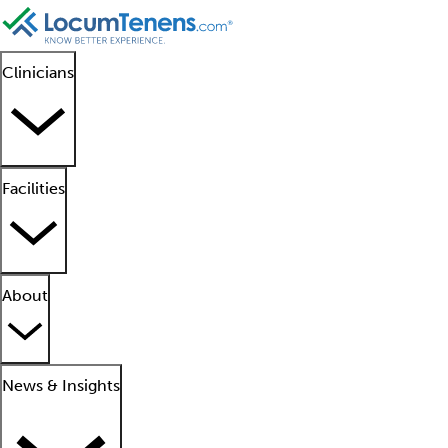
Clinicians
Facilities
About
News & Insights