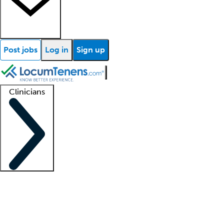
Post jobs
Log in
Sign up
Clinicians
Clinician support
Advanced practitioners
Residents and fellows
About our