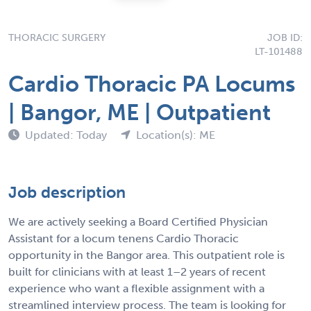
THORACIC SURGERY
JOB ID:
LT-101488
Cardio Thoracic PA Locums
| Bangor, ME | Outpatient
Updated: Today
Location(s): ME
Job description
We are actively seeking a Board Certified Physician
Assistant for a locum tenens Cardio Thoracic
opportunity in the Bangor area. This outpatient role is
built for clinicians with at least 1–2 years of recent
experience who want a flexible assignment with a
streamlined interview process. The team is looking for