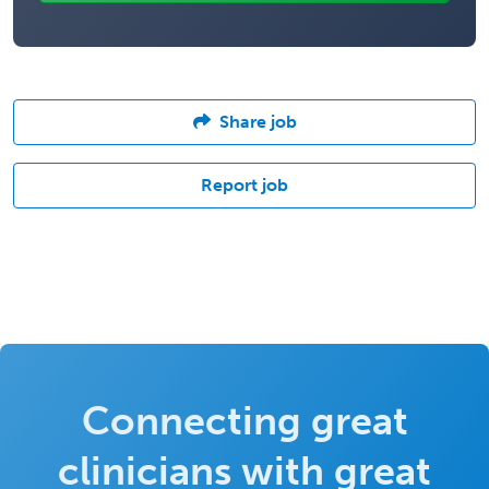
Share job
Report job
Connecting great
clinicians with great