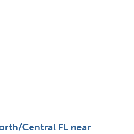
orth/Central FL near