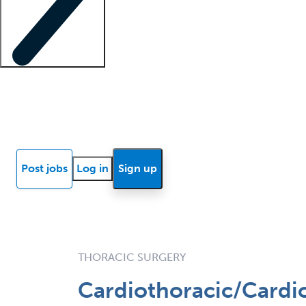
Locum insights
Know Better Blog
News
Research reports
Post jobs
Log in
Sign up
THORACIC SURGERY
Cardiothoracic/Cardio