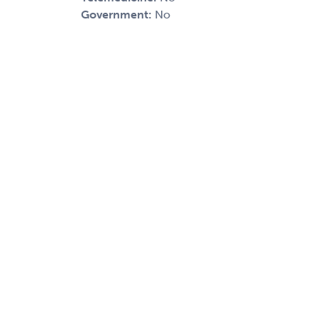
Government:
No