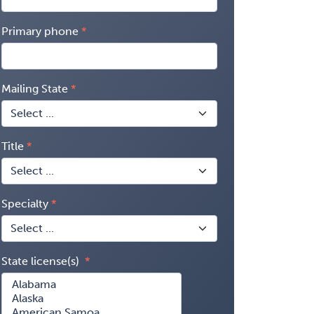
Primary phone
Mailing State
Title
Specialty
State license(s)