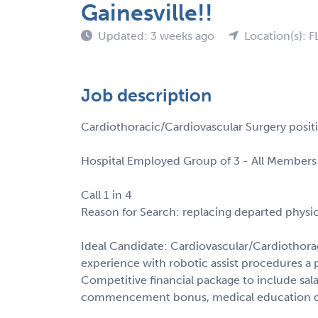
Gainesville!!
Updated: 3 weeks ago
Location(s): F
Job description
Cardiothoracic/Cardiovascular Surgery positi
Hospital Employed Group of 3 - All Members 
Call 1 in 4
Reason for Search: replacing departed physi
Ideal Candidate: Cardiovascular/Cardiothora
experience with robotic assist procedures a p
Competitive financial package to include salar
commencement bonus, medical education deb