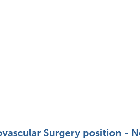
vascular Surgery position - N