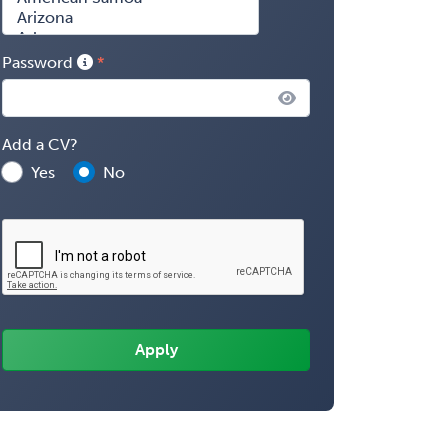
Password
Add a CV?
Yes
No