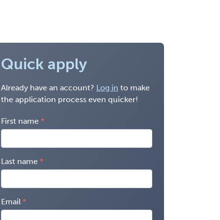
Quick apply
Already have an account?
Log in
to make
the application process even quicker!
First name
Last name
Email