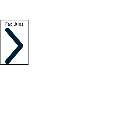
Getting started
What is locum tenens?
How does your job board work?
Find 
Facilities
Staffing solutions
LT Solution Suite
Telehealth
Getting started
What is locum tenens?
How does your job board work?
Find 
Facility support