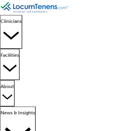
Clinicians
Facilities
About
News & Insights