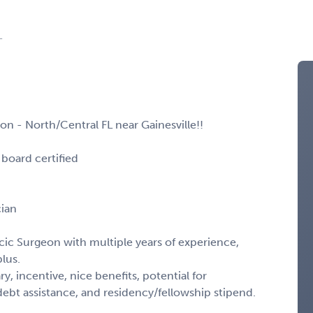
L
on - North/Central FL near Gainesville!!
board certified
cian
cic Surgeon with multiple years of experience,
lus.
y, incentive, nice benefits, potential for
t assistance, and residency/fellowship stipend.