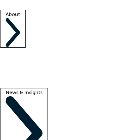
Facility resources
Success stories
About
Company
About us
Contact us
Awards
Culture
Careers -
We're hiring!
Service promise
Corporate giving
Lead
News & Insights