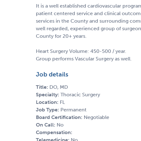
It is a well established cardiovascular progra
patient centered service and clinical outcome
services in the County and surrounding commu
well regarded, experienced group of surgeon
County for 20+ years.
Heart Surgery Volume: 450-500 / year.
Group performs Vascular Surgery as well.
Job details
Title:
DO, MD
Specialty:
Thoracic Surgery
Location:
FL
Job Type:
Permanent
Board Certification:
Negotiable
On Call:
No
Compensation:
Telemedicine:
No