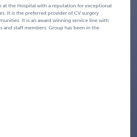
m at the Hospital with a reputation for exceptional
s. It is the preferred provider of CV surgery
nities. It is an award winning service line with
s and staff members. Group has been in the