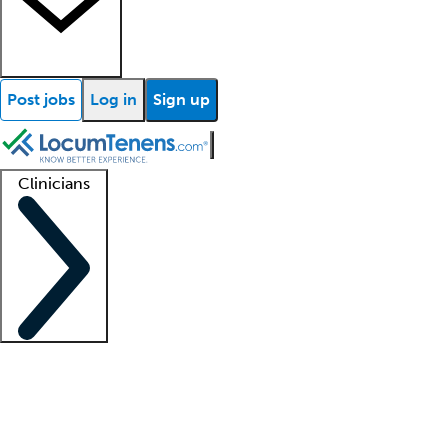
Post jobs
Log in
Sign up
Clinicians
Clinician support
Advanced practitioners
Residents and fellows
About our recr