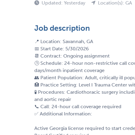
Updated: Yesterday
Location(s): GA
Job description
📍 Location: Savannah, GA
📅 Start Date: 5/30/2026
📆 Contract: Ongoing assignment
🕒 Schedule: 24-hour non-restrictive call 
days/month inpatient coverage
👥 Patient Population: Adult, critically ill pop
🏥 Practice Setting: Level I Trauma Center w
🧪 Procedures: Cardiothoracic surgery includ
and aortic repair
📞 Call: 24-hour call coverage required
✅ Additional Information:
Active Georgia license required to start crede