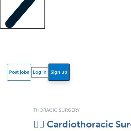
Locum insights
Know Better Blog
News
Research reports
Post jobs
Log in
Sign up
THORACIC SURGERY
❤️‍🔥 Cardiothoracic 