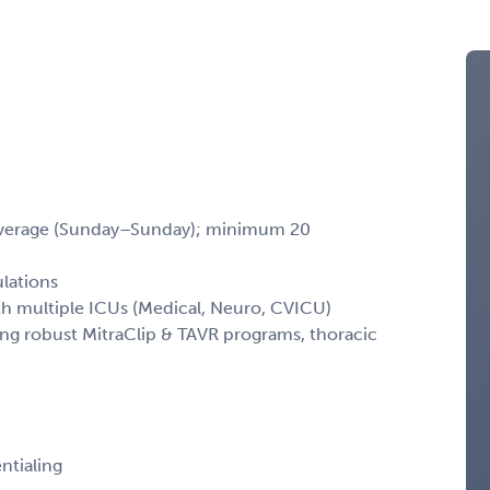
coverage (Sunday–Sunday); minimum 20
ulations
ith multiple ICUs (Medical, Neuro, CVICU)
ing robust MitraClip & TAVR programs, thoracic
ntialing