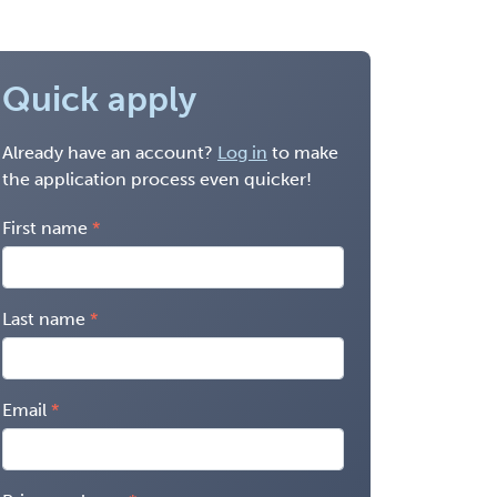
Quick apply
Already have an account?
Log in
to make
the application process even quicker!
First name
Last name
Email