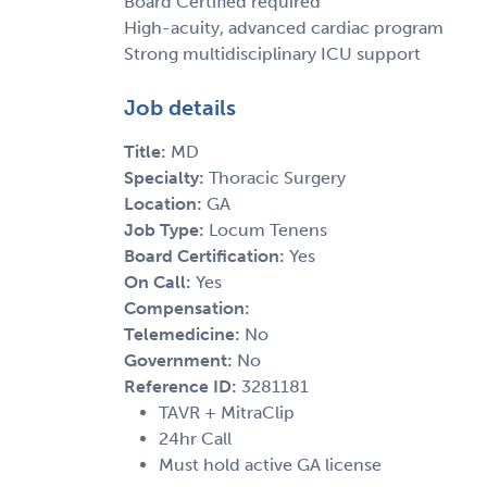
Board Certified required
High-acuity, advanced cardiac program
Strong multidisciplinary ICU support
Job details
Title:
MD
Specialty:
Thoracic Surgery
Location:
GA
Job Type:
Locum Tenens
Board Certification:
Yes
On Call:
Yes
Compensation:
Telemedicine:
No
Government:
No
Reference ID:
3281181
TAVR + MitraClip
24hr Call
Must hold active GA license