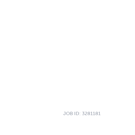
JOB ID:
3281181