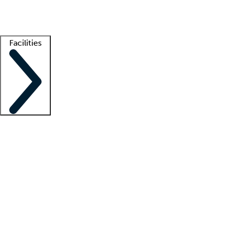
Getting started
What is locum tenens?
How does your job board work?
Find 
Facilities
Staffing solutions
LT Solution Suite
Telehealth
Getting started
What is locum tenens?
How does your job board work?
Find 
Facility support