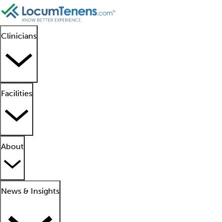
Clinicians
Facilities
About
News & Insights