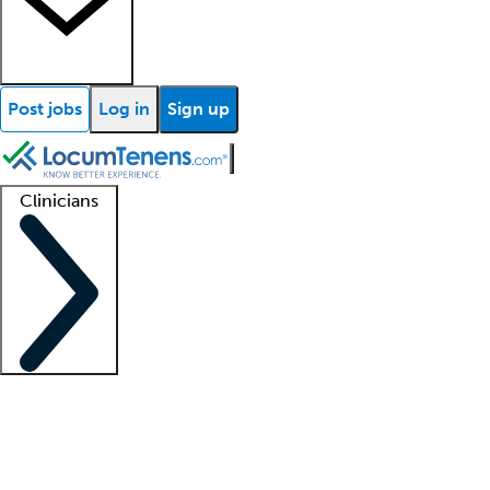
Post jobs
Log in
Sign up
Clinicians
Clinician support
Advanced practitioners
Residents and fellows
About our recr