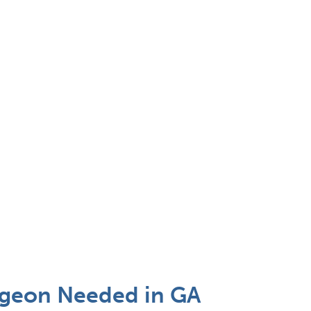
Surgeon Needed in GA