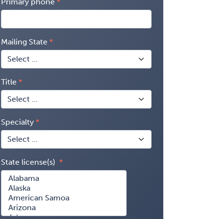
Primary phone
Mailing State
Title
Specialty
State license(s)