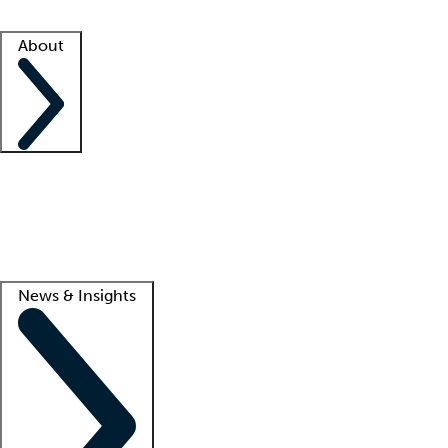
Facility resources
Success stories
About
Company
About us
Contact us
Awards
Culture
Careers -
We're hiring!
Service promise
Corporate giving
Lead
News & Insights