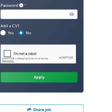
Password
Add a CV?
Yes
No
Share job